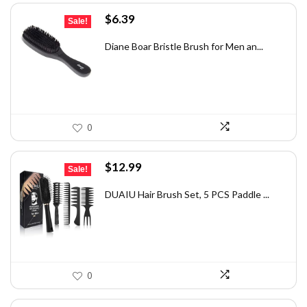
Original
Current
$
6.39
Sale!
price
price
was:
is:
Diane Boar Bristle Brush for Men an...
$7.49.
$6.39.
0
Original
Current
$
12.99
Sale!
price
price
was:
is:
DUAIU Hair Brush Set, 5 PCS Paddle ...
$21.04.
$12.99.
0