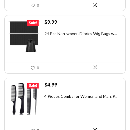
0
Original
Current
$
9.99
Sale!
price
price
was:
is:
24 Pcs Non-woven Fabrics Wig Bags w...
$16.38.
$9.99.
0
Original
Current
$
4.99
Sale!
price
price
was:
is:
4 Pieces Combs for Women and Man, P...
$7.83.
$4.99.