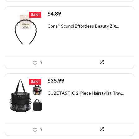
Original
Current
$
4.89
Sale!
price
price
was:
is:
Conair Scunci Effortless Beauty Zig...
$5.99.
$4.89.
0
Original
Current
$
35.99
Sale!
price
price
was:
is:
CUBETASTIC 2-Piece Hairstylist Trav...
$56.86.
$35.99.
0