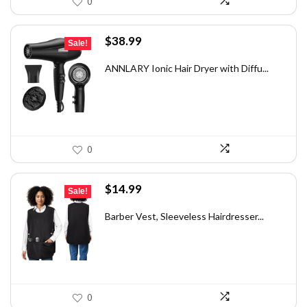
0
Original
Current
$
38.99
Sale!
price
price
was:
is:
ANNLARY Ionic Hair Dryer with Diffu...
$49.49.
$38.99.
0
Original
Current
$
14.99
Sale!
price
price
was:
is:
Barber Vest, Sleeveless Hairdresser...
$25.78.
$14.99.
0