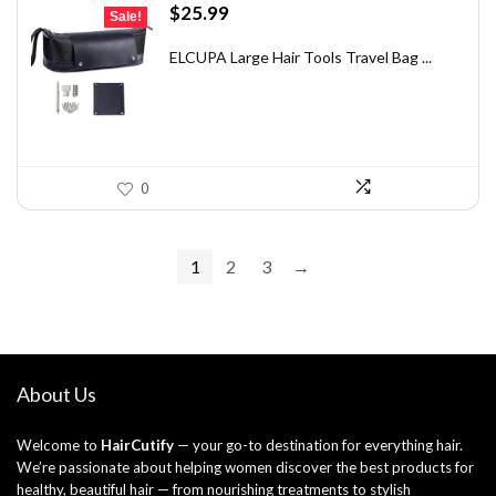
Original
Current
$
25.99
Sale!
price
price
was:
is:
ELCUPA Large Hair Tools Travel Bag ...
$46.26.
$25.99.
0
1
2
3
→
About Us
Welcome to
HairCutify
— your go-to destination for everything hair.
We’re passionate about helping women discover the best products for
healthy, beautiful hair — from nourishing treatments to stylish