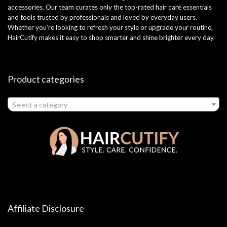
accessories. Our team curates only the top-rated hair care essentials
and tools trusted by professionals and loved by everyday users.
Whether you’re looking to refresh your style or upgrade your routine,
HairCutify makes it easy to shop smarter and shine brighter every day.
Product categories
Select a category
Affiliate Disclosure