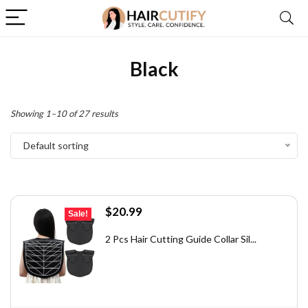
Black
Showing 1–10 of 27 results
Default sorting
Original
Current
$
20.99
Sale!
price
price
was:
is:
2 Pcs Hair Cutting Guide Collar Sil...
$28.13.
$20.99.