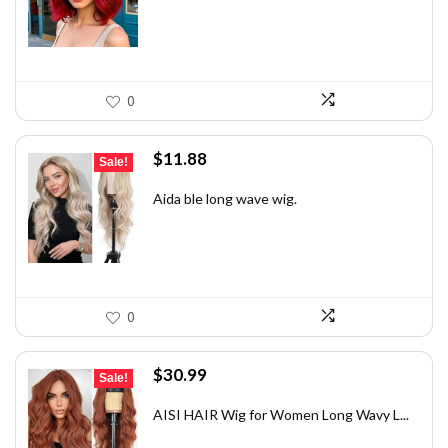
$21.44.
$14.99.
0
Original
Current
$
11.88
Sale!
price
price
was:
is:
Aida ble long wave wig.
$17.94.
$11.88.
0
Original
Current
$
30.99
Sale!
price
price
was:
is:
AISI HAIR Wig for Women Long Wavy L...
$48.34.
$30.99.