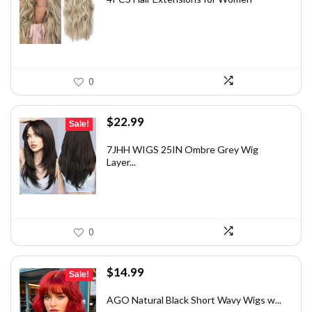
$15.38.
$9.99.
0
Original
Current
$
22.99
Sale!
price
price
was:
is:
7JHH WIGS 25IN Ombre Grey Wig
Layer...
$32.65.
$22.99.
0
Original
Current
$
14.99
Sale!
price
price
was:
is:
AGO Natural Black Short Wavy Wigs w...