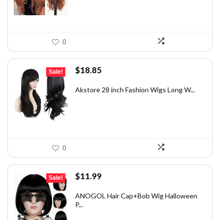
0
Original
Current
$
18.85
Sale!
price
price
was:
is:
Akstore 28 inch Fashion Wigs Long W...
$25.45.
$18.85.
0
Original
Current
$
11.99
Sale!
price
price
was:
is:
ANOGOL Hair Cap+Bob Wig Halloween
P...
$19.30.
$11.99.