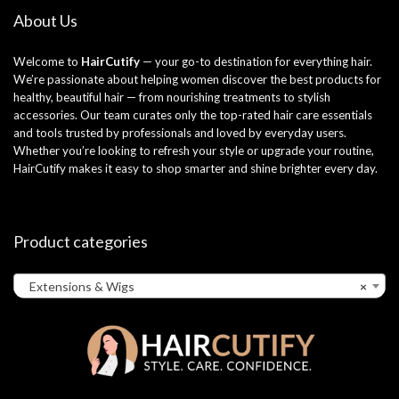
About Us
Welcome to
HairCutify
— your go-to destination for everything hair.
We’re passionate about helping women discover the best products for
healthy, beautiful hair — from nourishing treatments to stylish
accessories. Our team curates only the top-rated hair care essentials
and tools trusted by professionals and loved by everyday users.
Whether you’re looking to refresh your style or upgrade your routine,
HairCutify makes it easy to shop smarter and shine brighter every day.
Product categories
Extensions & Wigs
×