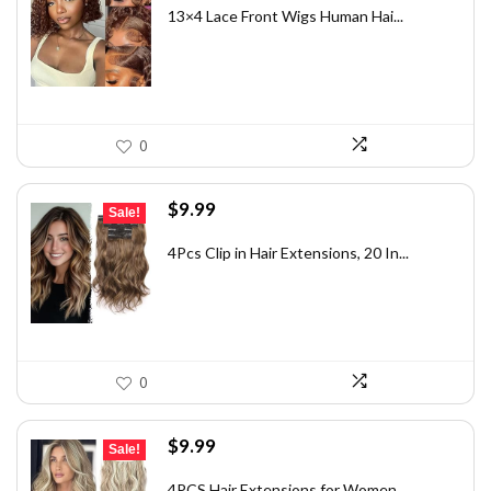
was:
is:
13×4 Lace Front Wigs Human Hai...
$82.49.
$54.99.
0
Original
Current
$
9.99
Sale!
price
price
was:
is:
4Pcs Clip in Hair Extensions, 20 In...
$13.39.
$9.99.
0
Original
Current
$
9.99
Sale!
price
price
was:
is:
4PCS Hair Extensions for Women