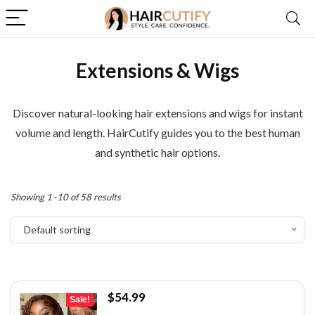
Extensions & Wigs
Discover natural-looking hair extensions and wigs for instant
volume and length. HairCutify guides you to the best human
and synthetic hair options.
Showing 1–10 of 58 results
Default sorting
Original
Current
$
54.99
Sale!
price
price