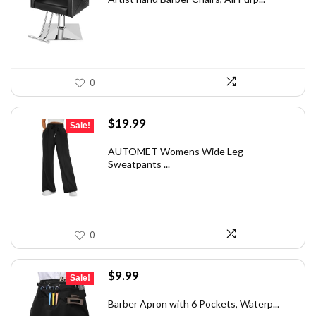
$226.79.
$167.99.
0
Original
Current
$
19.99
Sale!
price
price
was:
is:
AUTOMET Womens Wide Leg
Sweatpants ...
$28.79.
$19.99.
0
Original
Current
$
9.99
Sale!
price
price
was:
is:
Barber Apron with 6 Pockets, Waterp...