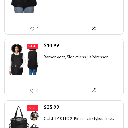
$14.59.
$9.99.
0
Original
Current
$
14.99
Sale!
price
price
was:
is:
Barber Vest, Sleeveless Hairdresser...
$25.78.
$14.99.
0
Original
Current
$
35.99
Sale!
price
price
was:
is:
CUBETASTIC 2-Piece Hairstylist Trav...
$56.86.
$35.99.