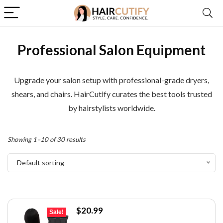
Professional Salon Equipment
Upgrade your salon setup with professional-grade dryers,
shears, and chairs. HairCutify curates the best tools trusted
by hairstylists worldwide.
Showing 1–10 of 30 results
Default sorting
Original
Current
$
20.99
Sale!
price
price