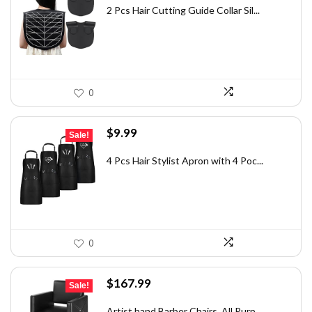
was:
is:
2 Pcs Hair Cutting Guide Collar Sil...
$28.13.
$20.99.
0
Original
Current
$
9.99
Sale!
price
price
was:
is:
4 Pcs Hair Stylist Apron with 4 Poc...
$15.88.
$9.99.
0
Original
Current
$
167.99
Sale!
price
price
was:
is:
Artist hand Barber Chairs, All Purp...