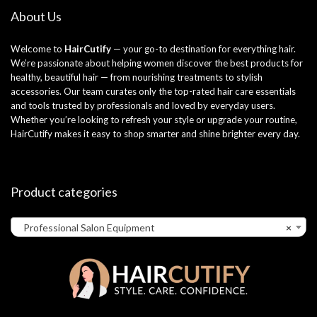
About Us
Welcome to
HairCutify
— your go-to destination for everything hair.
We’re passionate about helping women discover the best products for
healthy, beautiful hair — from nourishing treatments to stylish
accessories. Our team curates only the top-rated hair care essentials
and tools trusted by professionals and loved by everyday users.
Whether you’re looking to refresh your style or upgrade your routine,
HairCutify makes it easy to shop smarter and shine brighter every day.
Product categories
Professional Salon Equipment
×