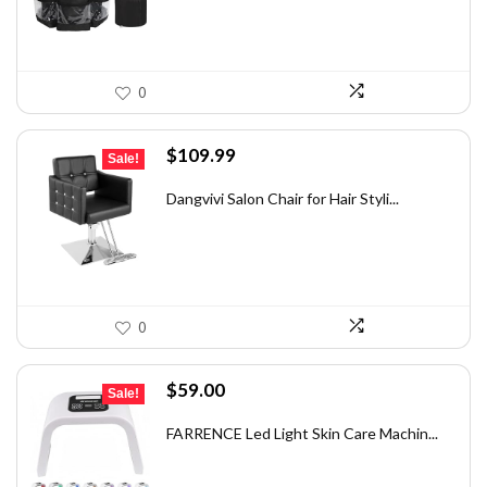
0
Original
Current
$
109.99
Sale!
price
price
was:
is:
Dangvivi Salon Chair for Hair Styli...
$175.98.
$109.99.
0
Original
Current
$
59.00
Sale!
price
price
was:
is:
FARRENCE Led Light Skin Care Machin...
$97.94.
$59.00.