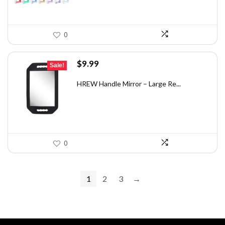
0
Original
Current
$
9.99
Sale!
price
price
was:
is:
HREW Handle Mirror – Large Re...
$14.39.
$9.99.
0
1
2
3
→