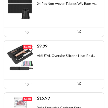
was:
is:
24 Pcs Non-woven Fabrics Wig Bags w...
$16.38.
$9.99.
0
Original
Current
$
9.99
Sale!
price
price
was:
is:
AMIJEAL Oversize Silicone Heat Resi...
$13.89.
$9.99.
0
Original
Current
$
15.99
Sale!
price
price
was:
is:
Bella Stackable Canister Sets