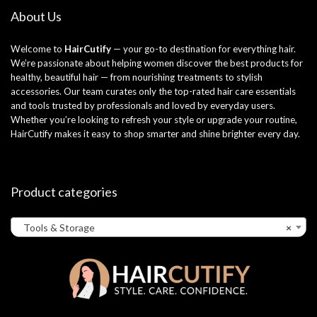
About Us
Welcome to
HairCutify
— your go-to destination for everything hair.
We’re passionate about helping women discover the best products for
healthy, beautiful hair — from nourishing treatments to stylish
accessories. Our team curates only the top-rated hair care essentials
and tools trusted by professionals and loved by everyday users.
Whether you’re looking to refresh your style or upgrade your routine,
HairCutify makes it easy to shop smarter and shine brighter every day.
Product categories
Tools & Storage
×