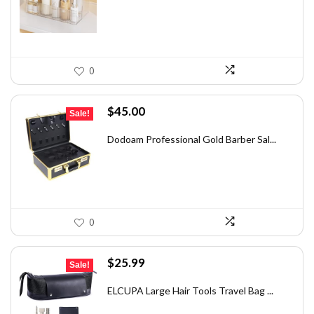
$39.59.
$29.99.
0
Original
Current
$
45.00
Sale!
price
price
was:
is:
Dodoam Professional Gold Barber Sal...
$58.95.
$45.00.
0
Original
Current
$
25.99
Sale!
price
price
was:
is:
ELCUPA Large Hair Tools Travel Bag ...
$46.26.
$25.99.