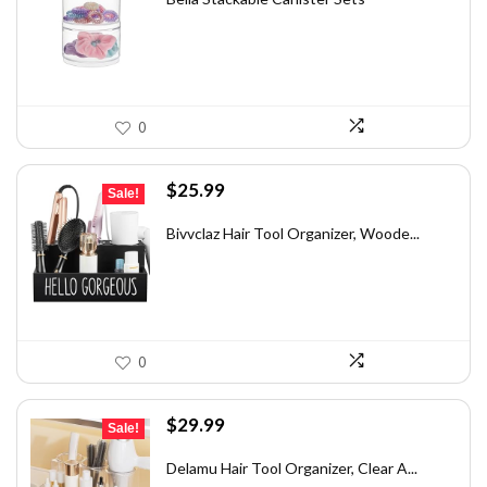
$27.34.
$15.99.
0
Original
Current
$
25.99
Sale!
price
price
was:
is:
Bivvclaz Hair Tool Organizer, Woode...
$38.99.
$25.99.
0
Original
Current
$
29.99
Sale!
price
price
was:
is:
Delamu Hair Tool Organizer, Clear A...