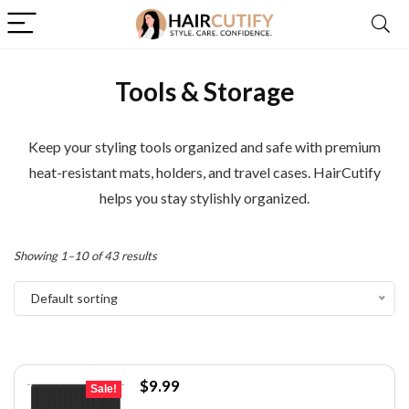
Tools & Storage
Keep your styling tools organized and safe with premium
heat-resistant mats, holders, and travel cases. HairCutify
helps you stay stylishly organized.
Showing 1–10 of 43 results
Default sorting
Original
Current
$
9.99
Sale!
price
price