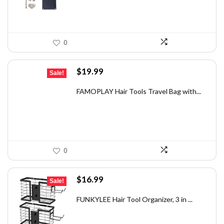
0
Original
Current
$
19.99
Sale!
price
price
was:
is:
FAMOPLAY Hair Tools Travel Bag with...
$32.98.
$19.99.
0
Original
Current
$
16.99
Sale!
price
price
was:
is:
FUNKYLEE Hair Tool Organizer, 3 in ...
$29.39.
$16.99.