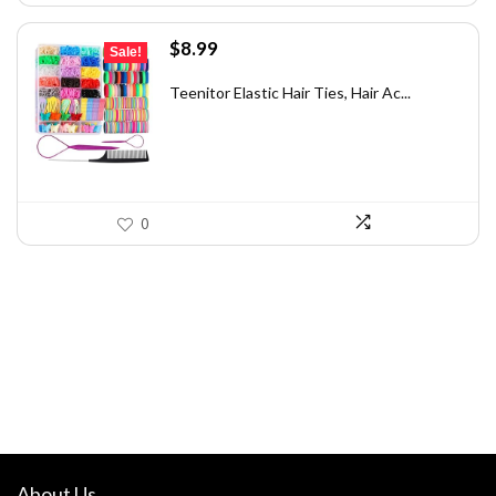
Original
Current
$
8.99
Sale!
price
price
was:
is:
Teenitor Elastic Hair Ties, Hair Ac...
$9.99.
$8.99.
0
About Us