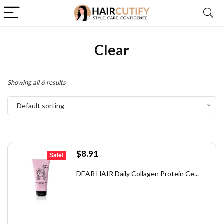
Clear
Showing all 6 results
Default sorting
Original
Current
$
8.91
Sale!
price
price
was:
is:
DEAR HAIR Daily Collagen Protein Ce...
$9.90.
$8.91.