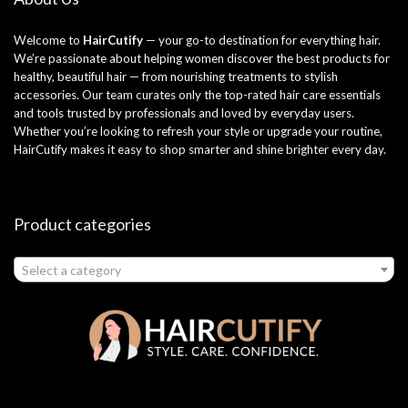
Welcome to
HairCutify
— your go-to destination for everything hair.
We’re passionate about helping women discover the best products for
healthy, beautiful hair — from nourishing treatments to stylish
accessories. Our team curates only the top-rated hair care essentials
and tools trusted by professionals and loved by everyday users.
Whether you’re looking to refresh your style or upgrade your routine,
HairCutify makes it easy to shop smarter and shine brighter every day.
Product categories
Select a category