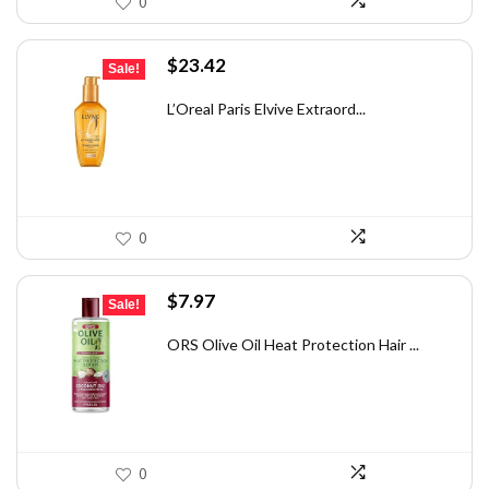
0
Original
Current
$
23.42
Sale!
price
price
was:
is:
L’Oreal Paris Elvive Extraord...
$32.09.
$23.42.
0
Original
Current
$
7.97
Sale!
price
price
was:
is:
ORS Olive Oil Heat Protection Hair ...
$12.03.
$7.97.
0