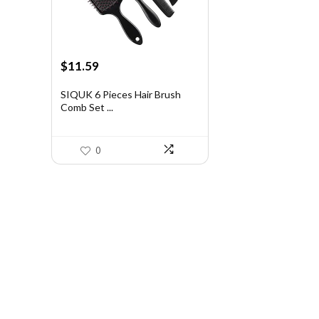
Original
Current
$
11.59
price
price
was:
is:
SIQUK 6 Pieces Hair Brush
Comb Set ...
$20.75.
$11.59.
0