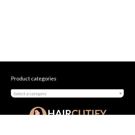
Product categories
Select a category