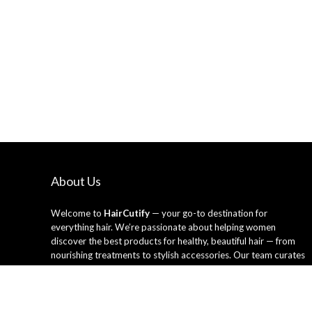
About Us
Welcome to
HairCutify
— your go-to destination for
everything hair. We’re passionate about helping women
discover the best products for healthy, beautiful hair — from
nourishing treatments to stylish accessories. Our team curates
only the top-rated hair care essentials and tools trusted by
professionals and loved by everyday users. Whether you’re
looking to refresh your style or upgrade your routine, HairCutify
makes it easy to shop smarter and shine brighter every day.