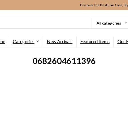
Discover the Best Hair Care, St
All categories
me
Categories
New Arrivals
Featured Items
Our 
0682604611396