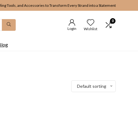
yling Tools, and Accessories to Transform Every Strand into a Statement
0
Login
Wishlist
Blog
Default sorting