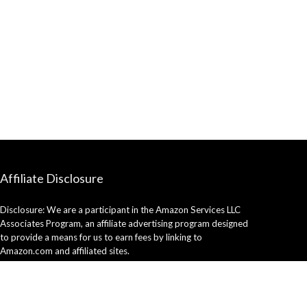
Affiliate Disclosure
Disclosure: We are a participant in the Amazon Services LLC
Associates Program, an affiliate advertising program designed
to provide a means for us to earn fees by linking to
Amazon.com and affiliated sites.