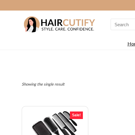
Search
for:
Ho
Showing the single result
Sale!