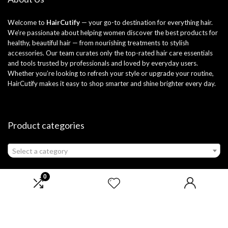
Welcome to
HairCutify
— your go-to destination for everything hair.
We’re passionate about helping women discover the best products for
healthy, beautiful hair — from nourishing treatments to stylish
accessories. Our team curates only the top-rated hair care essentials
and tools trusted by professionals and loved by everyday users.
Whether you’re looking to refresh your style or upgrade your routine,
HairCutify makes it easy to shop smarter and shine brighter every day.
Product categories
Select a category
0