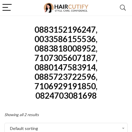
0883152196247,
0033586155536,
0883818008952,
7107305607187,
0880147583914,
0885723722596,
7106929191850,
0824703081698
Showing all 2 results
Default sorting