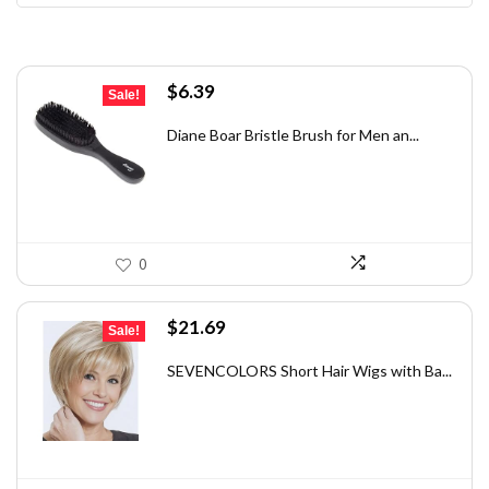
Original
Current
$
6.39
Sale!
price
price
was:
is:
Diane Boar Bristle Brush for Men an...
$7.49.
$6.39.
0
Original
Current
$
21.69
Sale!
price
price
was:
is:
SEVENCOLORS Short Hair Wigs with Ba...
$33.40.
$21.69.