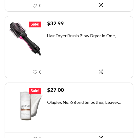
0
Original
Current
$
32.99
Sale!
price
price
was:
is:
Hair Dryer Brush Blow Dryer in One,...
$42.89.
$32.99.
0
Original
Current
$
27.00
Sale!
price
price
was:
is:
Olaplex No. 6 Bond Smoother, Leave-...
$30.00.
$27.00.