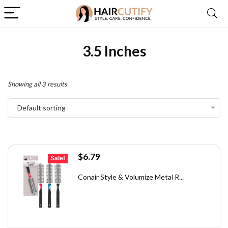
3.5 Inches
Showing all 3 results
Default sorting
Original
Current
$
6.79
Sale!
price
price
was:
is:
Conair Style & Volumize Metal R...
$11.68.
$6.79.