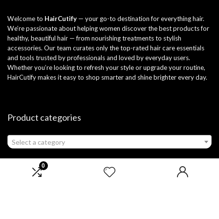
Welcome to
HairCutify
— your go-to destination for everything hair.
We’re passionate about helping women discover the best products for
healthy, beautiful hair — from nourishing treatments to stylish
accessories. Our team curates only the top-rated hair care essentials
and tools trusted by professionals and loved by everyday users.
Whether you’re looking to refresh your style or upgrade your routine,
HairCutify makes it easy to shop smarter and shine brighter every day.
Product categories
Select a category
0