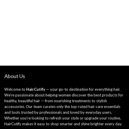
About Us
Welcome to
HairCutify
— your go-to destination for everything hair.
We’re passionate about helping women discover the best products for
healthy, beautiful hair — from nourishing treatments to stylish
accessories. Our team curates only the top-rated hair care essentials
and tools trusted by professionals and loved by everyday users.
Whether you’re looking to refresh your style or upgrade your routine,
HairCutify makes it easy to shop smarter and shine brighter every day.