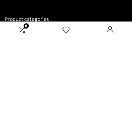
Product categories
0
Select a category
Affiliate Disclosure
Disclosure: We are a participant in the Amazon Services LLC Associates
Program, an affiliate advertising program designed to provide a means
for us to earn fees by linking to Amazon.com and affiliated sites.