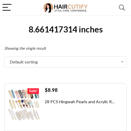
8.661417314 inches
Showing the single result
Default sorting
Original
Current
$
8.98
Sale!
price
price
was:
is:
28 PCS Hingwah Pearls and Acrylic R...
$12.48.
$8.98.