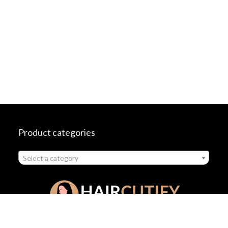
Product categories
Select a category