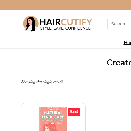
Search
for:
Ho
Creat
Showing the single result
Sale!