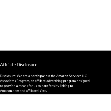
Affiliate Disclosure
Disclosure: We are a participant in the Amazon Services LLC
Associates Program, an affiliate advertising program designed
to provide a means for us to earn fees by linking to
Amazon.com and affiliated sites.