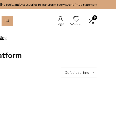
yling Tools, and Accessories to Transform Every Strand into a Statement
0
Login
Wishlist
Blog
atform
Default sorting