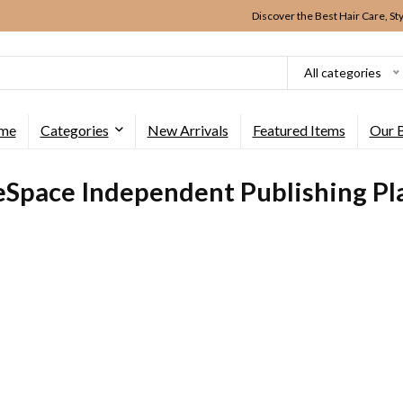
Discover the Best Hair Care, St
All categories
me
Categories
New Arrivals
Featured Items
Our 
eSpace Independent Publishing Pl