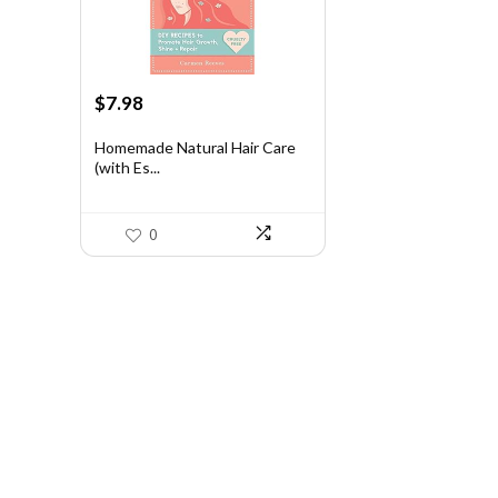
Original
Current
$
7.98
price
price
was:
is:
Homemade Natural Hair Care
(with Es...
$13.25.
$7.98.
0