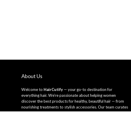
About Us
Welcome to
HairCutify
— your go-to destination for
everything hair. We’re passionate about helping women
discover the best products for healthy, beautiful hair — from
nourishing treatments to stylish accessories. Our team curates
only the top-rated hair care essentials and tools trusted by
professionals and loved by everyday users. Whether you’re
looking to refresh your style or upgrade your routine, HairCutify
makes it easy to shop smarter and shine brighter every day.