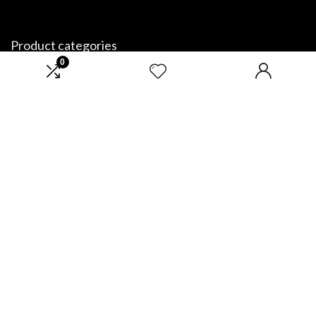
Product categories
0
Select a category
Affiliate Disclosure
Disclosure: We are a participant in the Amazon Services LLC Associates
Program, an affiliate advertising program designed to provide a means
for us to earn fees by linking to Amazon.com and affiliated sites.