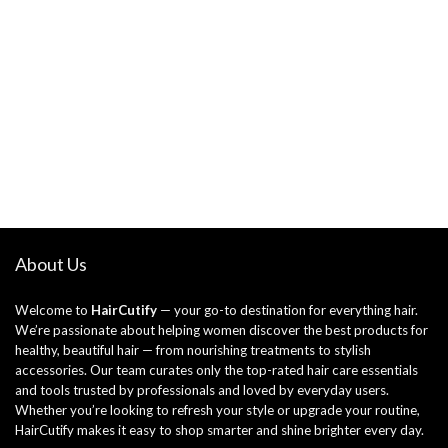
About Us
Welcome to
HairCutify
— your go-to destination for everything hair.
We’re passionate about helping women discover the best products for
healthy, beautiful hair — from nourishing treatments to stylish
accessories. Our team curates only the top-rated hair care essentials
and tools trusted by professionals and loved by everyday users.
Whether you’re looking to refresh your style or upgrade your routine,
HairCutify makes it easy to shop smarter and shine brighter every day.