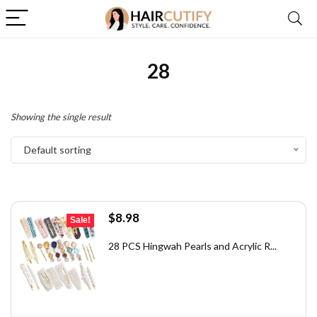
28
Showing the single result
Default sorting
Original
Current
$
8.98
Sale!
price
price
was:
is:
28 PCS Hingwah Pearls and Acrylic R...
$12.48.
$8.98.