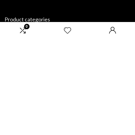
Product categories
0
Select a category
Affiliate Disclosure
Disclosure: We are a participant in the Amazon Services LLC Associates
Program, an affiliate advertising program designed to provide a means
for us to earn fees by linking to Amazon.com and affiliated sites.