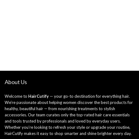
About Us
Welcome to
HairCutify
— your go-to destination for everything hair.
We’re passionate about helping women discover the best products for
healthy, beautiful hair — from nourishing treatments to stylish
accessories. Our team curates only the top-rated hair care essentials
and tools trusted by professionals and loved by everyday users.
Whether you’re looking to refresh your style or upgrade your routine,
HairCutify makes it easy to shop smarter and shine brighter every day.