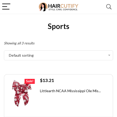
Sports
Showing all 3 results
Default sorting
Original
Current
$
13.21
Sale!
price
price
was:
is:
Littlearth NCAA Mississippi Ole Mis...
$18.10.
$13.21.