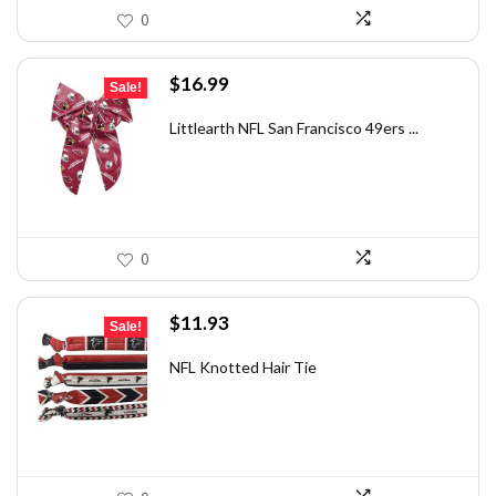
0
Original
Current
$
16.99
Sale!
price
price
was:
is:
Littlearth NFL San Francisco 49ers ...
$28.71.
$16.99.
0
Original
Current
$
11.93
Sale!
price
price
was:
is:
NFL Knotted Hair Tie
$18.01.
$11.93.