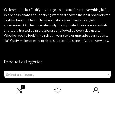
Welcome to
HairCutify
— your go-to destination for everything hair.
We’re passionate about helping women discover the best products for
healthy, beautiful hair — from nourishing treatments to stylish
accessories. Our team curates only the top-rated hair care essentials
and tools trusted by professionals and loved by everyday users.
Whether you’re looking to refresh your style or upgrade your routine,
HairCutify makes it easy to shop smarter and shine brighter every day.
Product categories
Select a category
0