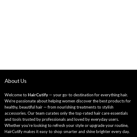
About Us
Welcome to
HairCutify
— your go-to destination for everything hair.
We’re passionate about helping women discover the best products for
healthy, beautiful hair — from nourishing treatments to stylish
accessories. Our team curates only the top-rated hair care essentials
and tools trusted by professionals and loved by everyday users.
Whether you’re looking to refresh your style or upgrade your routine,
HairCutify makes it easy to shop smarter and shine brighter every day.