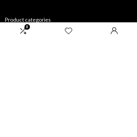
Product categories
0
Select a category
Affiliate Disclosure
Disclosure: We are a participant in the Amazon Services LLC Associates
Program, an affiliate advertising program designed to provide a means
for us to earn fees by linking to Amazon.com and affiliated sites.