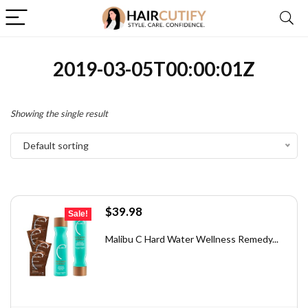
2019-03-05T00:00:01Z
Showing the single result
Default sorting
Original
Current
$
39.98
Sale!
price
price
was:
is:
Malibu C Hard Water Wellness Remedy...
$71.56.
$39.98.