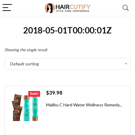
2018-05-01T00:00:01Z
Showing the single result
Default sorting
Original
Current
$
39.98
Sale!
price
price
was:
is:
Malibu C Hard Water Wellness Remedy...
$71.56.
$39.98.