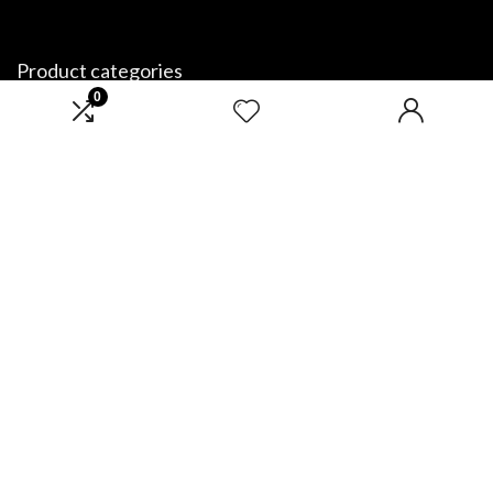
Product categories
0
Select a category
Affiliate Disclosure
Disclosure: We are a participant in the Amazon Services LLC Associates
Program, an affiliate advertising program designed to provide a means
for us to earn fees by linking to Amazon.com and affiliated sites.