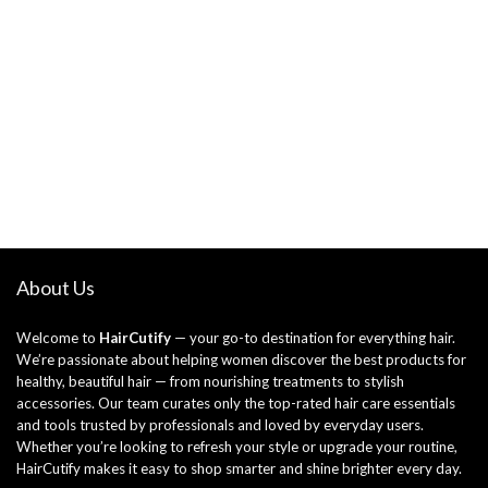
About Us
Welcome to
HairCutify
— your go-to destination for everything hair.
We’re passionate about helping women discover the best products for
healthy, beautiful hair — from nourishing treatments to stylish
accessories. Our team curates only the top-rated hair care essentials
and tools trusted by professionals and loved by everyday users.
Whether you’re looking to refresh your style or upgrade your routine,
HairCutify makes it easy to shop smarter and shine brighter every day.