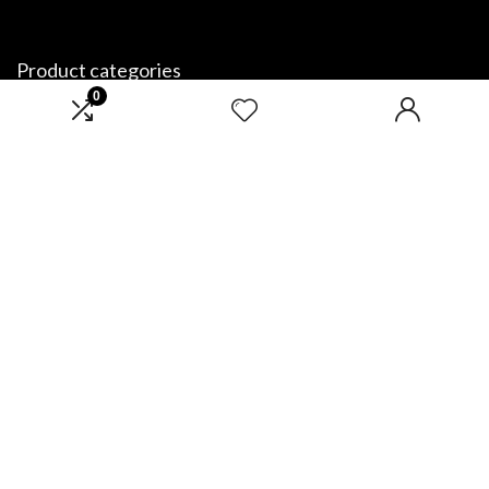
Product categories
0
Select a category
Affiliate Disclosure
Disclosure: We are a participant in the Amazon Services LLC Associates
Program, an affiliate advertising program designed to provide a means
for us to earn fees by linking to Amazon.com and affiliated sites.