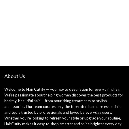
About Us
Welcome to
HairCutify
— your go-to destination for everything hair.
We’re passionate about helping women discover the best products for
healthy, beautiful hair — from nourishing treatments to stylish
accessories. Our team curates only the top-rated hair care essentials
and tools trusted by professionals and loved by everyday users.
Whether you’re looking to refresh your style or upgrade your routine,
HairCutify makes it easy to shop smarter and shine brighter every day.