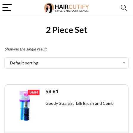
2 Piece Set
Showing the single result
Default sorting
Original
Current
$
8.81
Sale!
price
price
was:
is:
Goody Straight Talk Brush and Comb
$13.48.
$8.81.