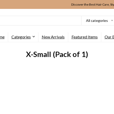
Discover the Best Hair Care, St
All categories
me
Categories
New Arrivals
Featured Items
Our 
X-Small (Pack of 1)