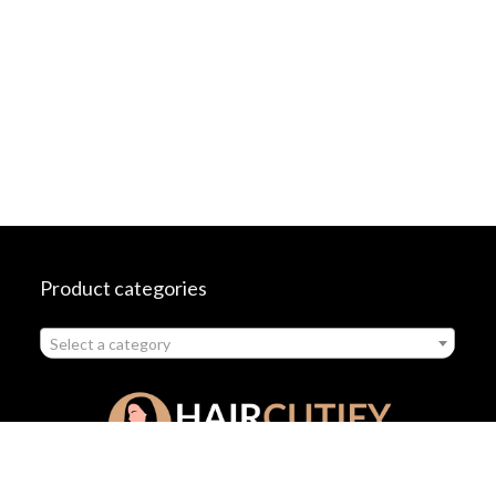
Product categories
Select a category