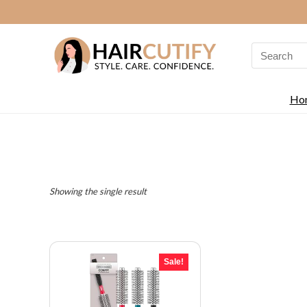
Search
for:
Ho
Showing the single result
Sale!