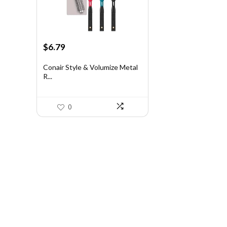
Original
Current
$
6.79
price
price
was:
is:
Conair Style & Volumize Metal
R...
$11.68.
$6.79.
0