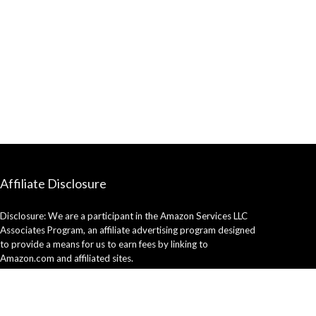
Affiliate Disclosure
Disclosure: We are a participant in the Amazon Services LLC
Associates Program, an affiliate advertising program designed
to provide a means for us to earn fees by linking to
Amazon.com and affiliated sites.