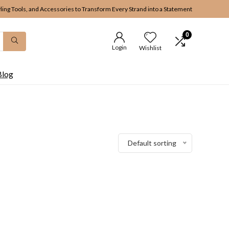
yling Tools, and Accessories to Transform Every Strand into a Statement
0
Login
Wishlist
Blog
Default sorting