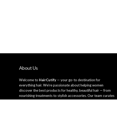
About Us
Welcome to
HairCutify
— your go-to destination for
everything hair. We’re passionate about helping women
discover the best products for healthy, beautiful hair — from
nourishing treatments to stylish accessories. Our team curates
only the top-rated hair care essentials and tools trusted by
professionals and loved by everyday users. Whether you’re
looking to refresh your style or upgrade your routine, HairCutify
makes it easy to shop smarter and shine brighter every day.