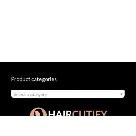
Product categories
Select a category