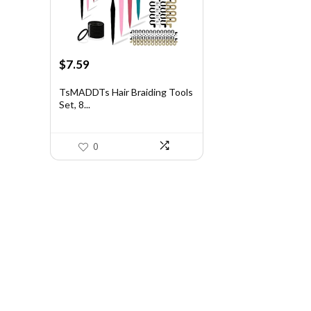
Original
Current
$
7.59
price
price
was:
is:
TsMADDTs Hair Braiding Tools
Set, 8...
$11.69.
$7.59.
0