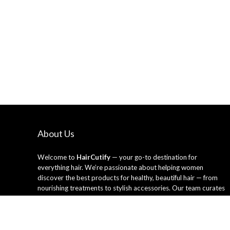
About Us
Welcome to
HairCutify
— your go-to destination for
everything hair. We’re passionate about helping women
discover the best products for healthy, beautiful hair — from
nourishing treatments to stylish accessories. Our team curates
only the top-rated hair care essentials and tools trusted by
professionals and loved by everyday users. Whether you’re
looking to refresh your style or upgrade your routine, HairCutify
makes it easy to shop smarter and shine brighter every day.