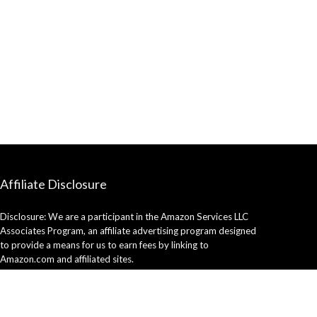
Affiliate Disclosure
Disclosure: We are a participant in the Amazon Services LLC
Associates Program, an affiliate advertising program designed
to provide a means for us to earn fees by linking to
Amazon.com and affiliated sites.