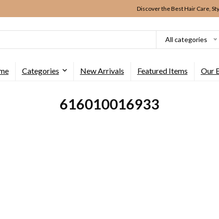
Discover the Best Hair Care, St
All categories
me
Categories
New Arrivals
Featured Items
Our 
616010016933