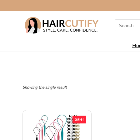
Search
for:
Ho
Showing the single result
Sale!