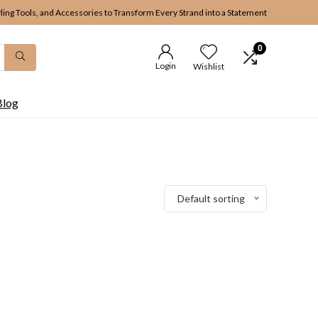
yling Tools, and Accessories to Transform Every Strand into a Statement
0
Login
Wishlist
Blog
Default sorting