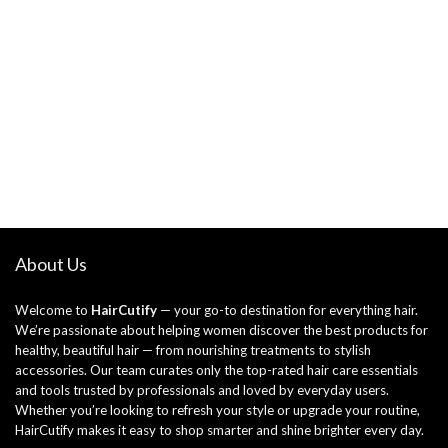
About Us
Welcome to
HairCutify
— your go-to destination for everything hair.
We’re passionate about helping women discover the best products for
healthy, beautiful hair — from nourishing treatments to stylish
accessories. Our team curates only the top-rated hair care essentials
and tools trusted by professionals and loved by everyday users.
Whether you’re looking to refresh your style or upgrade your routine,
HairCutify makes it easy to shop smarter and shine brighter every day.