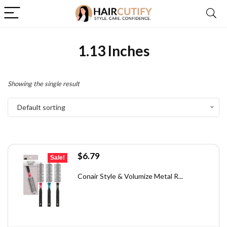
1.13 Inches
Showing the single result
Default sorting
Original
Current
$
6.79
Sale!
price
price
was:
is:
Conair Style & Volumize Metal R...
$11.68.
$6.79.