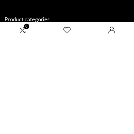
Product categories
0
Select a category
Affiliate Disclosure
Disclosure: We are a participant in the Amazon Services LLC Associates
Program, an affiliate advertising program designed to provide a means
for us to earn fees by linking to Amazon.com and affiliated sites.