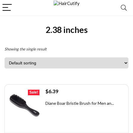
2.38 inches
Showing the single result
Original
Current
$
6.39
Sale!
price
price
was:
is:
Diane Boar Bristle Brush for Men an...
$7.49.
$6.39.