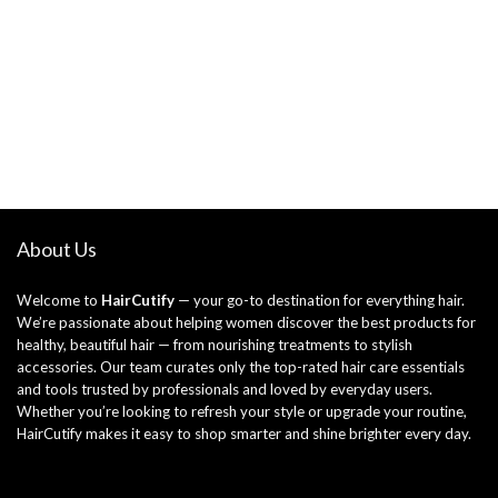
About Us
Welcome to
HairCutify
— your go-to destination for everything hair.
We’re passionate about helping women discover the best products for
healthy, beautiful hair — from nourishing treatments to stylish
accessories. Our team curates only the top-rated hair care essentials
and tools trusted by professionals and loved by everyday users.
Whether you’re looking to refresh your style or upgrade your routine,
HairCutify makes it easy to shop smarter and shine brighter every day.