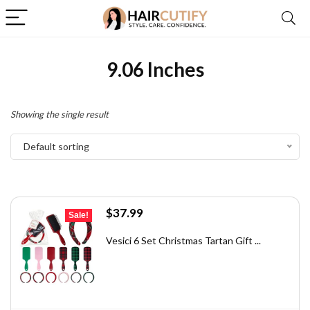
9.06 Inches
Showing the single result
Default sorting
Original
Current
$
37.99
Sale!
price
price
was:
is:
Vesici 6 Set Christmas Tartan Gift ...
$58.88.
$37.99.