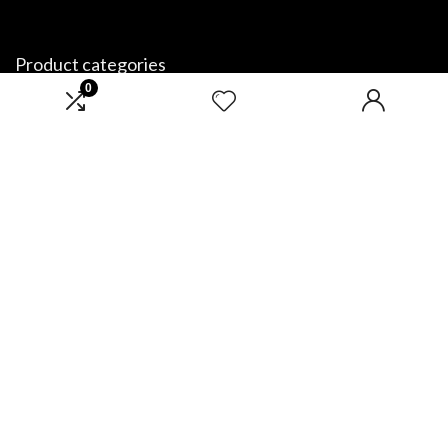
Product categories
0
Select a category
Affiliate Disclosure
Disclosure: We are a participant in the Amazon Services LLC Associates
Program, an affiliate advertising program designed to provide a means
for us to earn fees by linking to Amazon.com and affiliated sites.