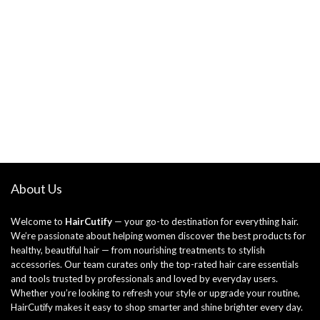
About Us
Welcome to
HairCutify
— your go-to destination for everything hair.
We’re passionate about helping women discover the best products for
healthy, beautiful hair — from nourishing treatments to stylish
accessories. Our team curates only the top-rated hair care essentials
and tools trusted by professionals and loved by everyday users.
Whether you’re looking to refresh your style or upgrade your routine,
HairCutify makes it easy to shop smarter and shine brighter every day.