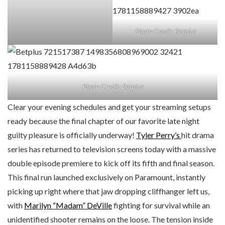
Photo Credit: Betplus
Photo Credit: Betplus
Clear your evening schedules and get your streaming setups
ready because the final chapter of our favorite late night
guilty pleasure is officially underway!
Tyler Perry’s
hit drama
series has returned to television screens today with a massive
double episode premiere to kick off its fifth and final season.
This final run launched exclusively on Paramount, instantly
picking up right where that jaw dropping cliffhanger left us,
with
Marilyn “Madam” DeVille
fighting for survival while an
unidentified shooter remains on the loose. The tension inside