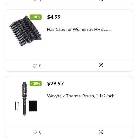
Original
Current
$
4.99
- 30%
price
price
was:
is:
Hair Clips for Women by HH&LL ...
$7.14.
$4.99.
0
Original
Current
$
29.97
- 35%
price
price
was:
is:
Wavytalk Thermal Brush, 1 1/2 inch ...
$46.45.
$29.97.
0