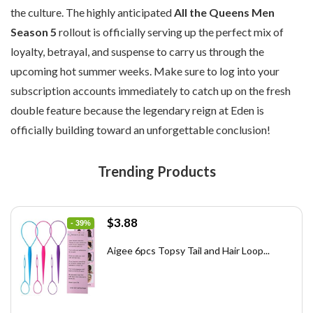
the culture. The highly anticipated
All the Queens Men
Season 5
rollout is officially serving up the perfect mix of
loyalty, betrayal, and suspense to carry us through the
upcoming hot summer weeks. Make sure to log into your
subscription accounts immediately to catch up on the fresh
double feature because the legendary reign at Eden is
officially building toward an unforgettable conclusion!
Trending Products
Original
Current
$
3.88
- 39%
price
price
was:
is:
Aigee 6pcs Topsy Tail and Hair Loop...
$6.40.
$3.88.