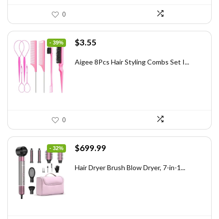
0
Original
Current
$
3.55
- 39%
price
price
was:
is:
Aigee 8Pcs Hair Styling Combs Set I...
$5.79.
$3.55.
0
Original
Current
$
699.99
- 32%
price
price
was:
is:
Hair Dryer Brush Blow Dryer, 7-in-1...
$1,035.99.
$699.99.