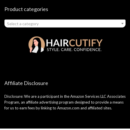
Product categories
Select a category
Affiliate Disclosure
Disclosure: We are a participant in the Amazon Services LLC Associates
Program, an affiliate advertising program designed to provide a means
for us to earn fees by linking to Amazon.com and affiliated sites.