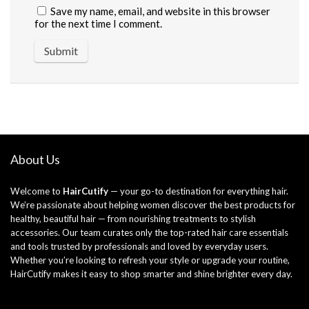
Save my name, email, and website in this browser
for the next time I comment.
About Us
Welcome to
HairCutify
— your go-to destination for everything hair.
We’re passionate about helping women discover the best products for
healthy, beautiful hair — from nourishing treatments to stylish
accessories. Our team curates only the top-rated hair care essentials
and tools trusted by professionals and loved by everyday users.
Whether you’re looking to refresh your style or upgrade your routine,
HairCutify makes it easy to shop smarter and shine brighter every day.