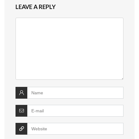
LEAVE A REPLY