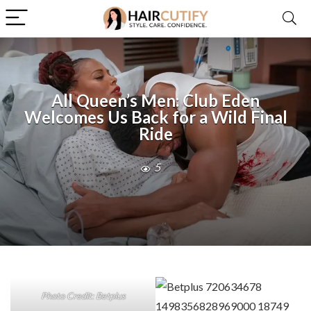
All Queen’s Men: Club Eden
Welcomes Us Back for a Wild Final
Ride
5
Photo Credit: Betplus