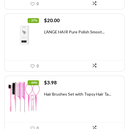
0
Original
Current
$
20.00
- 37%
price
price
was:
is:
L’ANGE HAIR Pure Polish Smoot...
$31.60.
$20.00.
0
Original
Current
$
3.98
- 44%
price
price
was:
is:
Hair Brushes Set with Topsy Hair Ta...
$7.08.
$3.98.
0