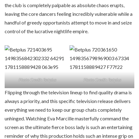
the club is completely palpable as absolute chaos erupts,
leaving the core dancers feeling incredibly vulnerable while a
handful of greedy opportunists attempt to move in and seize
control of the lucrative nightlife empire.
Photo Credit: Betplus
Photo Credit: Betplus
Flipping through the television lineup to find quality drama is
always a priority, and this specific television release delivers
everything we need to keep our group chats completely
unhinged. Watching Eva Marcille masterfully command the
screen as the ultimate fierce boss lady is such an entertaining
reminder of why this production holds such an intense grip on