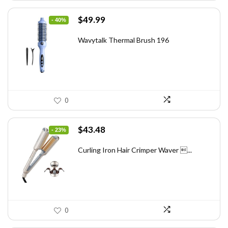
Original
Current
$
49.99
- 40%
price
price
was:
is:
Wavytalk Thermal Brush 196
$83.48.
$49.99.
0
Original
Current
$
43.48
- 23%
price
price
was:
is:
Curling Iron Hair Crimper Waver ...
$56.52.
$43.48.
0