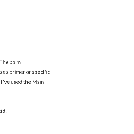
. The balm
s a primer or specific
. I’ve used the Main
id .