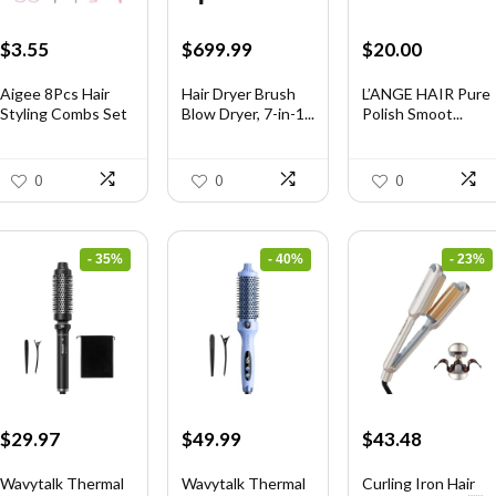
Original
Current
Original
Current
Original
Current
$
3.55
$
699.99
$
20.00
price
price
price
price
price
price
was:
is:
was:
is:
was:
is:
Aigee 8Pcs Hair
Hair Dryer Brush
L’ANGE HAIR Pure
Styling Combs Set
Blow Dryer, 7-in-1...
Polish Smoot...
$5.79.
$3.55.
$1,035.99.
$699.99.
$31.60.
$20.00.
I...
0
0
0
- 35%
- 40%
- 23%
Original
Current
Original
Current
Original
Current
$
29.97
$
49.99
$
43.48
price
price
price
price
price
price
was:
is:
was:
is:
was:
is:
Wavytalk Thermal
Wavytalk Thermal
Curling Iron Hair