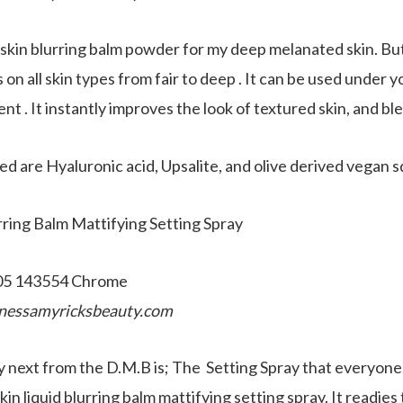
in blurring balm powder for my deep melanated skin. But i
 on all skin types from fair to deep . It can be used under 
ent . It instantly improves the look of textured skin, and bl
ed are Hyaluronic acid, Upsalite, and olive derived vegan s
ring Balm Mattifying Setting Spray
nessamyricksbeauty.com
ry next from the D.M.B is; The Setting Spray that everyo
in liquid blurring balm mattifying setting spray. It readies