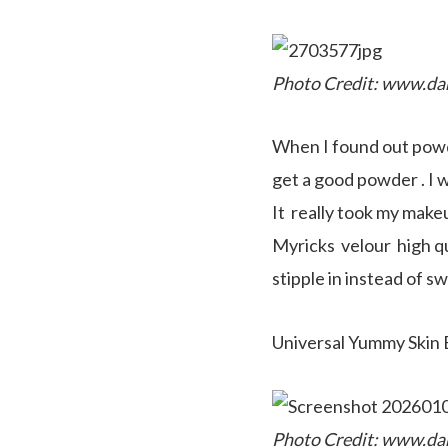
Photo Credit: www.da
When I found out powde
get a good powder . I 
It really took my makeup
Myricks velour high qu
stipple in instead of sw
Universal Yummy Skin
Photo Credit: www.da