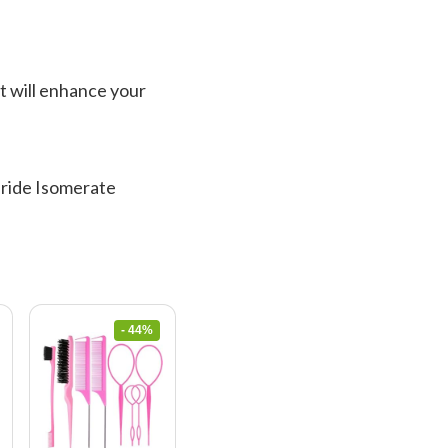
It will enhance your
haride Isomerate
- 44%