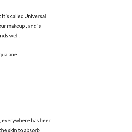
t’s called Universal
your makeup , and is
ends well.
qualane .
ne, everywhere has been
 the skin to absorb