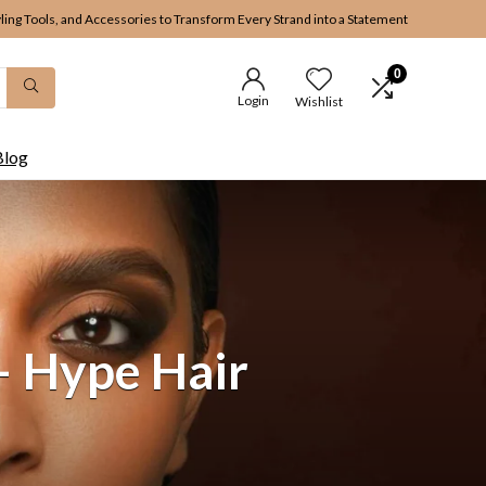
yling Tools, and Accessories to Transform Every Strand into a Statement
0
Login
Wishlist
Blog
– Hype Hair