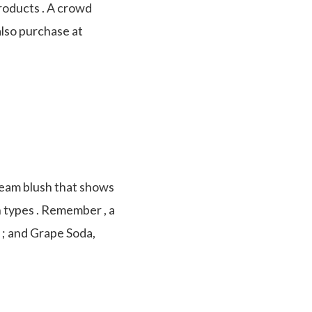
roducts . A crowd
also purchase at
cream blush that shows
in types . Remember , a
d ; and Grape Soda,