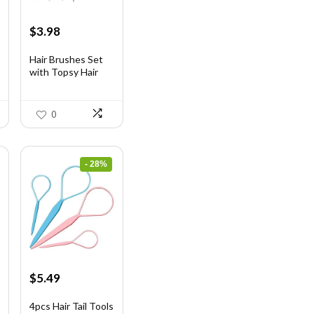
Original
Current
$
3.98
price
price
was:
is:
Hair Brushes Set
with Topsy Hair
$7.08.
$3.98.
Ta...
0
- 28%
Original
Current
$
5.49
price
price
was:
is:
4pcs Hair Tail Tools