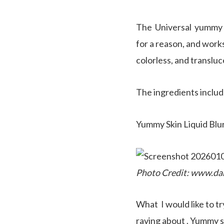
The Universal yummy sk
for a reason, and works
colorless, and transluc
The ingredients includ
Yummy Skin Liquid Blur
Photo Credit: www.da
What I would like to t
raving about . Yummy sk