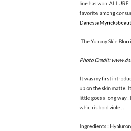
line has won ALLURE Be
favorite among consume
DanessaMyricksbeaut
The Yummy Skin Blurr
Photo Credit: www.da
It was my first introdu
up on the skin matte. I
little goes a long way 
which is bold violet .
Ingredients : Hyaluroni