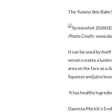
The Yummy Skin Balm
Photo Credit: www.da
It can be used by itsel
serum creates a lumino
area on the face as a d
Squeeze and juice boos
It has healthy ingredi
Danessa Myrick’s Evol