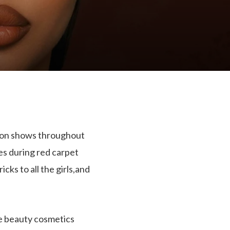
hion shows throughout
es during red carpet
s to all the girls,and
he beauty cosmetics