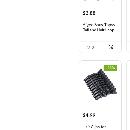
Original
Current
$
3.88
price
price
was:
is:
Aigee 6pcs Topsy
Tail and Hair Loop...
$6.40.
$3.88.
0
- 30%
Original
Current
$
4.99
price
price
was:
is:
Hair Clips for