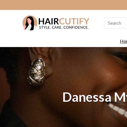
Search
for:
Ho
Danessa My