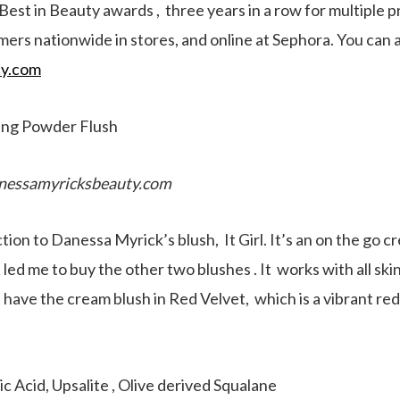
st in Beauty awards , three years in a row for multiple p
rs nationwide in stores, and online at Sephora. You can 
y.com
ing Powder Flush
nessamyricksbeauty.com
ction to Danessa Myrick’s blush, It Girl. It’s an on the go 
t led me to buy the other two blushes . It works with all sk
. I have the cream blush in Red Velvet, which is a vibrant re
c Acid, Upsalite , Olive derived Squalane