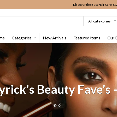
Discover the Best Hair Care, St
All categories
me
Categories
New Arrivals
Featured Items
Our 
rick’s Beauty Fave’s 
6