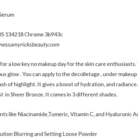
 Serum
nessamyricksbeauty.com
f for a low key no makeup day for the skin care enthusiasts
us glow . You can apply to the decolletage , under makeup a
ash of highlight. It gives a boost of hydration, and radiance
t in Sheer Bronze. It comes in 3 different shades.
ents like Niacinamide,Tumeric, Vitamin C, and Hyaluronic Ac
ution Blurring and Setting Loose Powder