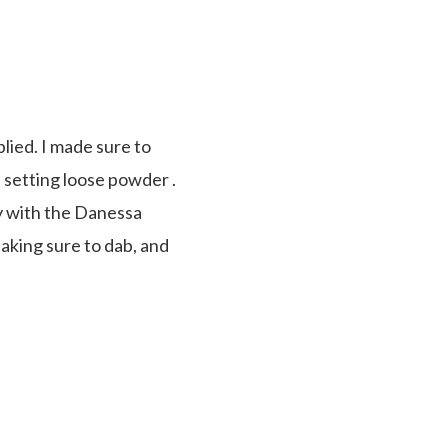
lied. I made sure to
 setting loose powder .
ply with the Danessa
aking sure to dab, and