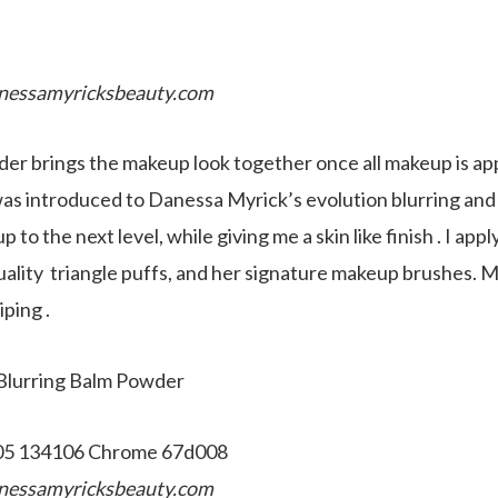
nessamyricksbeauty.com
r brings the makeup look together once all makeup is app
was introduced to Danessa Myrick’s evolution blurring and
 to the next level, while giving me a skin like finish . I ap
ality triangle puffs, and her signature makeup brushes. M
iping .
 Blurring Balm Powder
nessamyricksbeauty.com