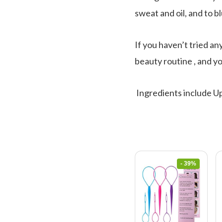
sweat and oil, and to bl
If you haven’t tried an
beauty routine , and yo
Ingredients include Up
- 39%