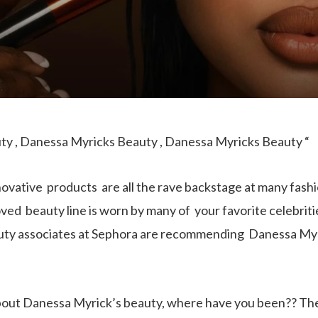
y , Danessa Myricks Beauty , Danessa Myricks Beauty “
novative products are all the rave backstage at many fas
ved beauty line is worn by many of your favorite celebriti
ty associates at Sephora are recommending Danessa Myrick
about Danessa Myrick’s beauty, where have you been?? T