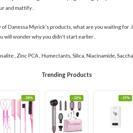
ur and mattify .
y of Danessa Myrick’s products, what are you waiting for .
u will wonder why you didn’t start earlier .
salite , Zinc PCA , Humectants, Silica, Niacinamide, Sacc
Trending Products
- 39%
- 32%
- 37%