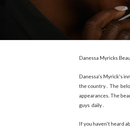
Danessa Myricks Beaut
Danessa’s Myrick’s in
the country . The belo
appearances. The beau
guys daily .
If you haven’t heard 