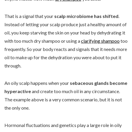
That is a signal that your
scalp microbiome has shifted
.
Instead of letting your scalp produce just a healthy amount of
oil, you keep starving the skin on your head by dehydrating it
with too much dry shampoo or using a
clarifying shampoo
too
frequently. So your body reacts and signals that it needs more
oil to make up for the dehydration you were about to put it
through.
An oily scalp happens when your
sebaceous glands become
hyperactive
and create too much oil in any circumstance.
The example above is a very common scenario, but it is not
the only one.
Hormonal fluctuations and genetics play a large role in oily