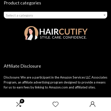
Product categories
Select a category
Affiliate Disclosure
Disclosure: We are a participant in the Amazon Services LLC Associates
Program, an affiliate advertising program designed to provide a means
for us to earn fees by linking to Amazon.com and affiliated sites.
0