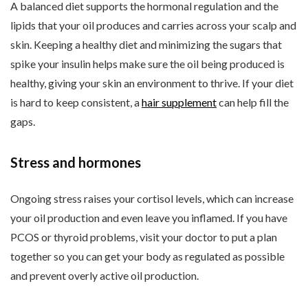
A balanced diet supports the hormonal regulation and the
lipids that your oil produces and carries across your scalp and
skin. Keeping a healthy diet and minimizing the sugars that
spike your insulin helps make sure the oil being produced is
healthy, giving your skin an environment to thrive. If your diet
is hard to keep consistent, a
hair supplement
can help fill the
gaps.
Stress and hormones
Ongoing stress raises your cortisol levels, which can increase
your oil production and even leave you inflamed. If you have
PCOS or thyroid problems, visit your doctor to put a plan
together so you can get your body as regulated as possible
and prevent overly active oil production.