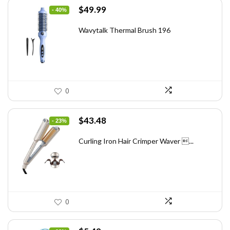
Original
Current
$
49.99
- 40%
price
price
was:
is:
Wavytalk Thermal Brush 196
$83.48.
$49.99.
0
Original
Current
$
43.48
- 23%
price
price
was:
is:
Curling Iron Hair Crimper Waver ...
$56.52.
$43.48.
0