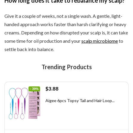
How long does it take to rebalance my scalp?
Give it a couple of weeks, not a single wash. A gentle, light-
handed approach works faster than harsh clarifying or heavy
creams. Depending on how disrupted your scalp is, it can take
some time for oil production and your
scalp microbiome
to
settle back into balance.
Trending Products
Original
Current
$
3.88
- 39%
price
price
was:
is:
Aigee 6pcs Topsy Tail and Hair Loop...
$6.40.
$3.88.