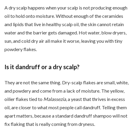
A dry scalp happens when your scalp is not producing enough
oil to hold onto moisture. Without enough of the ceramides
and lipids that live in healthy scalp oil, the skin cannot retain
water and the barrier gets damaged. Hot water, blow dryers,
sun, and cold dry air all make it worse, leaving you with tiny
powdery flakes.
Is it dandruff or a dry scalp?
They are not the same thing. Dry-scalp flakes are small, white,
and powdery and come from a lack of moisture. The yellow,
oilier flakes tied to
Malassezia
, a yeast that thrives in excess
oil, are closer to what most people call dandruff. Telling them
apart matters, because a standard dandruff shampoo will not
fix flaking that is really coming from dryness.