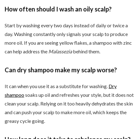
How often should I wash an oily scalp?
Start by washing every two days instead of daily or twice a
day. Washing constantly only signals your scalp to produce
more oil. If you are seeing yellow flakes, a shampoo with zinc
can help address the
Malassezia
behind them.
Can dry shampoo make my scalp worse?
It can when you use it as a substitute for washing.
Dry
shampoo
soaks up oil and refreshes your style, but it does not
clean your scalp. Relying on it too heavily dehydrates the skin
and can push your scalp to make more oil, which keeps the
greasy cycle going.