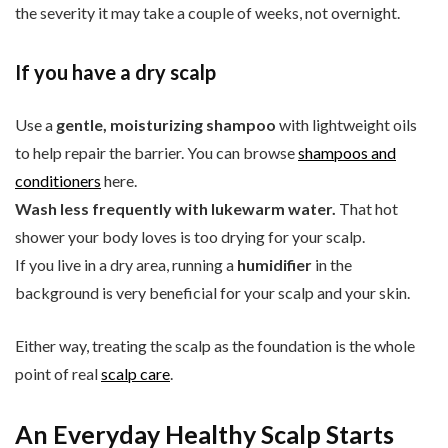
the severity it may take a couple of weeks, not overnight.
If you have a dry scalp
Use a
gentle, moisturizing shampoo
with lightweight oils
to help repair the barrier. You can browse
shampoos and
conditioners
here.
Wash less frequently with lukewarm water.
That hot
shower your body loves is too drying for your scalp.
If you live in a dry area, running a
humidifier
in the
background is very beneficial for your scalp and your skin.
Either way, treating the scalp as the foundation is the whole
point of real
scalp care
.
An Everyday Healthy Scalp Starts