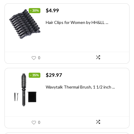
Original
Current
$
4.99
- 30%
price
price
was:
is:
Hair Clips for Women by HH&LL ...
$7.14.
$4.99.
0
Original
Current
$
29.97
- 35%
price
price
was:
is:
Wavytalk Thermal Brush, 1 1/2 inch ...
$46.45.
$29.97.
0