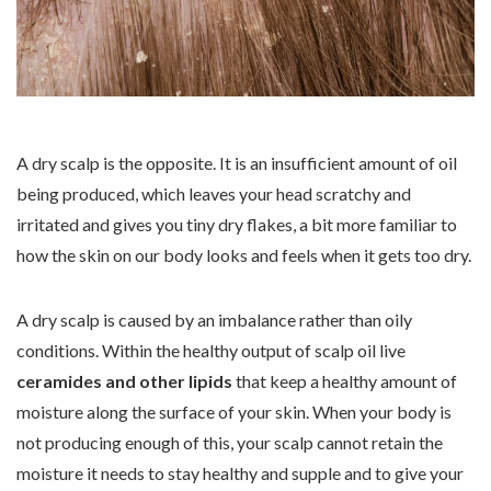
A dry scalp is the opposite. It is an insufficient amount of oil
being produced, which leaves your head scratchy and
irritated and gives you tiny dry flakes, a bit more familiar to
how the skin on our body looks and feels when it gets too dry.
A dry scalp is caused by an imbalance rather than oily
conditions. Within the healthy output of scalp oil live
ceramides and other lipids
that keep a healthy amount of
moisture along the surface of your skin. When your body is
not producing enough of this, your scalp cannot retain the
moisture it needs to stay healthy and supple and to give your