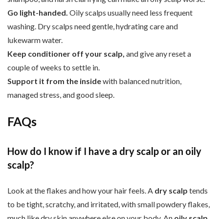
Go light-handed.
Oily scalps usually need less frequent
washing. Dry scalps need gentle, hydrating care and
lukewarm water.
Keep conditioner off your scalp,
and give any reset a
couple of weeks to settle in.
Support it from the inside
with balanced nutrition,
managed stress, and good sleep.
FAQs
How do I know if I have a dry scalp or an oily
scalp?
Look at the flakes and how your hair feels. A
dry scalp
tends
to be tight, scratchy, and irritated, with small powdery flakes,
much like dry skin anywhere else on your body. An
oily scalp