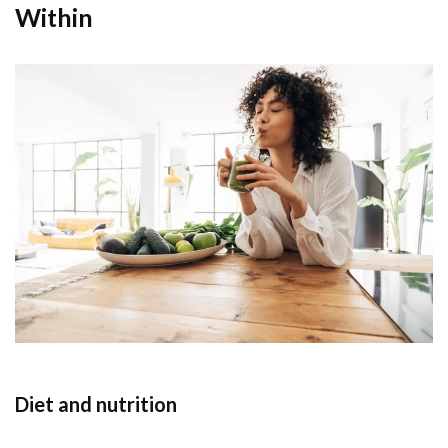
Within
Diet and nutrition