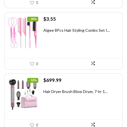
0
Original
Current
$
3.55
- 39%
price
price
was:
is:
Aigee 8Pcs Hair Styling Combs Set I...
$5.79.
$3.55.
0
Original
Current
$
699.99
- 32%
price
price
was:
is:
Hair Dryer Brush Blow Dryer, 7-in-1...
$1,035.99.
$699.99.
0