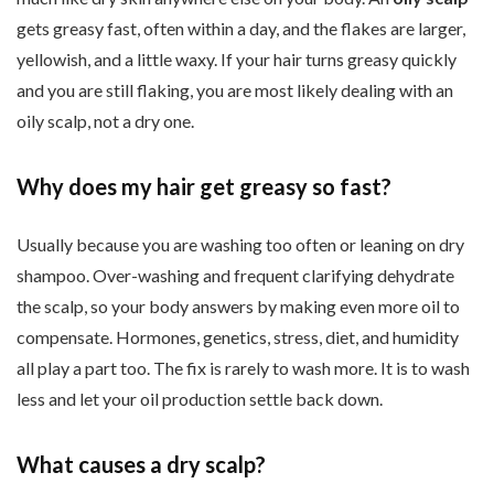
gets greasy fast, often within a day, and the flakes are larger,
yellowish, and a little waxy. If your hair turns greasy quickly
and you are still flaking, you are most likely dealing with an
oily scalp, not a dry one.
Why does my hair get greasy so fast?
Usually because you are washing too often or leaning on dry
shampoo. Over-washing and frequent clarifying dehydrate
the scalp, so your body answers by making even more oil to
compensate. Hormones, genetics, stress, diet, and humidity
all play a part too. The fix is rarely to wash more. It is to wash
less and let your oil production settle back down.
What causes a dry scalp?