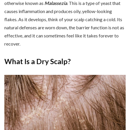
otherwise known as
Malassezia
. This is a type of yeast that
causes inflammation and produces oily, yellow-looking
flakes. As it develops, think of your scalp catching a cold. Its
natural defenses are worn down, the barrier function is not as
effective, and it can sometimes feel like it takes forever to
recover.
What Is a Dry Scalp?