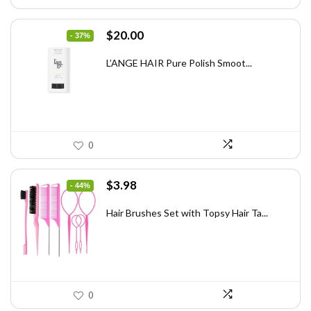
Original
Current
$
20.00
- 37%
price
price
was:
is:
L’ANGE HAIR Pure Polish Smoot...
$31.60.
$20.00.
0
Original
Current
$
3.98
- 44%
price
price
was:
is:
Hair Brushes Set with Topsy Hair Ta...
$7.08.
$3.98.
0