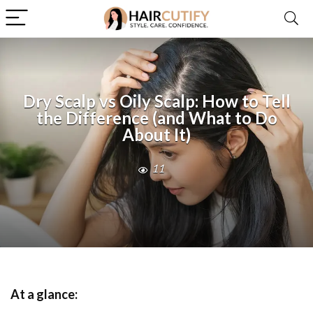
Dry Scalp vs Oily Scalp: How to Tell
the Difference (and What to Do
About It)
11
At a glance: