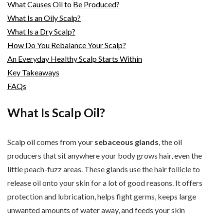
What Causes Oil to Be Produced?
What Is an Oily Scalp?
What Is a Dry Scalp?
How Do You Rebalance Your Scalp?
An Everyday Healthy Scalp Starts Within
Key Takeaways
FAQs
What Is Scalp Oil?
Scalp oil comes from your
sebaceous glands
, the oil
producers that sit anywhere your body grows hair, even the
little peach-fuzz areas. These glands use the hair follicle to
release oil onto your skin for a lot of good reasons. It offers
protection and lubrication, helps fight germs, keeps large
unwanted amounts of water away, and feeds your skin