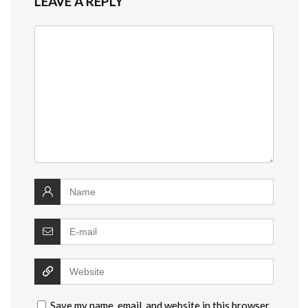
LEAVE A REPLY
Save my name, email, and website in this browser