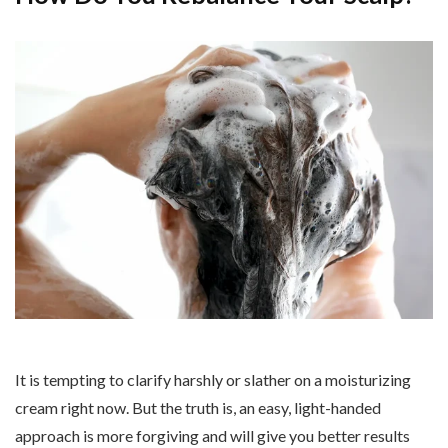
It is tempting to clarify harshly or slather on a moisturizing
cream right now. But the truth is, an easy, light-handed
approach is more forgiving and will give you better results