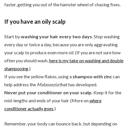
faster, getting you out of the hamster wheel of chasing fixes.
If you have an oily scalp
Start by
washing your hair every two days
. Stop washing
every day or twice a day, because you are only aggravating
your scalp to produce even more oil. (If you are not sure how
often you should wash,
here is my take on washing and double
shampooing
.)
If you see the yellow flakes, using a
shampoo with zinc
can
help address the
Malassezia
that has developed.
Never put your conditioner on your scalp.
Keep it for the
mid-lengths and ends of your hair. (More on
where
conditioner actually goes
.)
Remember, your body can bounce back, but depending on