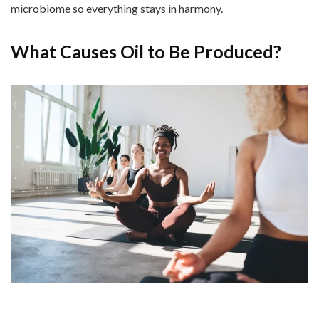
microbiome so everything stays in harmony.
What Causes Oil to Be Produced?