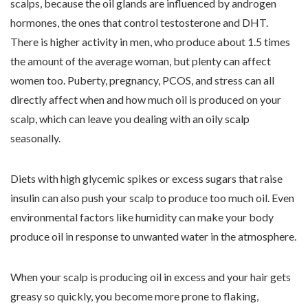
scalps, because the oil glands are influenced by androgen
hormones, the ones that control testosterone and DHT.
There is higher activity in men, who produce about 1.5 times
the amount of the average woman, but plenty can affect
women too. Puberty, pregnancy, PCOS, and stress can all
directly affect when and how much oil is produced on your
scalp, which can leave you dealing with an oily scalp
seasonally.
Diets with high glycemic spikes or excess sugars that raise
insulin can also push your scalp to produce too much oil. Even
environmental factors like humidity can make your body
produce oil in response to unwanted water in the atmosphere.
When your scalp is producing oil in excess and your hair gets
greasy so quickly, you become more prone to flaking,