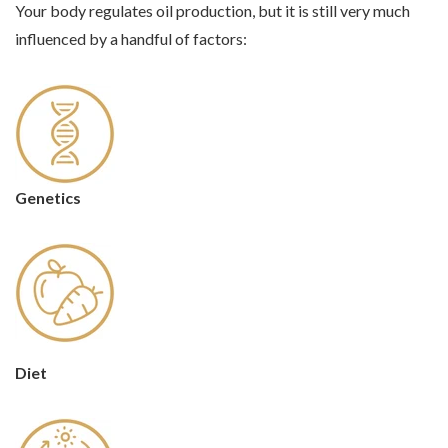
Your body regulates oil production, but it is still very much
influenced by a handful of factors:
Genetics
Diet