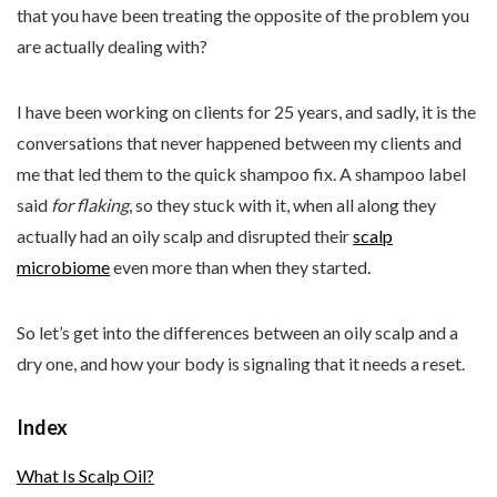
that you have been treating the opposite of the problem you
are actually dealing with?
I have been working on clients for 25 years, and sadly, it is the
conversations that never happened between my clients and
me that led them to the quick shampoo fix. A shampoo label
said
for flaking
, so they stuck with it, when all along they
actually had an oily scalp and disrupted their
scalp
microbiome
even more than when they started.
So let’s get into the differences between an oily scalp and a
dry one, and how your body is signaling that it needs a reset.
Index
What Is Scalp Oil?