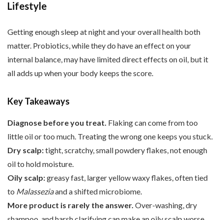
Lifestyle
Getting enough sleep at night and your overall health both
matter. Probiotics, while they do have an effect on your
internal balance, may have limited direct effects on oil, but it
all adds up when your body keeps the score.
Key Takeaways
Diagnose before you treat.
Flaking can come from too
little oil or too much. Treating the wrong one keeps you stuck.
Dry scalp:
tight, scratchy, small powdery flakes, not enough
oil to hold moisture.
Oily scalp:
greasy fast, larger yellow waxy flakes, often tied
to
Malassezia
and a shifted microbiome.
More product is rarely the answer.
Over-washing, dry
shampoo, and harsh clarifying can make an oily scalp worse.