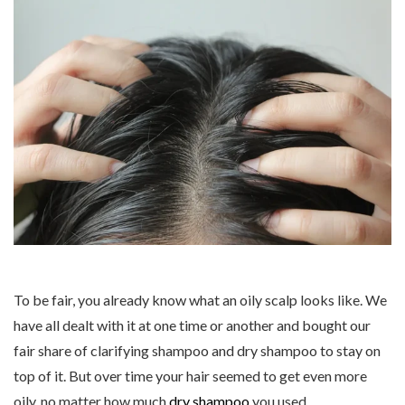
To be fair, you already know what an oily scalp looks like. We
have all dealt with it at one time or another and bought our
fair share of clarifying shampoo and dry shampoo to stay on
top of it. But over time your hair seemed to get even more
oily, no matter how much
dry shampoo
you used.