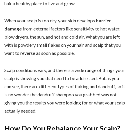
hair a healthy place to live and grow.
When your scalp is too dry, your skin develops
barrier
damage
from external factors like sensitivity to hot water,
blow dryers, the sun, and hot and cold air. What you are left
with is powdery small flakes on your hair and scalp that you
want to reverse as soon as possible.
Scalp conditions vary, and there is a wide range of things your
scalp is showing you that need to be addressed. But as you
can see, there are different types of flaking and dandruff, so it
is no wonder the dandruff shampoo you grabbed was not
giving you the results you were looking for or what your scalp
actually needed.
How Do You Rebalance Your Scalp?