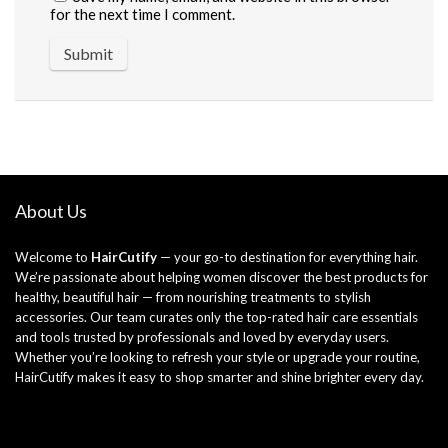
for the next time I comment.
About Us
Welcome to
HairCutify
— your go-to destination for everything hair.
We’re passionate about helping women discover the best products for
healthy, beautiful hair — from nourishing treatments to stylish
accessories. Our team curates only the top-rated hair care essentials
and tools trusted by professionals and loved by everyday users.
Whether you’re looking to refresh your style or upgrade your routine,
HairCutify makes it easy to shop smarter and shine brighter every day.