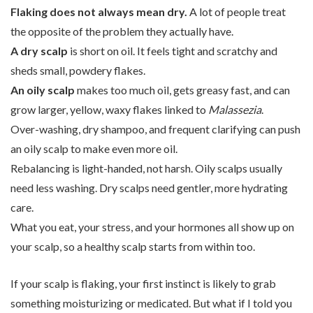
Flaking does not always mean dry.
A lot of people treat
the opposite of the problem they actually have.
A dry scalp
is short on oil. It feels tight and scratchy and
sheds small, powdery flakes.
An oily scalp
makes too much oil, gets greasy fast, and can
grow larger, yellow, waxy flakes linked to
Malassezia
.
Over-washing, dry shampoo, and frequent clarifying can push
an oily scalp to make even more oil.
Rebalancing is light-handed, not harsh. Oily scalps usually
need less washing. Dry scalps need gentler, more hydrating
care.
What you eat, your stress, and your hormones all show up on
your scalp, so a healthy scalp starts from within too.
If your scalp is flaking, your first instinct is likely to grab
something moisturizing or medicated. But what if I told you