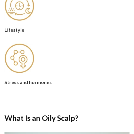
Lifestyle
Stress and hormones
What Is an Oily Scalp?