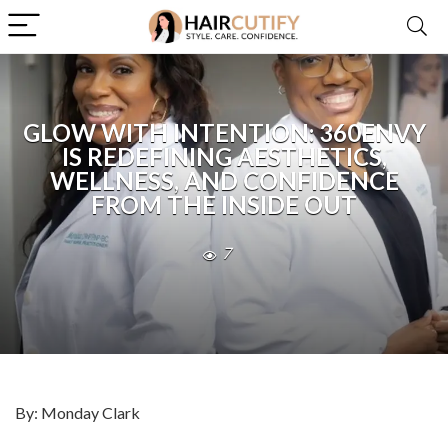
GLOW WITH INTENTION: 360ENVY
IS REDEFINING AESTHETICS,
WELLNESS, AND CONFIDENCE
FROM THE INSIDE OUT
7
By: Monday Clark