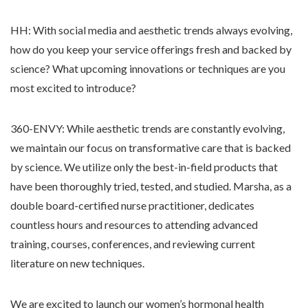
HH: With social media and aesthetic trends always evolving,
how do you keep your service offerings fresh and backed by
science? What upcoming innovations or techniques are you
most excited to introduce?
360-ENVY: While aesthetic trends are constantly evolving,
we maintain our focus on transformative care that is backed
by science. We utilize only the best-in-field products that
have been thoroughly tried, tested, and studied. Marsha, as a
double board-certified nurse practitioner, dedicates
countless hours and resources to attending advanced
training, courses, conferences, and reviewing current
literature on new techniques.
We are excited to launch our women’s hormonal health