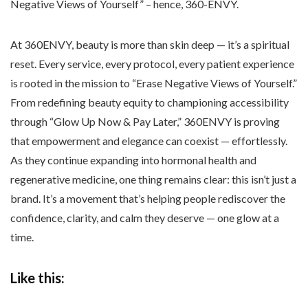
Negative Views of Yourself” – hence, 360-ENVY.
At 360ENVY, beauty is more than skin deep — it’s a spiritual
reset. Every service, every protocol, every patient experience
is rooted in the mission to “Erase Negative Views of Yourself.”
From redefining beauty equity to championing accessibility
through “Glow Up Now & Pay Later,” 360ENVY is proving
that empowerment and elegance can coexist — effortlessly.
As they continue expanding into hormonal health and
regenerative medicine, one thing remains clear: this isn’t just a
brand. It’s a movement that’s helping people rediscover the
confidence, clarity, and calm they deserve — one glow at a
time.
Like this: