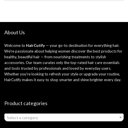
About Us
Welcome to
HairCutify
— your go-to destination for everything hair.
We’re passionate about helping women discover the best products for
healthy, beautiful hair — from nourishing treatments to stylish
accessories. Our team curates only the top-rated hair care essentials
and tools trusted by professionals and loved by everyday users.
Whether you’re looking to refresh your style or upgrade your routine,
HairCutify makes it easy to shop smarter and shine brighter every day.
Product categories
Select a category