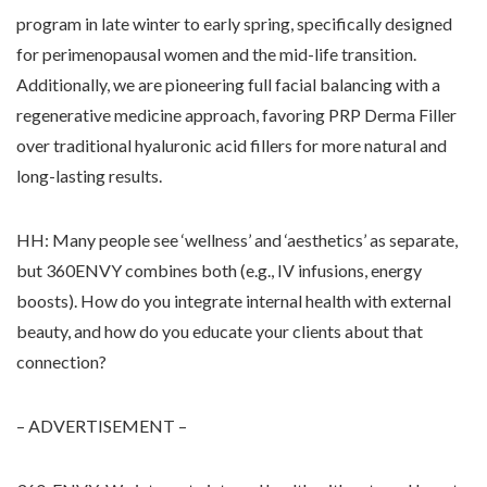
program in late winter to early spring, specifically designed
for perimenopausal women and the mid-life transition.
Additionally, we are pioneering full facial balancing with a
regenerative medicine approach, favoring PRP Derma Filler
over traditional hyaluronic acid fillers for more natural and
long-lasting results.
HH: Many people see ‘wellness’ and ‘aesthetics’ as separate,
but 360ENVY combines both (e.g., IV infusions, energy
boosts). How do you integrate internal health with external
beauty, and how do you educate your clients about that
connection?
– ADVERTISEMENT –