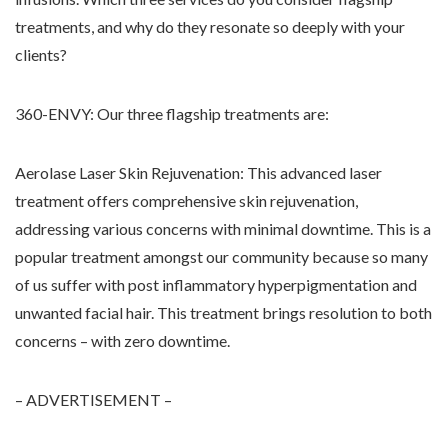
treatments, and why do they resonate so deeply with your
clients?
360-ENVY: Our three flagship treatments are:
Aerolase Laser Skin Rejuvenation: This advanced laser
treatment offers comprehensive skin rejuvenation,
addressing various concerns with minimal downtime. This is a
popular treatment amongst our community because so many
of us suffer with post inflammatory hyperpigmentation and
unwanted facial hair. This treatment brings resolution to both
concerns – with zero downtime.
– ADVERTISEMENT –