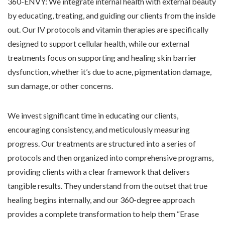
360-ENVY: We integrate internal health with external beauty
by educating, treating, and guiding our clients from the inside
out. Our IV protocols and vitamin therapies are specifically
designed to support cellular health, while our external
treatments focus on supporting and healing skin barrier
dysfunction, whether it’s due to acne, pigmentation damage,
sun damage, or other concerns.
We invest significant time in educating our clients,
encouraging consistency, and meticulously measuring
progress. Our treatments are structured into a series of
protocols and then organized into comprehensive programs,
providing clients with a clear framework that delivers
tangible results. They understand from the outset that true
healing begins internally, and our 360-degree approach
provides a complete transformation to help them “Erase