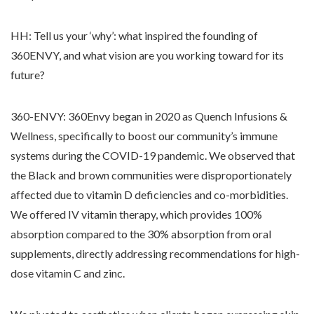
HH: Tell us your ‘why’: what inspired the founding of
360ENVY, and what vision are you working toward for its
future?
360-ENVY: 360Envy began in 2020 as Quench Infusions &
Wellness, specifically to boost our community’s immune
systems during the COVID-19 pandemic. We observed that
the Black and brown communities were disproportionately
affected due to vitamin D deficiencies and co-morbidities.
We offered IV vitamin therapy, which provides 100%
absorption compared to the 30% absorption from oral
supplements, directly addressing recommendations for high-
dose vitamin C and zinc.