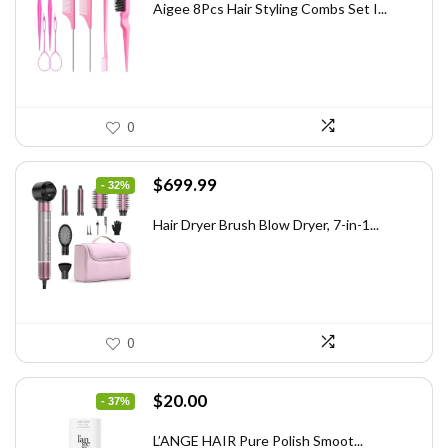
was:
is:
Aigee 8Pcs Hair Styling Combs Set I...
$5.79.
$3.55.
0
Original
Current
$
699.99
- 32%
price
price
was:
is:
Hair Dryer Brush Blow Dryer, 7-in-1...
$1,035.99.
$699.99.
0
Original
Current
$
20.00
- 37%
price
price
was:
is:
L’ANGE HAIR Pure Polish Smoot...