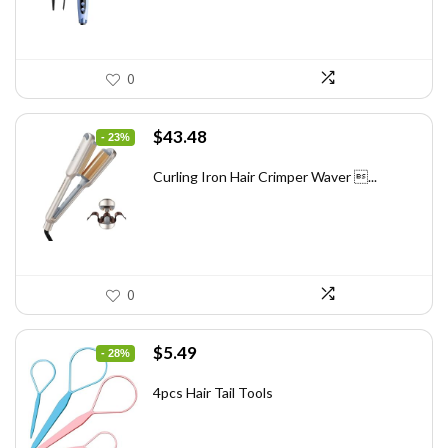
0
Original
Current
$
43.48
- 23%
price
price
was:
is:
Curling Iron Hair Crimper Waver ...
$56.52.
$43.48.
0
Original
Current
$
5.49
- 28%
price
price
was:
is:
4pcs Hair Tail Tools
$7.58.
$5.49.