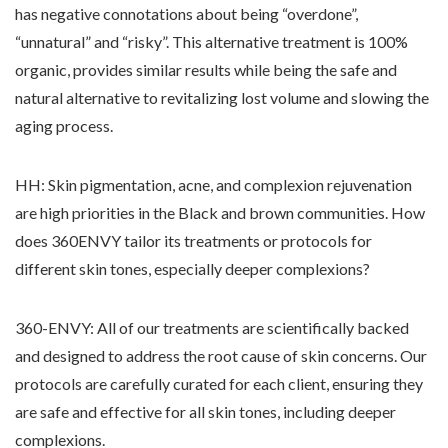
has negative connotations about being “overdone”,
“unnatural” and “risky”. This alternative treatment is 100%
organic, provides similar results while being the safe and
natural alternative to revitalizing lost volume and slowing the
aging process.
HH: Skin pigmentation, acne, and complexion rejuvenation
are high priorities in the Black and brown communities. How
does 360ENVY tailor its treatments or protocols for
different skin tones, especially deeper complexions?
360-ENVY: All of our treatments are scientifically backed
and designed to address the root cause of skin concerns. Our
protocols are carefully curated for each client, ensuring they
are safe and effective for all skin tones, including deeper
complexions.