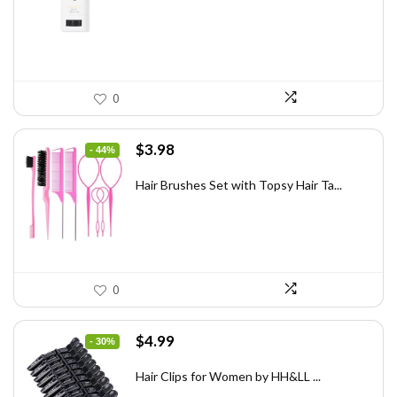
$31.60.
$20.00.
0
Original
Current
$
3.98
- 44%
price
price
was:
is:
Hair Brushes Set with Topsy Hair Ta...
$7.08.
$3.98.
0
Original
Current
$
4.99
- 30%
price
price
was:
is:
Hair Clips for Women by HH&LL ...
$7.14.
$4.99.