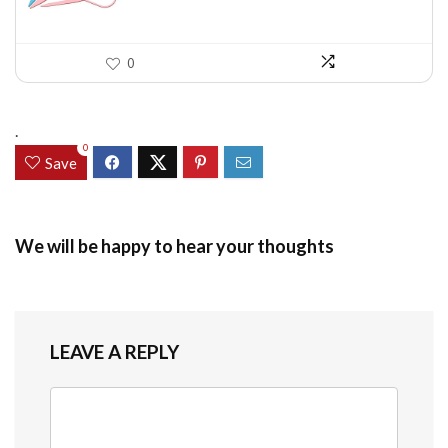
0
.
0
Save
We will be happy to hear your thoughts
LEAVE A REPLY