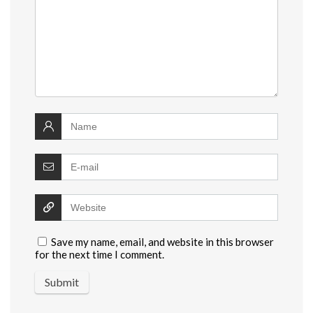
Save my name, email, and website in this browser
for the next time I comment.