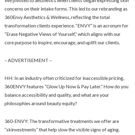
We pivoted to aesthetics when clients began expressing skin
concerns on their intake forms. This led to our rebranding as
360Envy Aesthetics & Wellness, reflecting the total
transformation clients experience. “ENVY” is an acronym for
“Erase Negative Views of Yourself,” which aligns with our
core purpose to inspire, encourage, and uplift our clients.
– ADVERTISEMENT –
HH: In an industry often criticized for inaccessible pricing,
360ENVY features “Glow Up Now & Pay Later.” How do you
balance accessibility and quality, and what are your
philosophies around beauty equity?
360-ENVY: The transformative treatments we offer are
“skinvestments” that help slow the visible signs of aging.