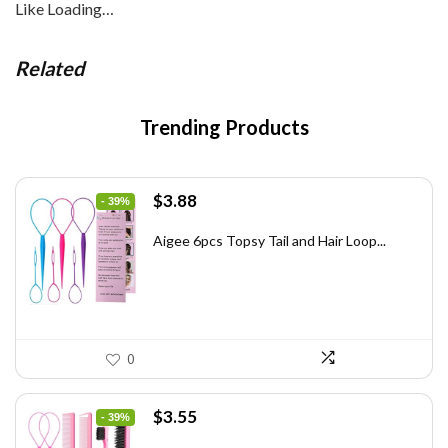
Like
Loading…
Related
Trending Products
Original
Current
$
3.88
- 39%
price
price
was:
is:
Aigee 6pcs Topsy Tail and Hair Loop...
$6.40.
$3.88.
0
Original
Current
$
3.55
- 39%
price
price