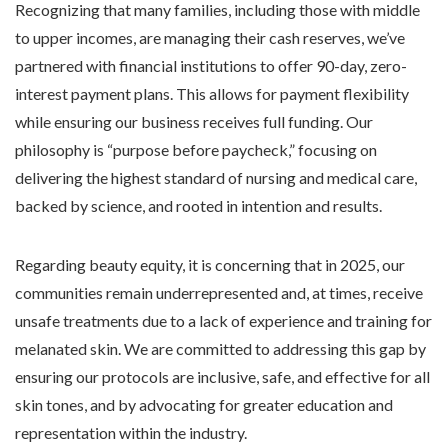
Recognizing that many families, including those with middle
to upper incomes, are managing their cash reserves, we’ve
partnered with financial institutions to offer 90-day, zero-
interest payment plans. This allows for payment flexibility
while ensuring our business receives full funding. Our
philosophy is “purpose before paycheck,” focusing on
delivering the highest standard of nursing and medical care,
backed by science, and rooted in intention and results.
Regarding beauty equity, it is concerning that in 2025, our
communities remain underrepresented and, at times, receive
unsafe treatments due to a lack of experience and training for
melanated skin. We are committed to addressing this gap by
ensuring our protocols are inclusive, safe, and effective for all
skin tones, and by advocating for greater education and
representation within the industry.