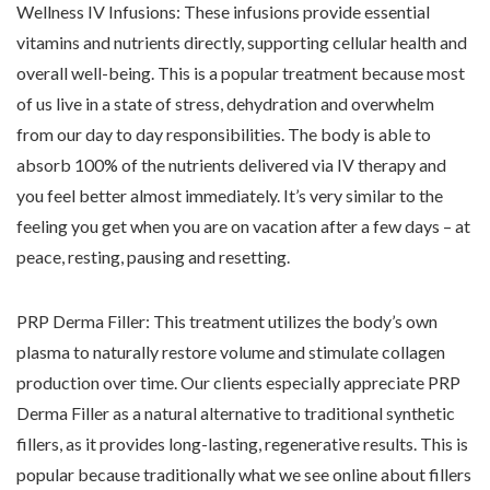
Wellness IV Infusions: These infusions provide essential
vitamins and nutrients directly, supporting cellular health and
overall well-being. This is a popular treatment because most
of us live in a state of stress, dehydration and overwhelm
from our day to day responsibilities. The body is able to
absorb 100% of the nutrients delivered via IV therapy and
you feel better almost immediately. It’s very similar to the
feeling you get when you are on vacation after a few days – at
peace, resting, pausing and resetting.
PRP Derma Filler: This treatment utilizes the body’s own
plasma to naturally restore volume and stimulate collagen
production over time. Our clients especially appreciate PRP
Derma Filler as a natural alternative to traditional synthetic
fillers, as it provides long-lasting, regenerative results. This is
popular because traditionally what we see online about fillers