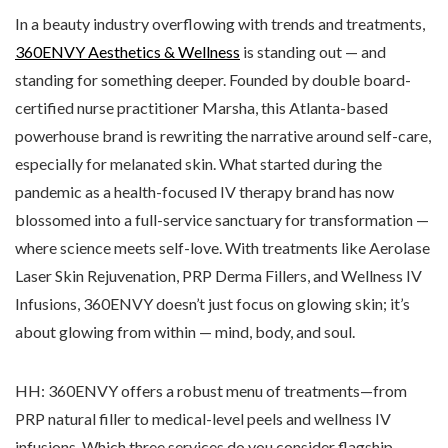
In a beauty industry overflowing with trends and treatments,
360ENVY Aesthetics & Wellness
is standing out — and
standing for something deeper. Founded by double board-
certified nurse practitioner Marsha, this Atlanta-based
powerhouse brand is rewriting the narrative around self-care,
especially for melanated skin. What started during the
pandemic as a health-focused IV therapy brand has now
blossomed into a full-service sanctuary for transformation —
where science meets self-love. With treatments like Aerolase
Laser Skin Rejuvenation, PRP Derma Fillers, and Wellness IV
Infusions, 360ENVY doesn’t just focus on glowing skin; it’s
about glowing from within — mind, body, and soul.
HH: 360ENVY offers a robust menu of treatments—from
PRP natural filler to medical-level peels and wellness IV
infusions. Which three services do you consider flagship