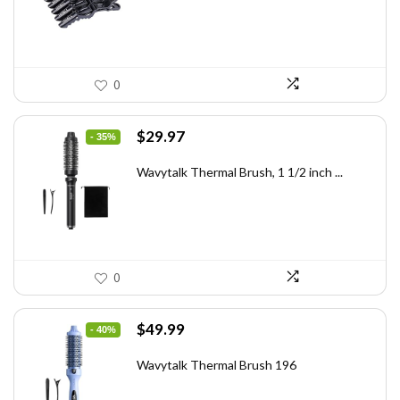
0
Original
Current
$
29.97
- 35%
price
price
was:
is:
Wavytalk Thermal Brush, 1 1/2 inch ...
$46.45.
$29.97.
0
Original
Current
$
49.99
- 40%
price
price
was:
is:
Wavytalk Thermal Brush 196
$83.48.
$49.99.