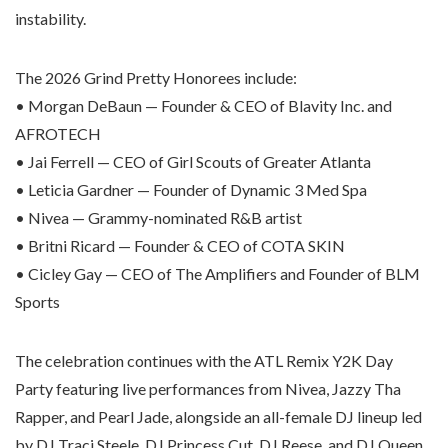
instability.
The 2026 Grind Pretty Honorees include:
• Morgan DeBaun — Founder & CEO of Blavity Inc. and
AFROTECH
• Jai Ferrell — CEO of Girl Scouts of Greater Atlanta
• Leticia Gardner — Founder of Dynamic 3 Med Spa
• Nivea — Grammy-nominated R&B artist
• Britni Ricard — Founder & CEO of COTA SKIN
• Cicley Gay — CEO of The Amplifiers and Founder of BLM
Sports
The celebration continues with the ATL Remix Y2K Day
Party featuring live performances from Nivea, Jazzy Tha
Rapper, and Pearl Jade, alongside an all-female DJ lineup led
by DJ Traci Steele, DJ Princess Cut, DJ Reese, and DJ Queen