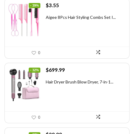
Original
Current
$
3.55
- 39%
price
price
was:
is:
Aigee 8Pcs Hair Styling Combs Set I...
$5.79.
$3.55.
0
Original
Current
$
699.99
- 32%
price
price
was:
is:
Hair Dryer Brush Blow Dryer, 7-in-1...
$1,035.99.
$699.99.
0