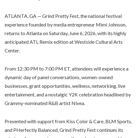
ATLANTA, GA — Grind Pretty Fest, the national festival
experience founded by media entrepreneur Mimi Johnson,
returns to Atlanta on Saturday, June 6, 2026, with its highly
anticipated ATL Remix edition at Westside Cultural Arts
Center.
From 12:30 PM to 7:00 PM ET, attendees will experience a
dynamic day of panel conversations, women-owned
businesses, grant opportunities, wellness, networking, live
entertainment, and a nostalgic Y2K celebration headlined by
Grammy-nominated R&B artist Nivea.
Presented with support from Kiss Color & Care, BLM Sports,
and PHerfectly Balanced, Grind Pretty Fest continues its