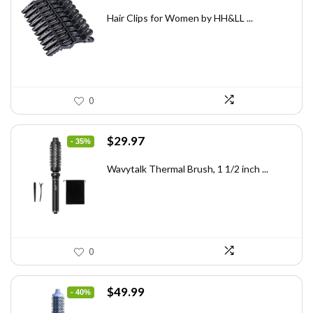
price
price
was:
is:
Hair Clips for Women by HH&LL ...
$7.14.
$4.99.
0
Original
Current
$
29.97
- 35%
price
price
was:
is:
Wavytalk Thermal Brush, 1 1/2 inch ...
$46.45.
$29.97.
0
Original
Current
$
49.99
- 40%
price
price