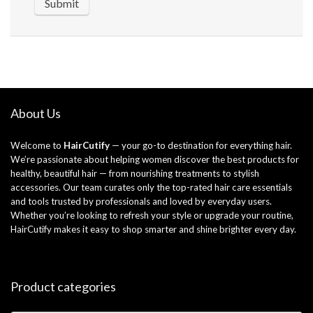
About Us
Welcome to
HairCutify
— your go-to destination for everything hair.
We’re passionate about helping women discover the best products for
healthy, beautiful hair — from nourishing treatments to stylish
accessories. Our team curates only the top-rated hair care essentials
and tools trusted by professionals and loved by everyday users.
Whether you’re looking to refresh your style or upgrade your routine,
HairCutify makes it easy to shop smarter and shine brighter every day.
Product categories