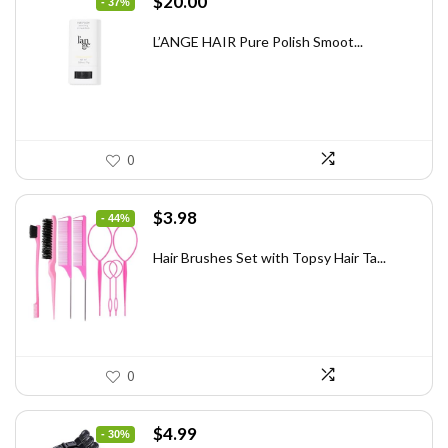
Original
Current
$
20.00
- 37%
price
price
was:
is:
L’ANGE HAIR Pure Polish Smoot...
$31.60.
$20.00.
0
Original
Current
$
3.98
- 44%
price
price
was:
is:
Hair Brushes Set with Topsy Hair Ta...
$7.08.
$3.98.
0
Original
Current
$
4.99
- 30%