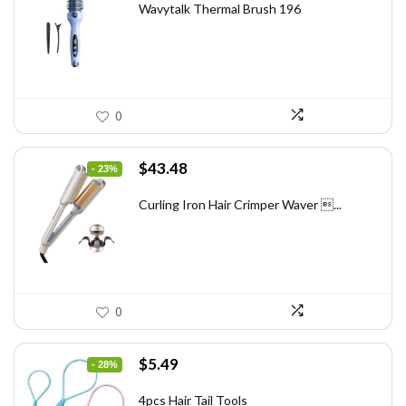
was:
is:
Wavytalk Thermal Brush 196
$83.48.
$49.99.
0
Original
Current
$
43.48
- 23%
price
price
was:
is:
Curling Iron Hair Crimper Waver ...
$56.52.
$43.48.
0
Original
Current
$
5.49
- 28%
price
price
was:
is:
4pcs Hair Tail Tools