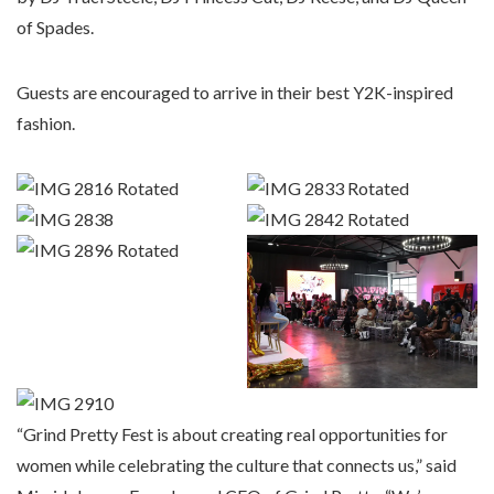
of Spades.
Guests are encouraged to arrive in their best Y2K-inspired
fashion.
“Grind Pretty Fest is about creating real opportunities for
women while celebrating the culture that connects us,” said