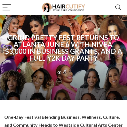
GRIND PRETTY FEST RETURNS TO
ATLANTA JUNE 6 WITH NIVEA,
$3,000 IN BUSINESS GRANTS, AND A
FULL Y2K DAY PARTY
8
One-Day Festival Blending Business, Wellness, Culture,
and Community Heads to Westside Cultural Arts Center