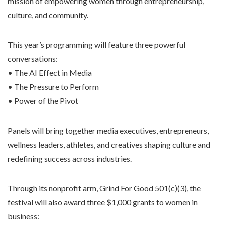
mission of empowering women through entrepreneurship,
culture, and community.
This year’s programming will feature three powerful
conversations:
• The AI Effect in Media
• The Pressure to Perform
• Power of the Pivot
Panels will bring together media executives, entrepreneurs,
wellness leaders, athletes, and creatives shaping culture and
redefining success across industries.
Through its nonprofit arm, Grind For Good 501(c)(3), the
festival will also award three $1,000 grants to women in
business: