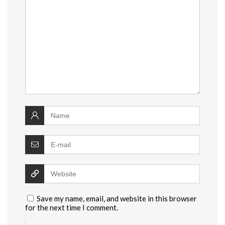
Save my name, email, and website in this browser
for the next time I comment.