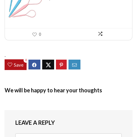
$7.58.
$5.49.
0
.
0
Save
We will be happy to hear your thoughts
LEAVE A REPLY