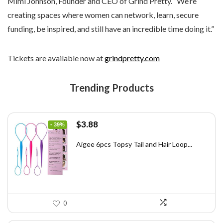
Mimi Johnson, Founder and CEO of Grind Pretty. “We’re
creating spaces where women can network, learn, secure
funding, be inspired, and still have an incredible time doing it.”
Tickets are available now at
grindpretty.com
Trending Products
Original
Current
$
3.88
- 39%
price
price
was:
is:
Aigee 6pcs Topsy Tail and Hair Loop...
$6.40.
$3.88.
0