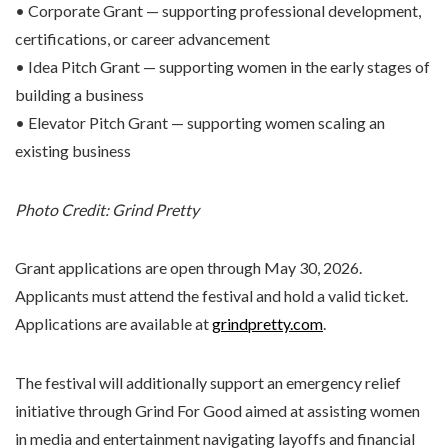
• Corporate Grant — supporting professional development,
certifications, or career advancement
• Idea Pitch Grant — supporting women in the early stages of
building a business
• Elevator Pitch Grant — supporting women scaling an
existing business
Photo Credit: Grind Pretty
Grant applications are open through May 30, 2026.
Applicants must attend the festival and hold a valid ticket.
Applications are available at
grindpretty.com
.
The festival will additionally support an emergency relief
initiative through Grind For Good aimed at assisting women
in media and entertainment navigating layoffs and financial