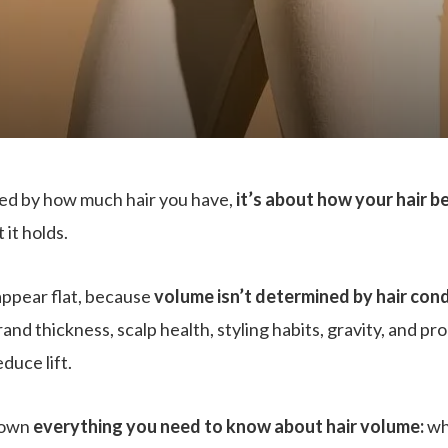
ned by how much hair you have,
it’s about how your hair 
 it holds.
appear flat, because
volume isn’t determined by hair cond
rand thickness, scalp health, styling habits, gravity, and pr
duce lift.
down
everything you need to know about hair volume:
wh