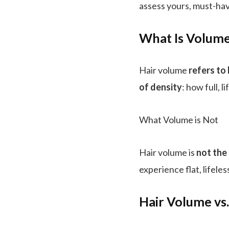
assess yours, must-hav
What Is Volume
Hair volume
refers to
of density
: how full, 
What Volume is Not
Hair volume is
not the
experience flat, lifele
Hair Volume vs.