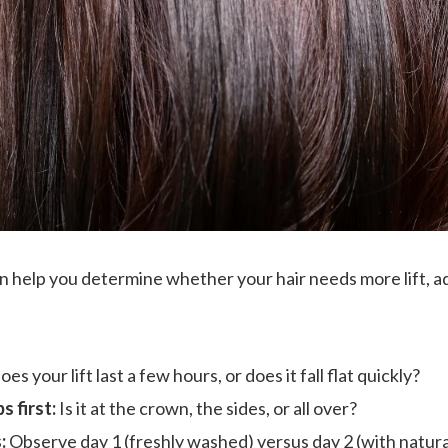
n help you determine whether your hair needs more lift, add
es your lift last a few hours, or does it fall flat quickly?
s first:
Is it at the crown, the sides, or all over?
:
Observe day 1 (freshly washed) versus day 2 (with natural