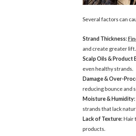
Several factors can caus
Strand Thickness:
Fin
and create greater lift.
Scalp Oils & Product 
even healthy strands.
Damage & Over-Proce
reducing bounce and 
Moisture & Humidity:
strands that lack natur
Lack of Texture:
Hair t
products.