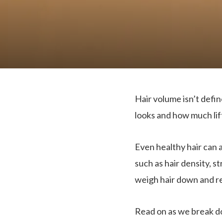
Hair volume isn’t defi
looks and how much lift
Even healthy hair can 
such as hair density, st
weigh hair down and re
Read on as we break 