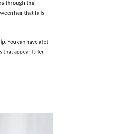
ns through the
tween hair that falls
lp.
You can have a lot
ds that appear fuller