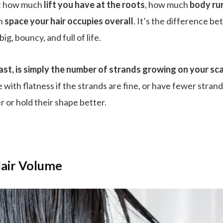
ut how much
lift you have at the roots
, how much
body ru
ch
space your hair occupies overall
. It’s the difference be
big, bouncy, and full of life.
ast, is simply the number of strands growing on your sca
le with flatness if the strands are fine, or have fewer stran
 or hold their shape better.
air Volume