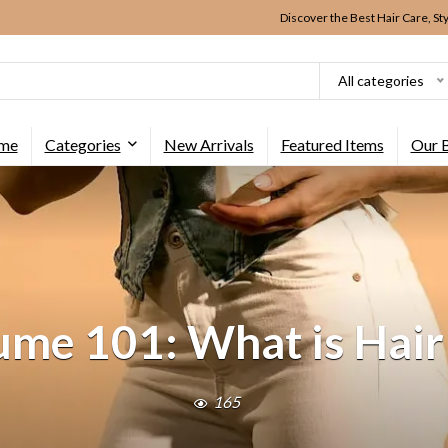
Discover the Best Hair Care, St
All categories
me
Categories
New Arrivals
Featured Items
Our 
ume 101: What is Hai
165