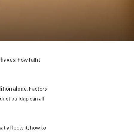
behaves
: how full it
ition alone
. Factors
oduct buildup can all
at affects it, how to