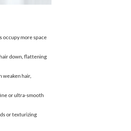
ands occupy more space
hair down, flattening
n weaken hair,
fine or ultra-smooth
ids or texturizing