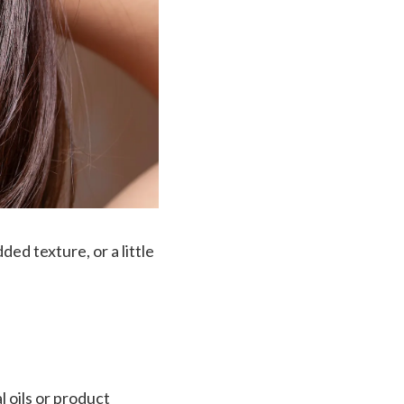
ed texture, or a little
 oils or product