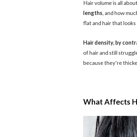
Hair volume is all abo
lengths
, and how mu
flat and hair that looks 
Hair density, by contr
of hair and still strugg
because they’re thicker
What Affects H