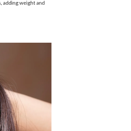
, adding weight and