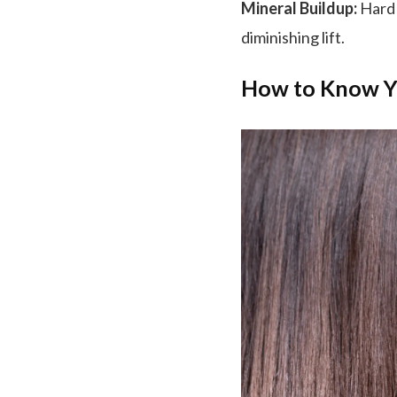
Mineral Buildup:
Hard 
diminishing lift.
How to Know Y