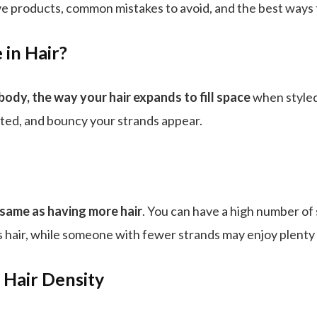
e products, common mistakes to avoid, and the best ways to
 in Hair?
 body, the way your hair expands to fill space
when styled
lifted, and bouncy your strands appear.
 same as having more hair
. You can have a high number of s
ss hair, while someone with fewer strands may enjoy plenty o
 Hair Density