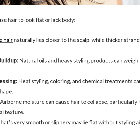
e hair to look flat or lack body:
e hair
naturally lies closer to the scalp, while thicker str
Buildup:
Natural oils and heavy styling products can weigh 
ssing:
Heat styling, coloring, and chemical treatments ca
shape.
Airborne moisture can cause hair to collapse, particularly 
al texture.
hat’s very smooth or slippery may lie flat without styling a