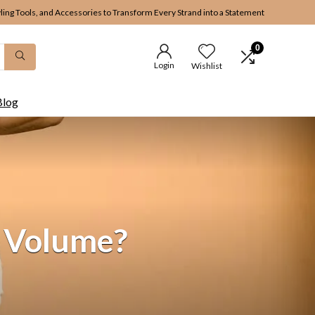
yling Tools, and Accessories to Transform Every Strand into a Statement
0
Login
Wishlist
Blog
r Volume?