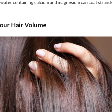
water containing calcium and magnesium can coat strands
our Hair Volume