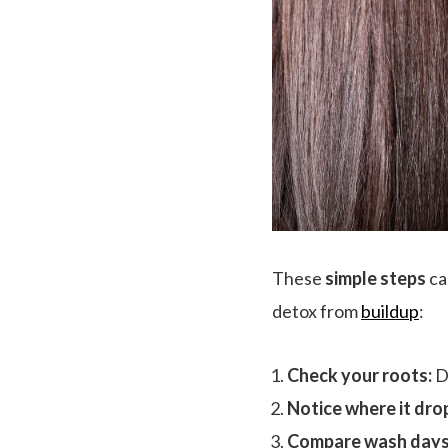
These
simple steps
ca
detox from
buildup
:
Check your roots:
Do
Notice where it drop
Compare wash days