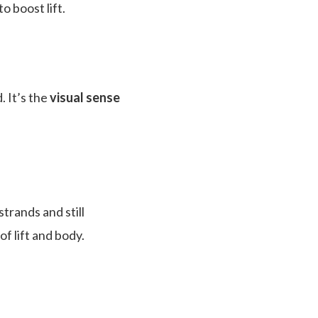
 boost lift.
. It’s the
visual sense
trands and still
f lift and body.