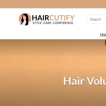
Search
for:
Ho
Hair Vol