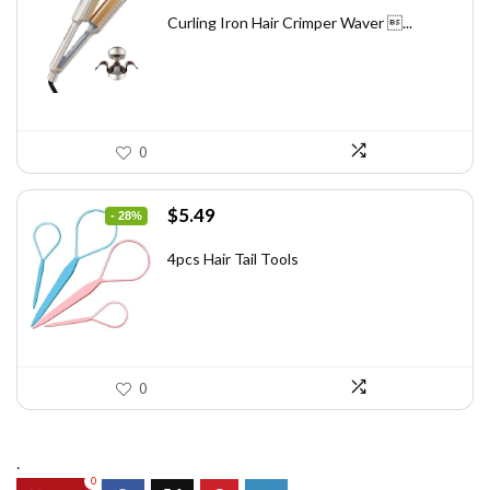
price
price
was:
is:
Curling Iron Hair Crimper Waver ...
$56.52.
$43.48.
0
Original
Current
$
5.49
- 28%
price
price
was:
is:
4pcs Hair Tail Tools
$7.58.
$5.49.
0
.
0