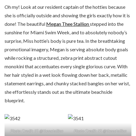
Oh my! Look at our resident captain of the hotties because
she is officially outside and showing the girls exactly how it is
done! The beautiful
Megan Thee Stallion
stepped into the
sunshine for Miami Swim Week, and to absolutely nobody’s
surprise, Miss hottie’s body is pure tea. In the breathtaking
promotional imagery, Megan is serving absolute body goals
while rocking a structured, zebra print abstract cutout
monokini that accentuates every single glorious curve. With
her hair styled in a wet look flowing down her back, metallic
statement earrings, and chunky stacked bangles on her wrist,
she effortlessly stands out as the ultimate beachside
blueprint.
Photo Credit: IG @theestallion
Photo Credit: IG @theestallion