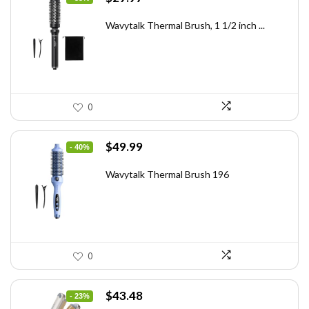
price
price
was:
is:
Wavytalk Thermal Brush, 1 1/2 inch ...
$46.45.
$29.97.
0
Original
Current
$
49.99
- 40%
price
price
was:
is:
Wavytalk Thermal Brush 196
$83.48.
$49.99.
0
Original
Current
$
43.48
- 23%