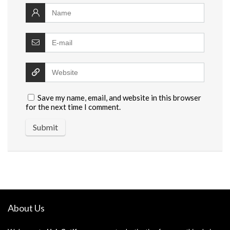
Save my name, email, and website in this browser
for the next time I comment.
About Us