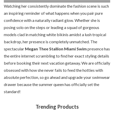
Watching her consistently dominate the fashion scene is such
an inspiring reminder of what happens when you pair pure
confidence with a naturally radiant glow. Whether she is
posing solo on the steps or leading a squad of gorgeous
models clad in matching white bikinis amidst a lush tropical
backdrop, her presence is completely unmatched. The
spectacular
Megan Thee Stallion Miami Swim
presence has
the entire internet scrambling to find her exact styling details
before booking their next vacation getaway. We are officially
obsessed with how she never fails to feed the hotties with
absolute perfection, so go ahead and upgrade your swimwear
drawer because the summer queen has officially set the
standard!
Trending Products