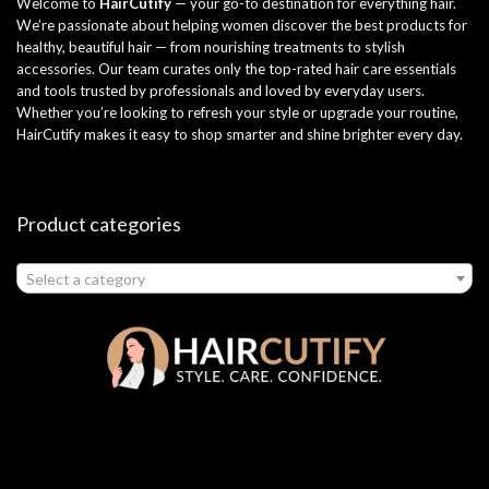
Welcome to
HairCutify
— your go-to destination for everything hair.
We’re passionate about helping women discover the best products for
healthy, beautiful hair — from nourishing treatments to stylish
accessories. Our team curates only the top-rated hair care essentials
and tools trusted by professionals and loved by everyday users.
Whether you’re looking to refresh your style or upgrade your routine,
HairCutify makes it easy to shop smarter and shine brighter every day.
Product categories
Select a category