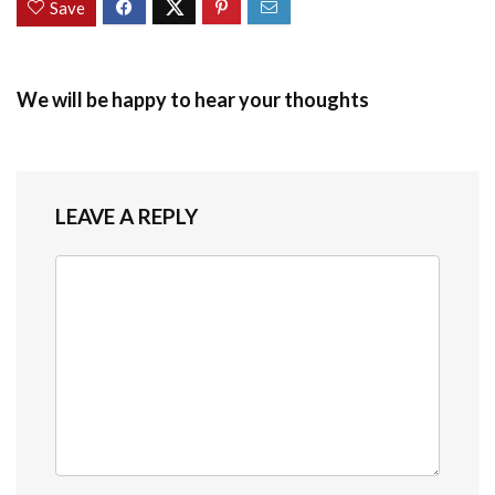
Save
We will be happy to hear your thoughts
LEAVE A REPLY