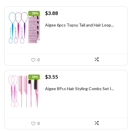
Original
Current
$
3.88
- 39%
price
price
was:
is:
Aigee 6pcs Topsy Tail and Hair Loop...
$6.40.
$3.88.
0
Original
Current
$
3.55
- 39%
price
price
was:
is:
Aigee 8Pcs Hair Styling Combs Set I...
$5.79.
$3.55.
0