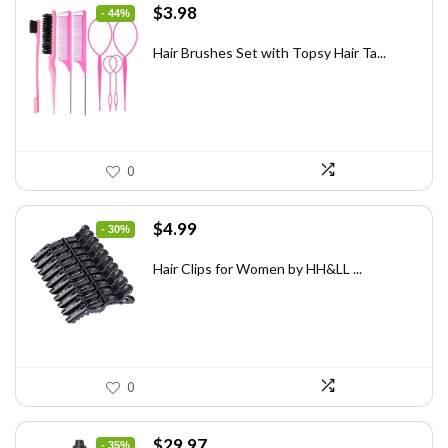
Original
Current
$
3.98
- 44%
price
price
was:
is:
Hair Brushes Set with Topsy Hair Ta...
$7.08.
$3.98.
0
Original
Current
$
4.99
- 30%
price
price
was:
is:
Hair Clips for Women by HH&LL ...
$7.14.
$4.99.
0
Original
Current
$
29.97
- 35%