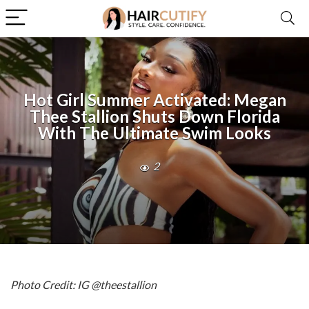
Hot Girl Summer Activated: Megan
Thee Stallion Shuts Down Florida
With The Ultimate Swim Looks
2
Photo Credit: IG @theestallion