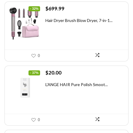
Original
Current
$
699.99
- 32%
price
price
was:
is:
Hair Dryer Brush Blow Dryer, 7-in-1...
$1,035.99.
$699.99.
0
Original
Current
$
20.00
- 37%
price
price
was:
is:
L’ANGE HAIR Pure Polish Smoot...
$31.60.
$20.00.
0