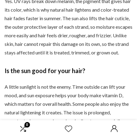
Yes. UV rays break down melanin, the pigment that gives hair
its color, which is why natural hair lightens and color-treated
hair fades faster in summer. The sun also lifts the hair cuticle,
the outer protective layer of each strand, so moisture escapes
more easily and hair feels drier, rougher, and frizzier. Unlike
skin, hair cannot repair this damage on its own, so the strand
stays affected until it is treated, trimmed, or grown out.
Is the sun good for your hair?
A little sunlight is not the enemy. Time outside can lift your
mood, and sun exposure helps your body make vitamin D,
which matters for overall health. Some people also enjoy the
natural lightening it creates. The issue is prolonged,
unprotected exposure. Long days in direct sun, especially
0
combined with saltwater, chlorine, and heat styling, are what