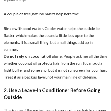
A couple of free, natural habits help here too:
Rinse with cool water.
Cooler water helps the cuticle lie
flatter, which makes the strand a little less open to the
elements. It is a small thing, but small things add up in
summer.
Do not rely on coconut oil alone.
People ask me all the time
whether coconut oil protects hair from the sun. It can add a
light buffer and some slip, but it is not sunscreen for your hair.
Treat it as a backup layer, not your main line of defense.
2. Use a Leave-In Conditioner Before Going
Outside
This is one of the easiest ways to support your hair in summer.