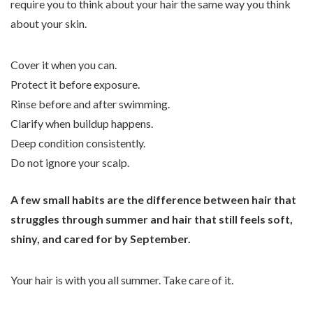
require you to think about your hair the same way you think
about your skin.
Cover it when you can.
Protect it before exposure.
Rinse before and after swimming.
Clarify when buildup happens.
Deep condition consistently.
Do not ignore your scalp.
A few small habits are the difference between hair that
struggles through summer and hair that still feels soft,
shiny, and cared for by September.
Your hair is with you all summer. Take care of it.