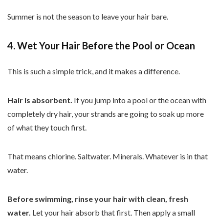
Summer is not the season to leave your hair bare.
4. Wet Your Hair Before the Pool or Ocean
This is such a simple trick, and it makes a difference.
Hair is absorbent.
If you jump into a pool or the ocean with
completely dry hair, your strands are going to soak up more
of what they touch first.
That means chlorine. Saltwater. Minerals. Whatever is in that
water.
Before swimming, rinse your hair with clean, fresh
water.
Let your hair absorb that first. Then apply a small