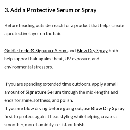
3. Add a Protective Serum or Spray
Before heading outside, reach for a product that helps create
a protective layer on the hair.
Goldie Locks® Signature Serum
and
Blow Dry Spray
both
help support hair against heat, UV exposure, and
environmental stressors.
If you are spending extended time outdoors, apply a small
amount of
Signature Serum
through the mid-lengths and
ends for shine, softness, and polish.
If you are blow drying before going out, use
Blow Dry Spray
first to protect against heat styling while helping create a
smoother, more humidity-resistant finish.