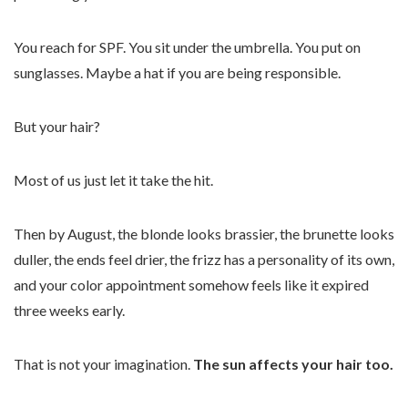
You reach for SPF. You sit under the umbrella. You put on
sunglasses. Maybe a hat if you are being responsible.
But your hair?
Most of us just let it take the hit.
Then by August, the blonde looks brassier, the brunette looks
duller, the ends feel drier, the frizz has a personality of its own,
and your color appointment somehow feels like it expired
three weeks early.
That is not your imagination.
The sun affects your hair too.