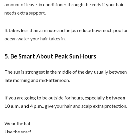
amount of leave-in conditioner through the ends if your hair
needs extra support.
It takes less than a minute and helps reduce how much pool or
ocean water your hair takes in.
5. Be Smart About Peak Sun Hours
The sun is strongest in the middle of the day, usually between
late morning and mid-afternoon.
If you are going to be outside for hours, especially
between
10 a.m. and 4 p.m.
, give your hair and scalp extra protection.
Wear the hat.
Use the scarf.