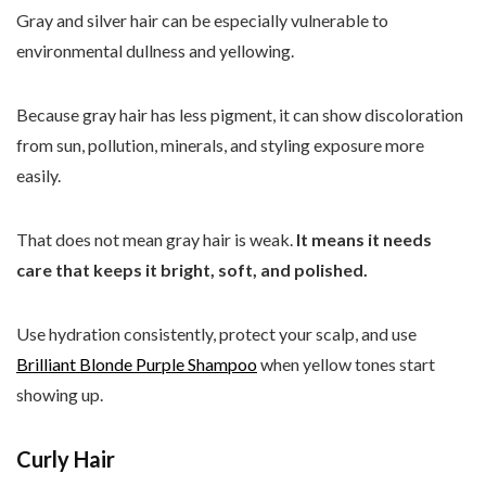
Gray and silver hair can be especially vulnerable to
environmental dullness and yellowing.
Because gray hair has less pigment, it can show discoloration
from sun, pollution, minerals, and styling exposure more
easily.
That does not mean gray hair is weak.
It means it needs
care that keeps it bright, soft, and polished.
Use hydration consistently, protect your scalp, and use
Brilliant Blonde Purple Shampoo
when yellow tones start
showing up.
Curly Hair