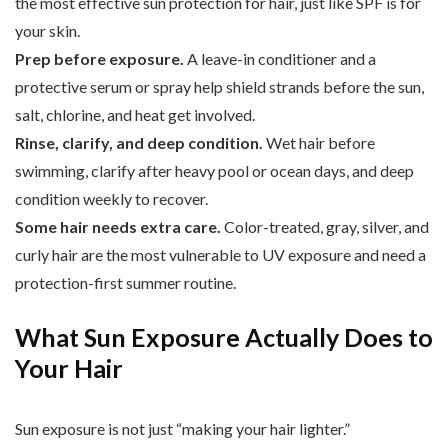
the most effective sun protection for hair, just like SPF is for
your skin.
Prep before exposure.
A leave-in conditioner and a
protective serum or spray help shield strands before the sun,
salt, chlorine, and heat get involved.
Rinse, clarify, and deep condition.
Wet hair before
swimming, clarify after heavy pool or ocean days, and deep
condition weekly to recover.
Some hair needs extra care.
Color-treated, gray, silver, and
curly hair are the most vulnerable to UV exposure and need a
protection-first summer routine.
What Sun Exposure Actually Does to
Your Hair
Sun exposure is not just “making your hair lighter.”