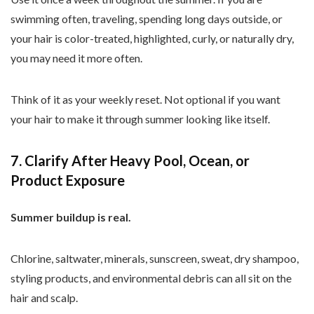
swimming often, traveling, spending long days outside, or
your hair is color-treated, highlighted, curly, or naturally dry,
you may need it more often.
Think of it as your weekly reset. Not optional if you want
your hair to make it through summer looking like itself.
7. Clarify After Heavy Pool, Ocean, or
Product Exposure
Summer buildup is real.
Chlorine, saltwater, minerals, sunscreen, sweat, dry shampoo,
styling products, and environmental debris can all sit on the
hair and scalp.