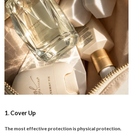
1. Cover Up
The most effective protection is physical protection.