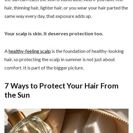
hair, thinning hair, lighter hair, or you wear your hair parted the
same way every day, that exposure adds up.
Your scalp is skin. It deserves protection too.
A
healthy-feeling scalp
is the foundation of healthy-looking
hair, so protecting the scalp in summer is not just about
comfort. It is part of the bigger picture.
7 Ways to Protect Your Hair From
the Sun