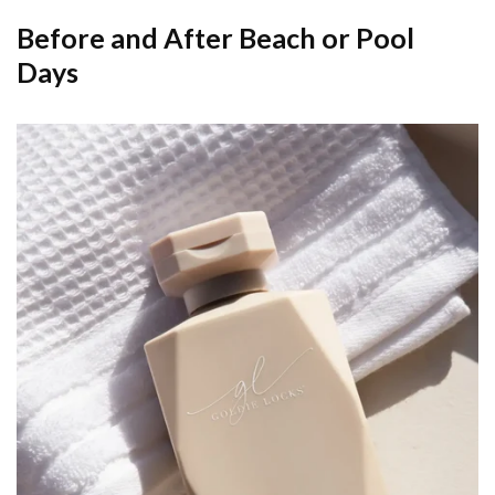
Before and After Beach or Pool
Days