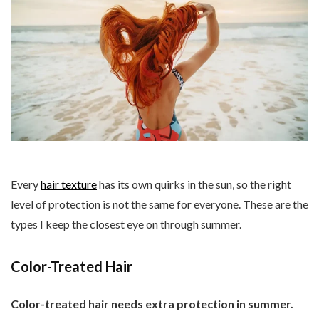
Every
hair texture
has its own quirks in the sun, so the right
level of protection is not the same for everyone. These are the
types I keep the closest eye on through summer.
Color-Treated Hair
Color-treated hair needs extra protection in summer.