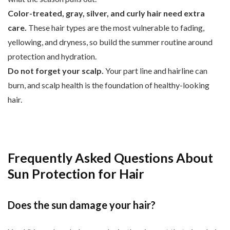
Color-treated, gray, silver, and curly hair need extra
care.
These hair types are the most vulnerable to fading,
yellowing, and dryness, so build the summer routine around
protection and hydration.
Do not forget your scalp.
Your part line and hairline can
burn, and scalp health is the foundation of healthy-looking
hair.
Frequently Asked Questions About
Sun Protection for Hair
Does the sun damage your hair?