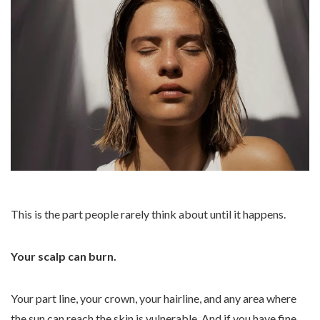
This is the part people rarely think about until it happens.
Your scalp can burn.
Your part line, your crown, your hairline, and any area where
the sun can reach the skin is vulnerable. And if you have fine