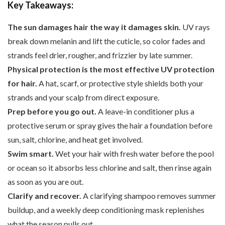
Key Takeaways:
The sun damages hair the way it damages skin.
UV rays
break down melanin and lift the cuticle, so color fades and
strands feel drier, rougher, and frizzier by late summer.
Physical protection is the most effective UV protection
for hair.
A hat, scarf, or protective style shields both your
strands and your scalp from direct exposure.
Prep before you go out.
A leave-in conditioner plus a
protective serum or spray gives the hair a foundation before
sun, salt, chlorine, and heat get involved.
Swim smart.
Wet your hair with fresh water before the pool
or ocean so it absorbs less chlorine and salt, then rinse again
as soon as you are out.
Clarify and recover.
A clarifying shampoo removes summer
buildup, and a weekly deep conditioning mask replenishes
what the season pulls out.