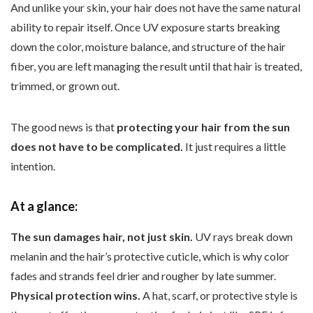
And unlike your skin, your hair does not have the same natural
ability to repair itself. Once UV exposure starts breaking
down the color, moisture balance, and structure of the hair
fiber, you are left managing the result until that hair is treated,
trimmed, or grown out.
The good news is that
protecting your hair from the sun
does not have to be complicated.
It just requires a little
intention.
At a glance:
The sun damages hair, not just skin.
UV rays break down
melanin and the hair’s protective cuticle, which is why color
fades and strands feel drier and rougher by late summer.
Physical protection wins.
A hat, scarf, or protective style is