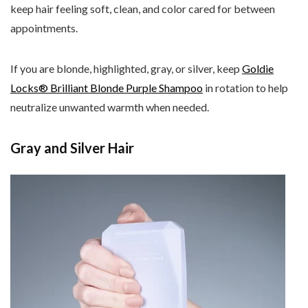
keep hair feeling soft, clean, and color cared for between
appointments.
If you are blonde, highlighted, gray, or silver, keep
Goldie
Locks® Brilliant Blonde Purple Shampoo
in rotation to help
neutralize unwanted warmth when needed.
Gray and Silver Hair