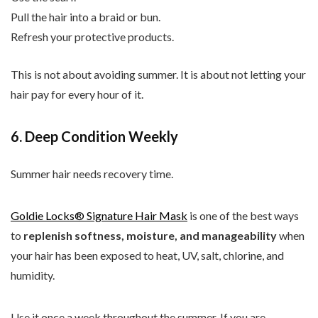
Pull the hair into a braid or bun.
Refresh your protective products.
This is not about avoiding summer. It is about not letting your
hair pay for every hour of it.
6. Deep Condition Weekly
Summer hair needs recovery time.
Goldie Locks® Signature Hair Mask
is one of the best ways
to
replenish softness, moisture, and manageability
when
your hair has been exposed to heat, UV, salt, chlorine, and
humidity.
Use it once a week throughout the summer. If you are