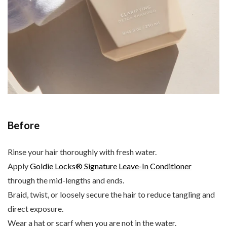
Before
Rinse your hair thoroughly with fresh water.
Apply
Goldie Locks® Signature Leave-In Conditioner
through the mid-lengths and ends.
Braid, twist, or loosely secure the hair to reduce tangling and
direct exposure.
Wear a hat or scarf when you are not in the water.