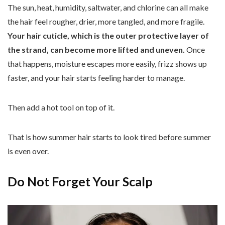
The sun, heat, humidity, saltwater, and chlorine can all make
the hair feel rougher, drier, more tangled, and more fragile.
Your hair cuticle, which is the outer protective layer of
the strand, can become more lifted and uneven.
Once
that happens, moisture escapes more easily, frizz shows up
faster, and your hair starts feeling harder to manage.
Then add a hot tool on top of it.
That is how summer hair starts to look tired before summer
is even over.
Do Not Forget Your Scalp