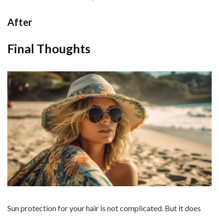
After
Final Thoughts
Sun protection for your hair is not complicated. But it does