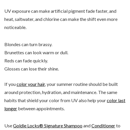
UV exposure can make artificial pigment fade faster, and
heat, saltwater, and chlorine can make the shift even more
noticeable.
Blondes can turn brassy.
Brunettes can look warm or dull.
Reds can fade quickly.
Glosses can lose their shine.
If you
color your hair
, your summer routine should be built
around protection, hydration, and maintenance. The same
habits that shield your color from UV also help your
color last
longer
between appointments.
Use
Goldie Locks® Signature Shampoo
and
Conditioner
to