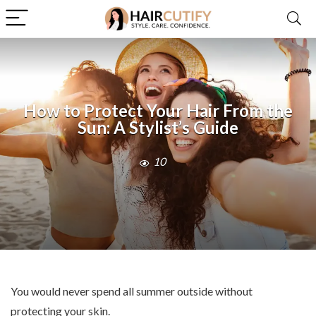
How to Protect Your Hair From the
Sun: A Stylist’s Guide
10
You would never spend all summer outside without
protecting your skin.