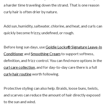
a harder time traveling down the strand. That is one reason
curly hair is often drier by nature.
Add sun, humidity, saltwater, chlorine, and heat, and curls can
quickly become frizzy, undefined, or rough.
Before long sun days, use
Goldie Locks® Signature Leave-In
Conditioner
and
Smoothing Cream
to support softness,
definition, and frizz control. You can find more options in the
curl care collection
, and for day-to-day care there is a full
curly hair routine
worth following.
Protective styling can also help. Braids, loose buns, twists,
and scarves can reduce the amount of hair directly exposed
to the sun and wind.