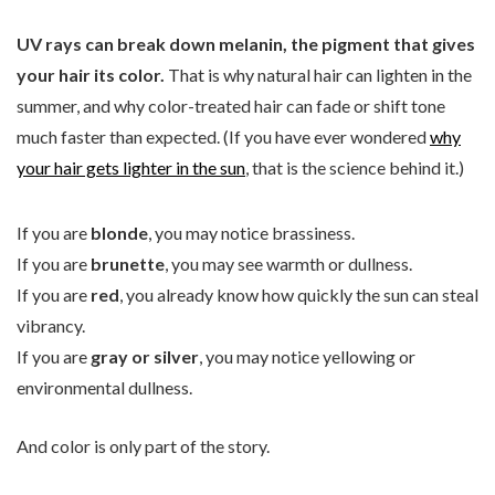
UV rays can break down melanin, the pigment that gives
your hair its color.
That is why natural hair can lighten in the
summer, and why color-treated hair can fade or shift tone
much faster than expected. (If you have ever wondered
why
your hair gets lighter in the sun
, that is the science behind it.)
If you are
blonde
, you may notice brassiness.
If you are
brunette
, you may see warmth or dullness.
If you are
red
, you already know how quickly the sun can steal
vibrancy.
If you are
gray or silver
, you may notice yellowing or
environmental dullness.
And color is only part of the story.