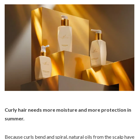
Curly hair needs more moisture and more protection in
summer.
Because curls bend and spiral, natural oils from the scalp have