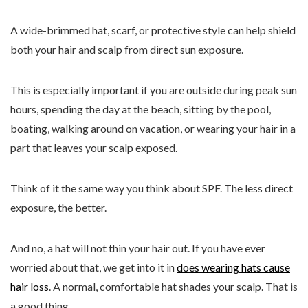
A wide-brimmed hat, scarf, or protective style can help shield
both your hair and scalp from direct sun exposure.
This is especially important if you are outside during peak sun
hours, spending the day at the beach, sitting by the pool,
boating, walking around on vacation, or wearing your hair in a
part that leaves your scalp exposed.
Think of it the same way you think about SPF. The less direct
exposure, the better.
And no, a hat will not thin your hair out. If you have ever
worried about that, we get into it in
does wearing hats cause
hair loss
. A normal, comfortable hat shades your scalp. That is
a good thing.