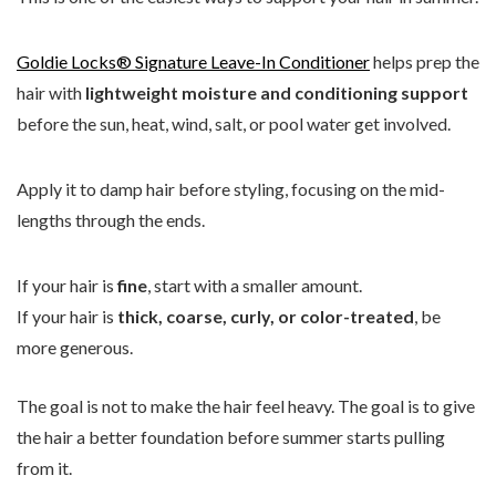
Goldie Locks® Signature Leave-In Conditioner
helps prep the
hair with
lightweight moisture and conditioning support
before the sun, heat, wind, salt, or pool water get involved.
Apply it to damp hair before styling, focusing on the mid-
lengths through the ends.
If your hair is
fine
, start with a smaller amount.
If your hair is
thick, coarse, curly, or color-treated
, be
more generous.
The goal is not to make the hair feel heavy. The goal is to give
the hair a better foundation before summer starts pulling
from it.