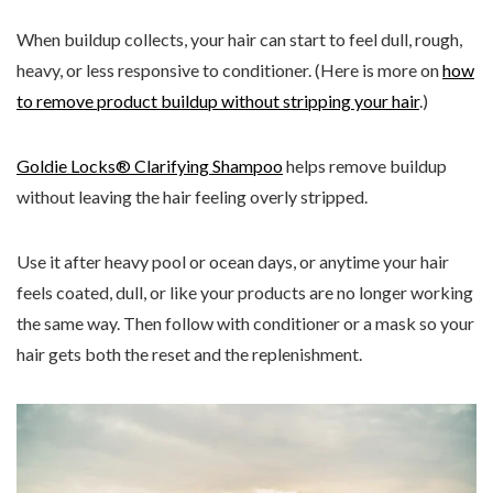
When buildup collects, your hair can start to feel dull, rough,
heavy, or less responsive to conditioner. (Here is more on
how
to remove product buildup without stripping your hair
.)
Goldie Locks® Clarifying Shampoo
helps remove buildup
without leaving the hair feeling overly stripped.
Use it after heavy pool or ocean days, or anytime your hair
feels coated, dull, or like your products are no longer working
the same way. Then follow with conditioner or a mask so your
hair gets both the reset and the replenishment.