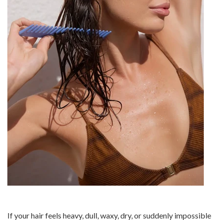
If your hair feels heavy, dull, waxy, dry, or suddenly impossible