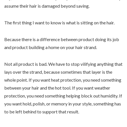
assume their hair is damaged beyond saving.
The first thing I want to know is what is sitting on the hair.
Because there is a difference between product doing its job
and product building a home on your hair strand.
Not all product is bad. We have to stop vilifying anything that
lays over the strand, because sometimes that layer is the
whole point. If you want heat protection, you need something
between your hair and the hot tool. If you want weather
protection, you need something helping block out humidity. If
you want hold, polish, or memory in your style, something has
to be left behind to support that result.