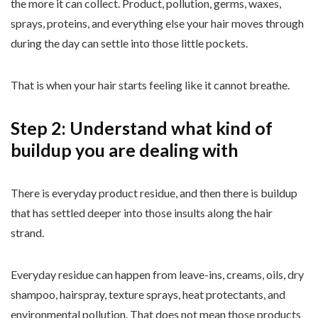
the more it can collect. Product, pollution, germs, waxes,
sprays, proteins, and everything else your hair moves through
during the day can settle into those little pockets.
That is when your hair starts feeling like it cannot breathe.
Step 2: Understand what kind of
buildup you are dealing with
There is everyday product residue, and then there is buildup
that has settled deeper into those insults along the hair
strand.
Everyday residue can happen from leave-ins, creams, oils, dry
shampoo, hairspray, texture sprays, heat protectants, and
environmental pollution. That does not mean those products