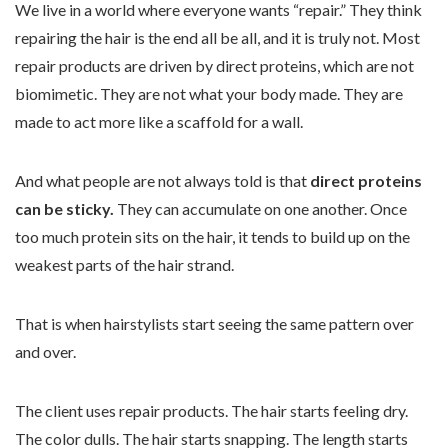
We live in a world where everyone wants “repair.” They think
repairing the hair is the end all be all, and it is truly not. Most
repair products are driven by direct proteins, which are not
biomimetic. They are not what your body made. They are
made to act more like a scaffold for a wall.
And what people are not always told is that
direct proteins
can be sticky.
They can accumulate on one another. Once
too much protein sits on the hair, it tends to build up on the
weakest parts of the hair strand.
That is when hairstylists start seeing the same pattern over
and over.
The client uses repair products. The hair starts feeling dry.
The color dulls. The hair starts snapping. The length starts