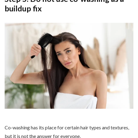
buildup fix
Co-washing has its place for certain hair types and textures,
but it is not the answer for everyone.