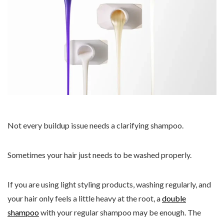
Not every buildup issue needs a clarifying shampoo.
Sometimes your hair just needs to be washed properly.
If you are using light styling products, washing regularly, and
your hair only feels a little heavy at the root, a
double
shampoo
with your regular shampoo may be enough. The