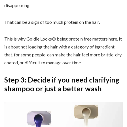
disappearing.
That can be a sign of too much protein on the hair.
This is why Goldie Locks® being protein free matters here. It
is about not loading the hair with a category of ingredient
that, for some people, can make the hair feel more brittle, dry,
coated, or difficult to manage over time.
Step 3: Decide if you need clarifying
shampoo or just a better wash