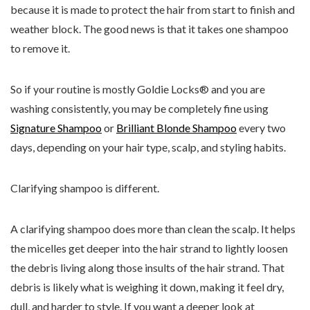
because it is made to protect the hair from start to finish and
weather block. The good news is that it takes one shampoo
to remove it.
So if your routine is mostly Goldie Locks® and you are
washing consistently, you may be completely fine using
Signature Shampoo
or
Brilliant Blonde Shampoo
every two
days, depending on your hair type, scalp, and styling habits.
Clarifying shampoo is different.
A clarifying shampoo does more than clean the scalp. It helps
the micelles get deeper into the hair strand to lightly loosen
the debris living along those insults of the hair strand. That
debris is likely what is weighing it down, making it feel dry,
dull, and harder to style. If you want a deeper look at