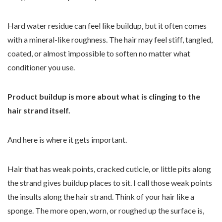
Hard water residue can feel like buildup, but it often comes
with a mineral-like roughness. The hair may feel stiff, tangled,
coated, or almost impossible to soften no matter what
conditioner you use.
Product buildup is more about what is clinging to the
hair strand itself.
And here is where it gets important.
Hair that has weak points, cracked cuticle, or little pits along
the strand gives buildup places to sit. I call those weak points
the insults along the hair strand. Think of your hair like a
sponge. The more open, worn, or roughed up the surface is,