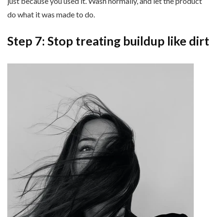
just because you used it. Wash normally, and let the product
do what it was made to do.
Step 7: Stop treating buildup like dirt