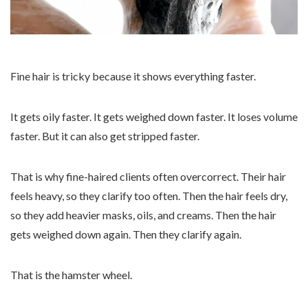
Fine hair is tricky because it shows everything faster.
It gets oily faster. It gets weighed down faster. It loses volume
faster. But it can also get stripped faster.
That is why fine-haired clients often overcorrect. Their hair
feels heavy, so they clarify too often. Then the hair feels dry,
so they add heavier masks, oils, and creams. Then the hair
gets weighed down again. Then they clarify again.
That is the hamster wheel.