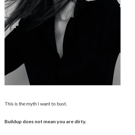
This is the myth I want to bust.
Buildup does not mean you are dirty.