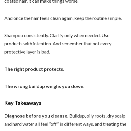
coated hair, it can make things worse.
And once the hair feels clean again, keep the routine simple.
Shampoo consistently. Clarify only when needed. Use
products with intention. And remember that not every
protective layer is bad.
The right product protects.
The wrong buildup weighs you down.
Key Takeaways
Diagnose before you cleanse.
Buildup, oily roots, dry scalp,
and hard water all feel “off” in different ways, and treating the