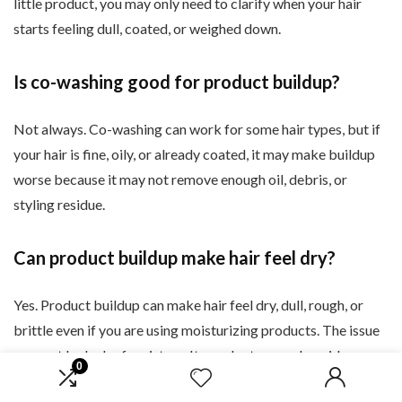
little product, you may only need to clarify when your hair
starts feeling dull, coated, or weighed down.
Is co-washing good for product buildup?
Not always. Co-washing can work for some hair types, but if
your hair is fine, oily, or already coated, it may make buildup
worse because it may not remove enough oil, debris, or
styling residue.
Can product buildup make hair feel dry?
Yes. Product buildup can make hair feel dry, dull, rough, or
brittle even if you are using moisturizing products. The issue
may not be lack of moisture. It may be too much residue
0
sitting on the hair.