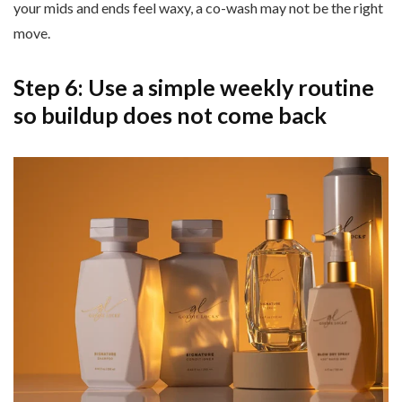
your mids and ends feel waxy, a co-wash may not be the right
move.
Step 6: Use a simple weekly routine
so buildup does not come back