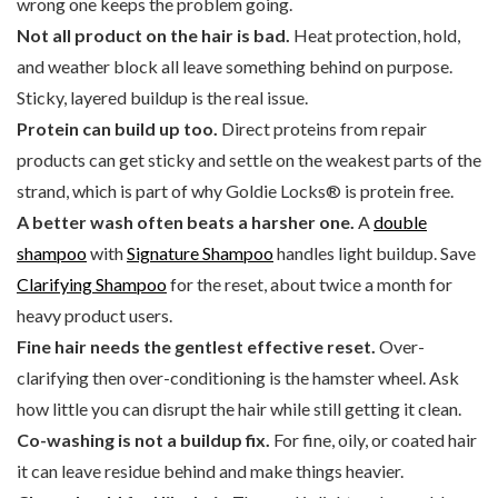
wrong one keeps the problem going.
Not all product on the hair is bad.
Heat protection, hold,
and weather block all leave something behind on purpose.
Sticky, layered buildup is the real issue.
Protein can build up too.
Direct proteins from repair
products can get sticky and settle on the weakest parts of the
strand, which is part of why Goldie Locks® is protein free.
A better wash often beats a harsher one.
A
double
shampoo
with
Signature Shampoo
handles light buildup. Save
Clarifying Shampoo
for the reset, about twice a month for
heavy product users.
Fine hair needs the gentlest effective reset.
Over-
clarifying then over-conditioning is the hamster wheel. Ask
how little you can disrupt the hair while still getting it clean.
Co-washing is not a buildup fix.
For fine, oily, or coated hair
it can leave residue behind and make things heavier.