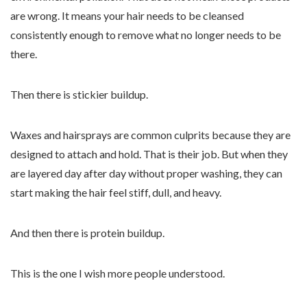
are wrong. It means your hair needs to be cleansed
consistently enough to remove what no longer needs to be
there.
Then there is stickier buildup.
Waxes and hairsprays are common culprits because they are
designed to attach and hold. That is their job. But when they
are layered day after day without proper washing, they can
start making the hair feel stiff, dull, and heavy.
And then there is protein buildup.
This is the one I wish more people understood.