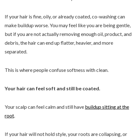
If your hair is fine, oily, or already coated, co-washing can
make buildup worse. You may feel like you are being gentle,
but if you are not actually removing enough oil, product, and
debris, the hair can end up flatter, heavier, and more
separated.
This is where people confuse softness with clean.
Your hair can feel soft and still be coated.
Your scalp can feel calm and still have
buildup sitting at the
root
.
If your hair will not hold style, your roots are collapsing, or