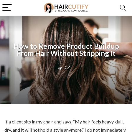
How to Remove Product Buildup
From Hair Without Stripping It
13
If a client sits in my chair and says, “My hair feels heavy, dull,
dry, and it will not hold a style anymore,” I do not immediately