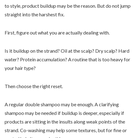
to style, product buildup may be the reason. But do not jump
straight into the harshest fix.
First, figure out what you are actually dealing with.
Is it buildup on the strand? Oil at the scalp? Dry scalp? Hard
water? Protein accumulation? A routine that is too heavy for
your hair type?
Then choose the right reset.
A regular double shampoo may be enough. A clarifying
shampoo may be needed if buildup is deeper, especially if
products are sitting in the insults along weak points of the
strand. Co-washing may help some textures, but for fine or