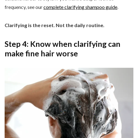
frequency, see our
complete clarifying shampoo guide
.
Clarifying is the reset. Not the daily routine.
Step 4: Know when clarifying can
make fine hair worse