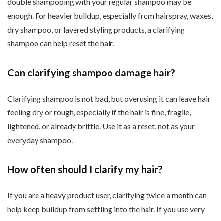
double shampooing with your regular shampoo may be
enough. For heavier buildup, especially from hairspray, waxes,
dry shampoo, or layered styling products, a clarifying
shampoo can help reset the hair.
Can clarifying shampoo damage hair?
Clarifying shampoo is not bad, but overusing it can leave hair
feeling dry or rough, especially if the hair is fine, fragile,
lightened, or already brittle. Use it as a reset, not as your
everyday shampoo.
How often should I clarify my hair?
If you are a heavy product user, clarifying twice a month can
help keep buildup from settling into the hair. If you use very