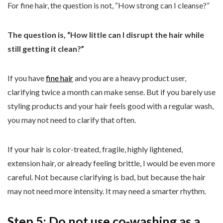
For fine hair, the question is not, “How strong can I cleanse?”
The question is, “How little can I disrupt the hair while
still getting it clean?”
If you have
fine hair
and you are a heavy product user,
clarifying twice a month can make sense. But if you barely use
styling products and your hair feels good with a regular wash,
you may not need to clarify that often.
If your hair is color-treated, fragile, highly lightened,
extension hair, or already feeling brittle, I would be even more
careful. Not because clarifying is bad, but because the hair
may not need more intensity. It may need a smarter rhythm.
Step 5: Do not use co-washing as a