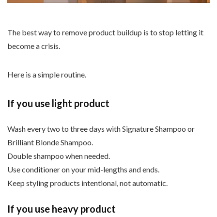
The best way to remove product buildup is to stop letting it
become a crisis.
Here is a simple routine.
If you use light product
Wash every two to three days with Signature Shampoo or
Brilliant Blonde Shampoo.
Double shampoo when needed.
Use conditioner on your mid-lengths and ends.
Keep styling products intentional, not automatic.
If you use heavy product