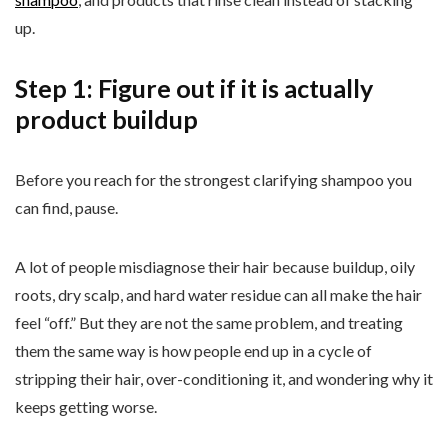
up.
Step 1: Figure out if it is actually
product buildup
Before you reach for the strongest clarifying shampoo you
can find, pause.
A lot of people misdiagnose their hair because buildup, oily
roots, dry scalp, and hard water residue can all make the hair
feel “off.” But they are not the same problem, and treating
them the same way is how people end up in a cycle of
stripping their hair, over-conditioning it, and wondering why it
keeps getting worse.