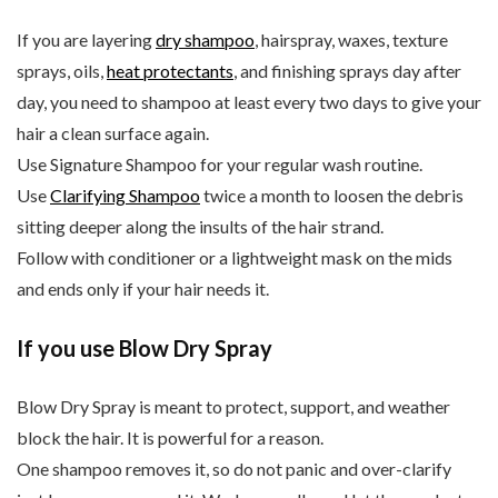
If you are layering
dry shampoo
, hairspray, waxes, texture
sprays, oils,
heat protectants
, and finishing sprays day after
day, you need to shampoo at least every two days to give your
hair a clean surface again.
Use Signature Shampoo for your regular wash routine.
Use
Clarifying Shampoo
twice a month to loosen the debris
sitting deeper along the insults of the hair strand.
Follow with conditioner or a lightweight mask on the mids
and ends only if your hair needs it.
If you use Blow Dry Spray
Blow Dry Spray is meant to protect, support, and weather
block the hair. It is powerful for a reason.
One shampoo removes it, so do not panic and over-clarify