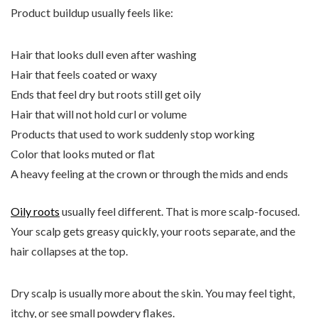
Product buildup usually feels like:
Hair that looks dull even after washing
Hair that feels coated or waxy
Ends that feel dry but roots still get oily
Hair that will not hold curl or volume
Products that used to work suddenly stop working
Color that looks muted or flat
A heavy feeling at the crown or through the mids and ends
Oily roots
usually feel different. That is more scalp-focused.
Your scalp gets greasy quickly, your roots separate, and the
hair collapses at the top.
Dry scalp is usually more about the skin. You may feel tight,
itchy, or see small powdery flakes.