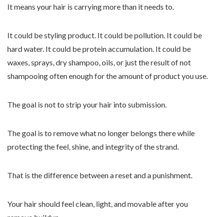
It means your hair is carrying more than it needs to.
It could be styling product. It could be pollution. It could be
hard water. It could be protein accumulation. It could be
waxes, sprays, dry shampoo, oils, or just the result of not
shampooing often enough for the amount of product you use.
The goal is not to strip your hair into submission.
The goal is to remove what no longer belongs there while
protecting the feel, shine, and integrity of the strand.
That is the difference between a reset and a punishment.
Your hair should feel clean, light, and movable after you