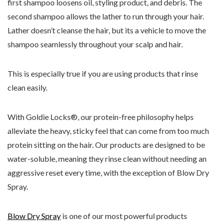
first shampoo loosens oil, styling product, and debris. The
second shampoo allows the lather to run through your hair.
Lather doesn’t cleanse the hair, but its a vehicle to move the
shampoo seamlessly throughout your scalp and hair.
This is especially true if you are using products that rinse
clean easily.
With Goldie Locks®, our protein-free philosophy helps
alleviate the heavy, sticky feel that can come from too much
protein sitting on the hair. Our products are designed to be
water-soluble, meaning they rinse clean without needing an
aggressive reset every time, with the exception of Blow Dry
Spray.
Blow Dry Spray
is one of our most powerful products