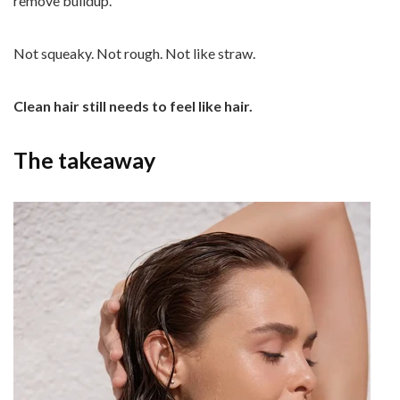
remove buildup.
Not squeaky. Not rough. Not like straw.
Clean hair still needs to feel like hair.
The takeaway