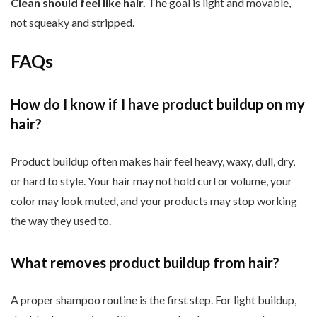
Clean should feel like hair.
The goal is light and movable,
not squeaky and stripped.
FAQs
How do I know if I have product buildup on my
hair?
Product buildup often makes hair feel heavy, waxy, dull, dry,
or hard to style. Your hair may not hold curl or volume, your
color may look muted, and your products may stop working
the way they used to.
What removes product buildup from hair?
A proper shampoo routine is the first step. For light buildup,