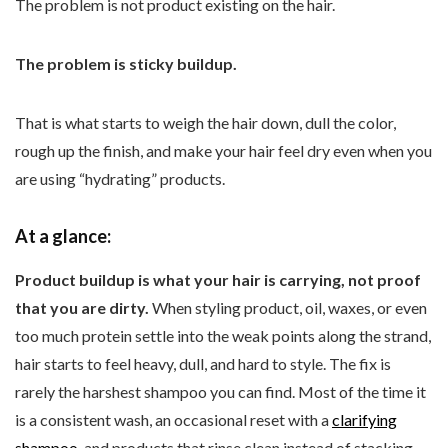
The problem is not product existing on the hair.
The problem is sticky buildup.
That is what starts to weigh the hair down, dull the color,
rough up the finish, and make your hair feel dry even when you
are using “hydrating” products.
At a glance:
Product buildup is what your hair is carrying, not proof
that you are dirty.
When styling product, oil, waxes, or even
too much protein settle into the weak points along the strand,
hair starts to feel heavy, dull, and hard to style. The fix is
rarely the harshest shampoo you can find. Most of the time it
is a consistent wash, an occasional reset with a
clarifying
shampoo
, and products that rinse clean instead of stacking