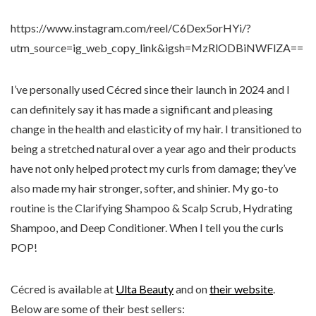
https://www.instagram.com/reel/C6Dex5orHYi/?
utm_source=ig_web_copy_link&igsh=MzRlODBiNWFlZA==
I’ve personally used Cécred since their launch in 2024 and I
can definitely say it has made a significant and pleasing
change in the health and elasticity of my hair. I transitioned to
being a stretched natural over a year ago and their products
have not only helped protect my curls from damage; they’ve
also made my hair stronger, softer, and shinier. My go-to
routine is the Clarifying Shampoo & Scalp Scrub, Hydrating
Shampoo, and Deep Conditioner. When I tell you the curls
POP!
Cécred is available at
Ulta Beauty
and on
their website
.
Below are some of their best sellers: