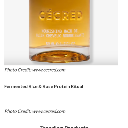
Photo Credit: www.cecred.com
Fermented Rice & Rose Protein Ritual
Photo Credit: www.cecred.com