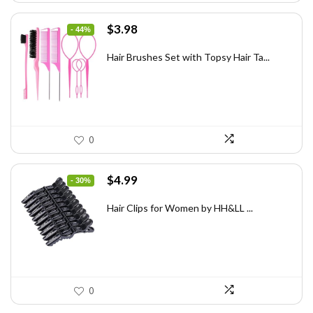
Original
Current
$
3.98
- 44%
price
price
was:
is:
Hair Brushes Set with Topsy Hair Ta...
$7.08.
$3.98.
0
Original
Current
$
4.99
- 30%
price
price
was:
is:
Hair Clips for Women by HH&LL ...
$7.14.
$4.99.
0