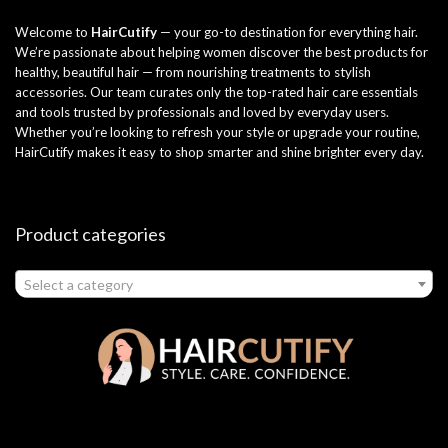
Welcome to
HairCutify
— your go-to destination for everything hair.
We’re passionate about helping women discover the best products for
healthy, beautiful hair — from nourishing treatments to stylish
accessories. Our team curates only the top-rated hair care essentials
and tools trusted by professionals and loved by everyday users.
Whether you’re looking to refresh your style or upgrade your routine,
HairCutify makes it easy to shop smarter and shine brighter every day.
Product categories
Select a category