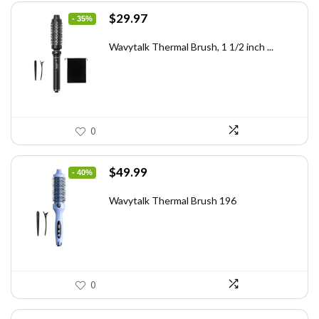
Original
Current
$
29.97
- 35%
price
price
was:
is:
Wavytalk Thermal Brush, 1 1/2 inch ...
$46.45.
$29.97.
0
Original
Current
$
49.99
- 40%
price
price
was:
is:
Wavytalk Thermal Brush 196
$83.48.
$49.99.
0