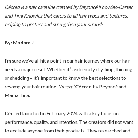
Cécred is a hair care line created by Beyoncé Knowles-Carter
and Tina Knowles that caters to all hair types and textures,
helping to protect and strengthen your strands.
By: Madam J
I’m sure we’ve all hit a point in our hair journey where our hair
needs a major reset. Whether it’s extremely dry, limp, thinning,
or shedding – it’s important to know the best selections to
revamp your hair routine.
*Insert*
Cécred
by Beyoncé and
Mama Tina.
Cécred
launched in February 2024 with a key focus on
performance, quality, and intention. The creators did not want
to exclude anyone from their products. They researched and