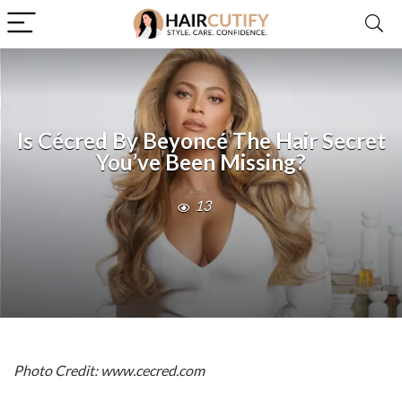
Is Cécred By Beyoncé The Hair Secret
You’ve Been Missing?
13
Photo Credit: www.cecred.com