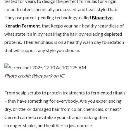
tested for years to design the perfect formulas for virgin,
color-treated, chemically processed, and heat-styled hair.
They use patent-pending technology, called
Bioactive
Keratin Ferment
, that keeps your hair healthy regardless of
what state it’s in by repairing the hair by replacing depleted
proteins. Their emphasis is on a healthy wash day foundation
that will support any style you choose.
Photo credit: @bey.park on IG
From scalp scrubs to protein treatments to fermented rituals
– they have something for everybody. Are you experiencing
dry, brittle, or damaged hair from color, chemicals, or heat?
Cécred can help revitalize your strands making them
stronger, shinier, and healthier in just one use.