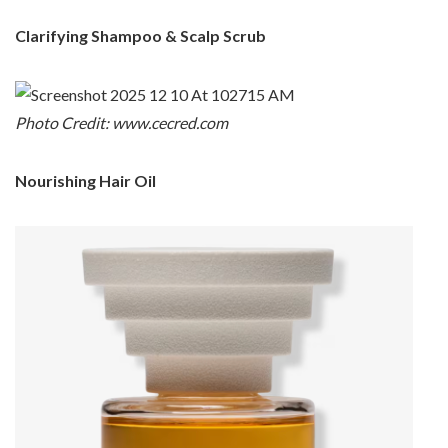
Clarifying Shampoo & Scalp Scrub
Photo Credit: www.cecred.com
Nourishing Hair Oil