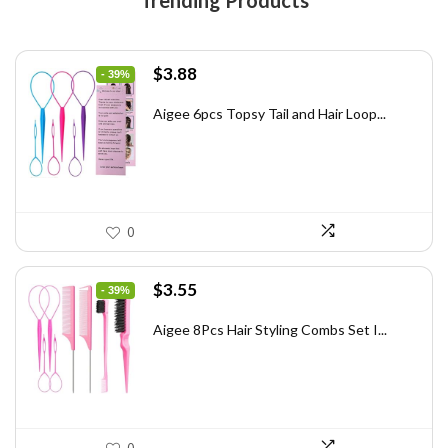
Trending Products
Original
Current
$
3.88
- 39%
price
price
was:
is:
Aigee 6pcs Topsy Tail and Hair Loop...
$6.40.
$3.88.
0
Original
Current
$
3.55
- 39%
price
price
was:
is:
Aigee 8Pcs Hair Styling Combs Set I...
$5.79.
$3.55.