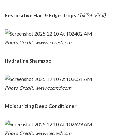
Restorative Hair & Edge Drops
(TikTok Viral)
Photo Credit: www.cecred.com
Hydrating Shampoo
Photo Credit: www.cecred.com
Moisturizing Deep Conditioner
Photo Credit: www.cecred.com