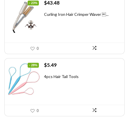
Original
Current
$
43.48
- 23%
price
price
was:
is:
Curling Iron Hair Crimper Waver ...
$56.52.
$43.48.
0
Original
Current
$
5.49
- 28%
price
price
was:
is:
4pcs Hair Tail Tools
$7.58.
$5.49.
0