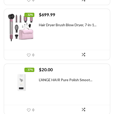
0
Original
Current
$
699.99
- 32%
price
price
was:
is:
Hair Dryer Brush Blow Dryer, 7-in-1...
$1,035.99.
$699.99.
0
Original
Current
$
20.00
- 37%
price
price
was:
is:
L’ANGE HAIR Pure Polish Smoot...
$31.60.
$20.00.
0