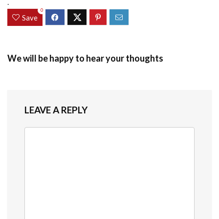
.
0
Save
We will be happy to hear your thoughts
LEAVE A REPLY