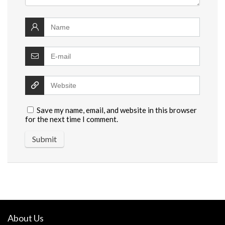
Save my name, email, and website in this browser
for the next time I comment.
About Us