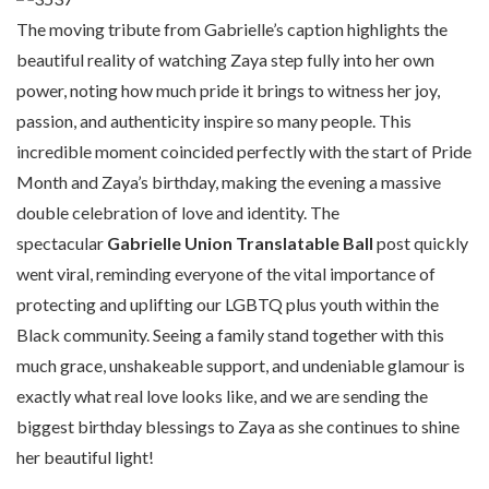
The moving tribute from Gabrielle’s caption highlights the
beautiful reality of watching Zaya step fully into her own
power, noting how much pride it brings to witness her joy,
passion, and authenticity inspire so many people. This
incredible moment coincided perfectly with the start of Pride
Month and Zaya’s birthday, making the evening a massive
double celebration of love and identity. The
spectacular
Gabrielle Union Translatable Ball
post quickly
went viral, reminding everyone of the vital importance of
protecting and uplifting our LGBTQ plus youth within the
Black community. Seeing a family stand together with this
much grace, unshakeable support, and undeniable glamour is
exactly what real love looks like, and we are sending the
biggest birthday blessings to Zaya as she continues to shine
her beautiful light!