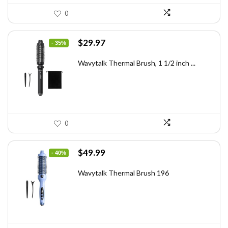
0
Original
Current
$
29.97
- 35%
price
price
was:
is:
Wavytalk Thermal Brush, 1 1/2 inch ...
$46.45.
$29.97.
0
Original
Current
$
49.99
- 40%
price
price
was:
is:
Wavytalk Thermal Brush 196
$83.48.
$49.99.