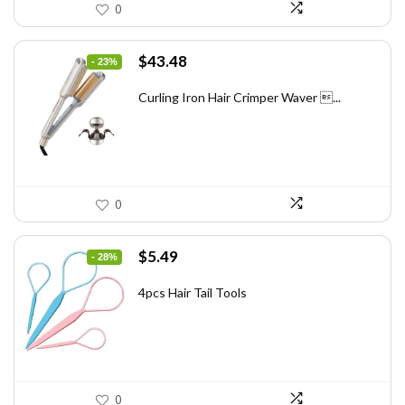
0
Original
Current
$
43.48
- 23%
price
price
was:
is:
Curling Iron Hair Crimper Waver ...
$56.52.
$43.48.
0
Original
Current
$
5.49
- 28%
price
price
was:
is:
4pcs Hair Tail Tools
$7.58.
$5.49.
0