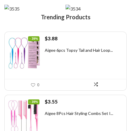
Trending Products
Original
Current
$
3.88
- 39%
price
price
was:
is:
Aigee 6pcs Topsy Tail and Hair Loop...
$6.40.
$3.88.
0
Original
Current
$
3.55
- 39%
price
price
was:
is:
Aigee 8Pcs Hair Styling Combs Set I...
$5.79.
$3.55.