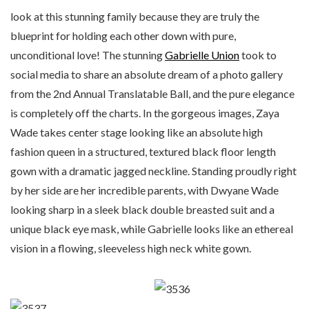
look at this stunning family because they are truly the
blueprint for holding each other down with pure,
unconditional love! The stunning
Gabrielle Union
took to
social media to share an absolute dream of a photo gallery
from the 2nd Annual Translatable Ball, and the pure elegance
is completely off the charts. In the gorgeous images, Zaya
Wade takes center stage looking like an absolute high
fashion queen in a structured, textured black floor length
gown with a dramatic jagged neckline. Standing proudly right
by her side are her incredible parents, with Dwyane Wade
looking sharp in a sleek black double breasted suit and a
unique black eye mask, while Gabrielle looks like an ethereal
vision in a flowing, sleeveless high neck white gown.