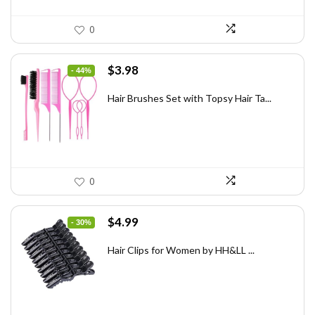
0
Original
Current
$
3.98
- 44%
price
price
was:
is:
Hair Brushes Set with Topsy Hair Ta...
$7.08.
$3.98.
0
Original
Current
$
4.99
- 30%
price
price
was:
is:
Hair Clips for Women by HH&LL ...
$7.14.
$4.99.