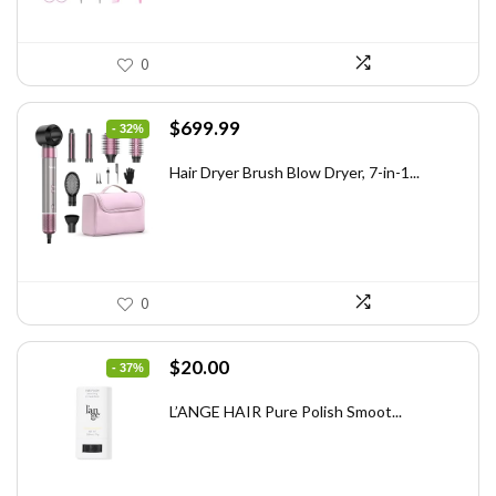
0
Original
Current
$
699.99
- 32%
price
price
was:
is:
Hair Dryer Brush Blow Dryer, 7-in-1...
$1,035.99.
$699.99.
0
Original
Current
$
20.00
- 37%
price
price
was:
is:
L’ANGE HAIR Pure Polish Smoot...
$31.60.
$20.00.