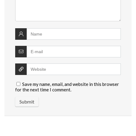
Save my name, email, and website in this browser
for the next time I comment.