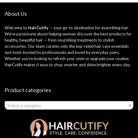
About Us
Welcome to
HairCutify
— your go-to destination for everything hair.
We’re passionate about helping women discover the best products for
healthy, beautiful hair — from nourishing treatments to stylish
accessories. Our team curates only the top-rated hair care essentials
and tools trusted by professionals and loved by everyday users.
Whether you’re looking to refresh your style or upgrade your routine,
HairCutify makes it easy to shop smarter and shine brighter every day.
Product categories
Select a category