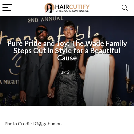
Pure Pride and Joy: The Wade Family
Steps Out in Style for a Beautiful
Cause
2
Photo Credit: IG@gabunion