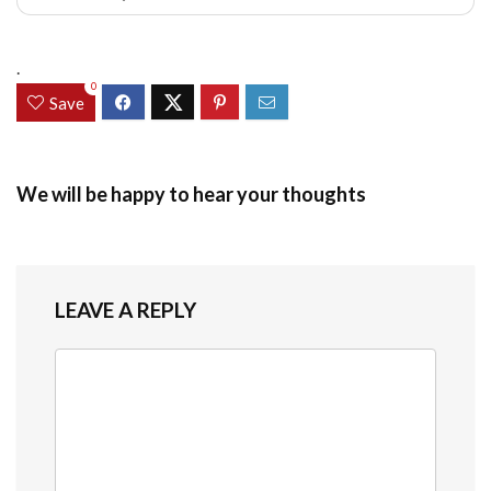
.
0
Save
We will be happy to hear your thoughts
LEAVE A REPLY