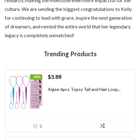
research, making the milestone even more impactful for the
culture. We are sending the biggest congratulations to Kelly
for continuing to lead with grace, inspire the next generation
of dreamers, and remind the entire world that her legendary
legacy is completely unmatched!
Trending Products
Original
Current
$
3.88
- 39%
price
price
was:
is:
Aigee 6pcs Topsy Tail and Hair Loop...
$6.40.
$3.88.
0