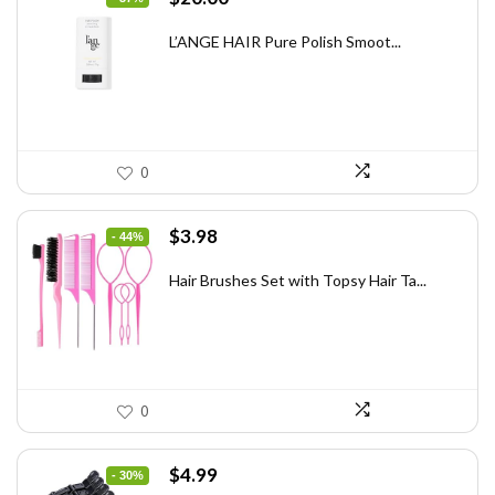
price
price
was:
is:
L’ANGE HAIR Pure Polish Smoot...
$31.60.
$20.00.
0
Original
Current
$
3.98
- 44%
price
price
was:
is:
Hair Brushes Set with Topsy Hair Ta...
$7.08.
$3.98.
0
Original
Current
$
4.99
- 30%