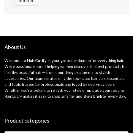
About Us
Welcome to
HairCutify
— your go-to destination for everything hair.
We’re passionate about helping women discover the best products for
healthy, beautiful hair — from nourishing treatments to stylish
accessories. Our team curates only the top-rated hair care essentials
and tools trusted by professionals and loved by everyday users.
Whether you’re looking to refresh your style or upgrade your routine,
HairCutify makes it easy to shop smarter and shine brighter every day.
Product categories