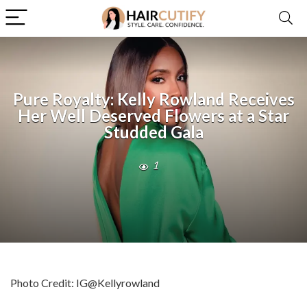
Pure Royalty: Kelly Rowland Receives
Her Well Deserved Flowers at a Star
Studded Gala
1
Photo Credit: IG@Kellyrowland