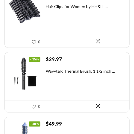
price
price
was:
is:
Hair Clips for Women by HH&LL ...
$7.14.
$4.99.
0
Original
Current
$
29.97
- 35%
price
price
was:
is:
Wavytalk Thermal Brush, 1 1/2 inch ...
$46.45.
$29.97.
0
Original
Current
$
49.99
- 40%
price
price