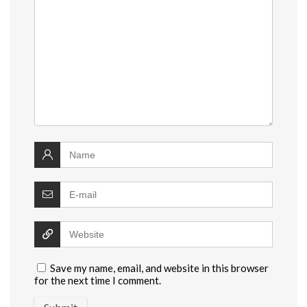
Save my name, email, and website in this browser
for the next time I comment.