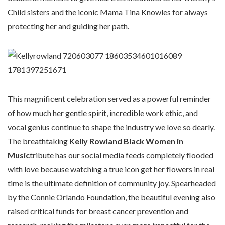
Child sisters and the iconic Mama Tina Knowles for always
protecting her and guiding her path.
This magnificent celebration served as a powerful reminder
of how much her gentle spirit, incredible work ethic, and
vocal genius continue to shape the industry we love so dearly.
The breathtaking
Kelly Rowland Black Women in
Music
tribute has our social media feeds completely flooded
with love because watching a true icon get her flowers in real
time is the ultimate definition of community joy. Spearheaded
by the Connie Orlando Foundation, the beautiful evening also
raised critical funds for breast cancer prevention and