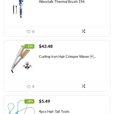
was:
is:
Wavytalk Thermal Brush 196
$83.48.
$49.99.
0
Original
Current
$
43.48
- 23%
price
price
was:
is:
Curling Iron Hair Crimper Waver ...
$56.52.
$43.48.
0
Original
Current
$
5.49
- 28%
price
price
was:
is:
4pcs Hair Tail Tools