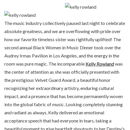
The music industry collectively paused last night to celebrate
absolute greatness, and we are overflowing with pride over
how our favorite timeless sister was rightfully uplifted! The
second annual Black Women in Music Dinner took over the
Audrey Irmas Pavilion in Los Angeles, and the energy in the
room was pure magic. The incomparable
Kelly Rowland
was
the center of attention as she was officially presented with
the prestigious Velvet Guard Award, a beautiful honor
recognizing her extraordinary artistry, enduring cultural
impact, and a presence that has become permanently woven
into the global fabric of music. Looking completely stunning
and radiant as always, Kelly delivered an emotional
acceptance speech that had everyone in tears, taking a
beautiful moment to give heartfelt shoutouts to her Destiny’s