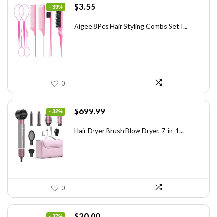
Original
Current
$
3.55
- 39%
price
price
was:
is:
Aigee 8Pcs Hair Styling Combs Set I...
$5.79.
$3.55.
0
Original
Current
$
699.99
- 32%
price
price
was:
is:
Hair Dryer Brush Blow Dryer, 7-in-1...
$1,035.99.
$699.99.
0
Original
Current
$
20.00
- 37%