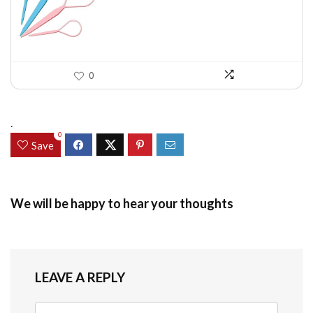
$7.58.
$5.49.
0
.
0
Save
We will be happy to hear your thoughts
LEAVE A REPLY