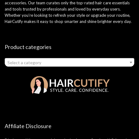
accessories. Our team curates only the top-rated hair care essentials
and tools trusted by professionals and loved by everyday users.
Whether you’re looking to refresh your style or upgrade your routine,
HairCutify makes it easy to shop smarter and shine brighter every day.
Product categories
Select a category
Affiliate Disclosure