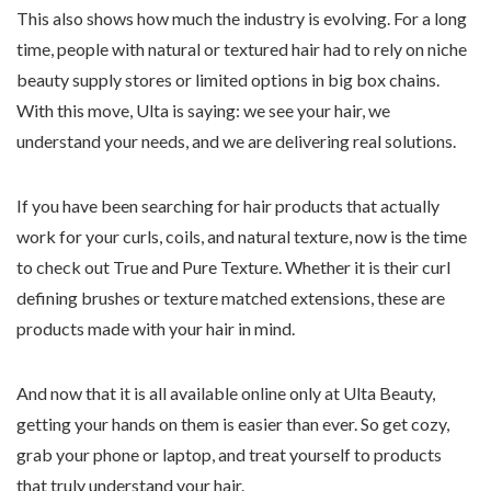
This also shows how much the industry is evolving. For a long
time, people with natural or textured hair had to rely on niche
beauty supply stores or limited options in big box chains.
With this move, Ulta is saying: we see your hair, we
understand your needs, and we are delivering real solutions.
If you have been searching for hair products that actually
work for your curls, coils, and natural texture, now is the time
to check out True and Pure Texture. Whether it is their curl
defining brushes or texture matched extensions, these are
products made with your hair in mind.
And now that it is all available online only at Ulta Beauty,
getting your hands on them is easier than ever. So get cozy,
grab your phone or laptop, and treat yourself to products
that truly understand your hair.