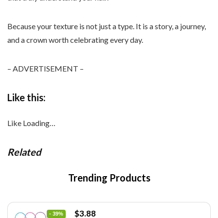
Because your texture is not just a type. It is a story, a journey,
and a crown worth celebrating every day.
– ADVERTISEMENT –
Like this:
Like
Loading…
Related
Trending Products
Original
Current
$
3.88
- 39%