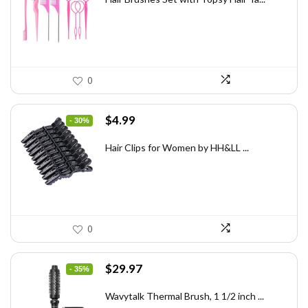
$7.08.
$3.98.
0
Original
Current
$
4.99
- 30%
price
price
was:
is:
Hair Clips for Women by HH&LL ...
$7.14.
$4.99.
0
Original
Current
$
29.97
- 35%
price
price
was:
is:
Wavytalk Thermal Brush, 1 1/2 inch ...