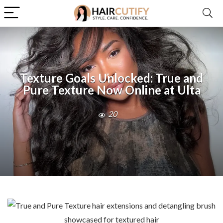
Texture Goals Unlocked: True and
Pure Texture Now Online at Ulta
20