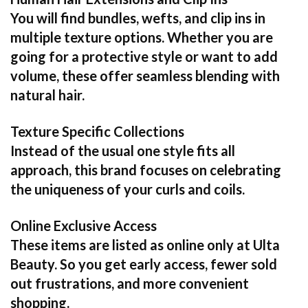
You will find bundles, wefts, and clip ins in
multiple texture options. Whether you are
going for a protective style or want to add
volume, these offer seamless blending with
natural hair.
Texture Specific Collections
Instead of the usual one style fits all
approach, this brand focuses on celebrating
the uniqueness of your curls and coils.
Online Exclusive Access
These items are listed as online only at Ulta
Beauty. So you get early access, fewer sold
out frustrations, and more convenient
shopping.