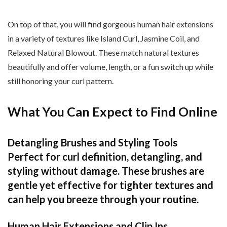
On top of that, you will find gorgeous human hair extensions
in a variety of textures like Island Curl, Jasmine Coil, and
Relaxed Natural Blowout. These match natural textures
beautifully and offer volume, length, or a fun switch up while
still honoring your curl pattern.
What You Can Expect to Find Online
Detangling Brushes and Styling Tools
Perfect for curl definition, detangling, and
styling without damage. These brushes are
gentle yet effective for tighter textures and
can help you breeze through your routine.
Human Hair Extensions and Clip Ins