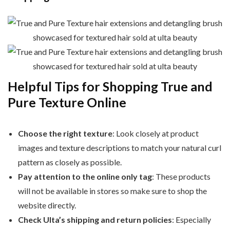
Helpful Tips for Shopping True and
Pure Texture Online
Choose the right texture
: Look closely at product
images and texture descriptions to match your natural curl
pattern as closely as possible.
Pay attention to the online only tag
: These products
will not be available in stores so make sure to shop the
website directly.
Check Ulta’s shipping and return policies
: Especially