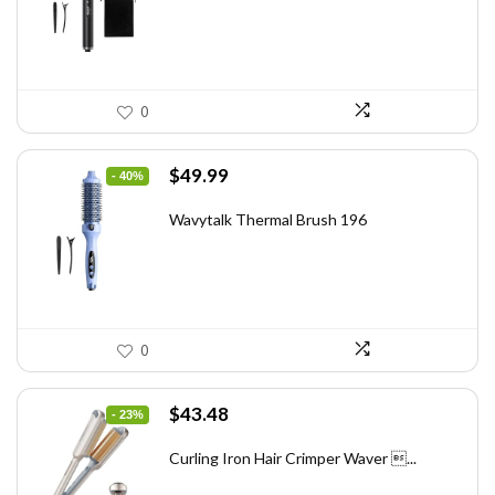
$46.45.
$29.97.
0
Original
Current
$
49.99
- 40%
price
price
was:
is:
Wavytalk Thermal Brush 196
$83.48.
$49.99.
0
Original
Current
$
43.48
- 23%
price
price
was:
is:
Curling Iron Hair Crimper Waver ...
$56.52.
$43.48.