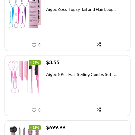
price
price
was:
is:
Aigee 6pcs Topsy Tail and Hair Loop...
$6.40.
$3.88.
0
Original
Current
$
3.55
- 39%
price
price
was:
is:
Aigee 8Pcs Hair Styling Combs Set I...
$5.79.
$3.55.
0
Original
Current
$
699.99
- 32%
price
price