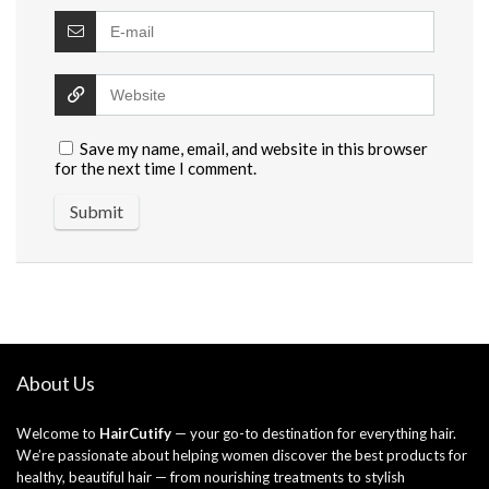
Save my name, email, and website in this browser
for the next time I comment.
About Us
Welcome to
HairCutify
— your go-to destination for everything hair.
We’re passionate about helping women discover the best products for
healthy, beautiful hair — from nourishing treatments to stylish