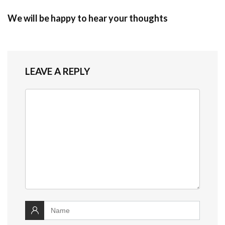
We will be happy to hear your thoughts
LEAVE A REPLY