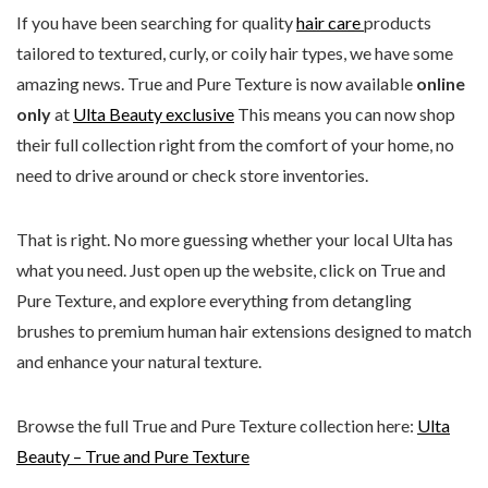
If you have been searching for quality
hair care
products
tailored to textured, curly, or coily hair types, we have some
amazing news. True and Pure Texture is now available
online
only
at
Ulta Beauty exclusive
This means you can now shop
their full collection right from the comfort of your home, no
need to drive around or check store inventories.
That is right. No more guessing whether your local Ulta has
what you need. Just open up the website, click on True and
Pure Texture, and explore everything from detangling
brushes to premium human hair extensions designed to match
and enhance your natural texture.
Browse the full True and Pure Texture collection here:
Ulta
Beauty – True and Pure Texture