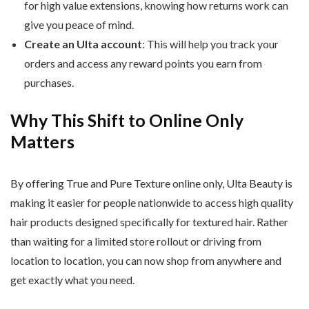
for high value extensions, knowing how returns work can
give you peace of mind.
Create an Ulta account
: This will help you track your
orders and access any reward points you earn from
purchases.
Why This Shift to Online Only
Matters
By offering True and Pure Texture online only, Ulta Beauty is
making it easier for people nationwide to access high quality
hair products designed specifically for textured hair. Rather
than waiting for a limited store rollout or driving from
location to location, you can now shop from anywhere and
get exactly what you need.