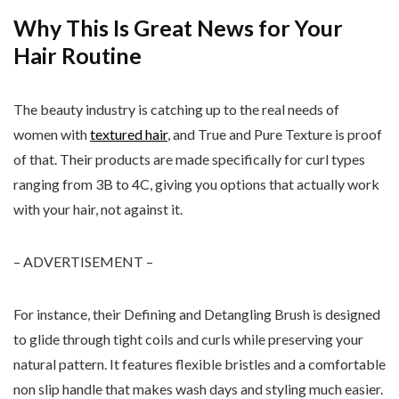
Why This Is Great News for Your
Hair Routine
The beauty industry is catching up to the real needs of
women with
textured hair
, and True and Pure Texture is proof
of that. Their products are made specifically for curl types
ranging from 3B to 4C, giving you options that actually work
with your hair, not against it.
– ADVERTISEMENT –
For instance, their Defining and Detangling Brush is designed
to glide through tight coils and curls while preserving your
natural pattern. It features flexible bristles and a comfortable
non slip handle that makes wash days and styling much easier.