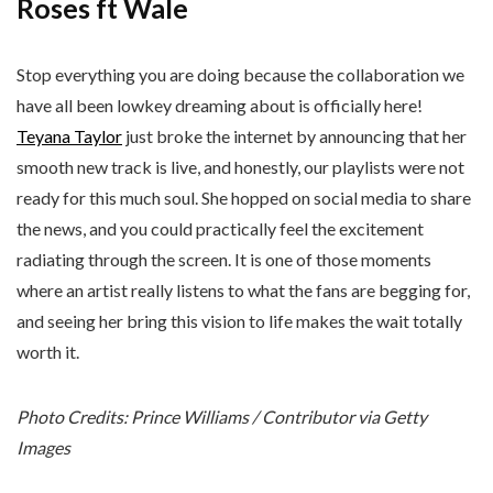
Roses ft Wale
Stop everything you are doing because the collaboration we
have all been lowkey dreaming about is officially here!
Teyana Taylor
just broke the internet by announcing that her
smooth new track is live, and honestly, our playlists were not
ready for this much soul. She hopped on social media to share
the news, and you could practically feel the excitement
radiating through the screen. It is one of those moments
where an artist really listens to what the fans are begging for,
and seeing her bring this vision to life makes the wait totally
worth it.
Photo Credits: Prince Williams / Contributor via Getty
Images