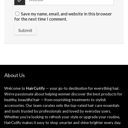
Save my name, email, and website in this browser
for the next time I comment.
About Us
Welcome to
HairCutify
— your go-to destination for everything hair.
We’re passionate about helping women discover the best products for
healthy, beautiful hair — from nourishing treatments to stylish
accessories. Our team curates only the top-rated hair care essentials
and tools trusted by professionals and loved by everyday users.
Whether you’re looking to refresh your style or upgrade your routine,
HairCutify makes it easy to shop smarter and shine brighter every day.