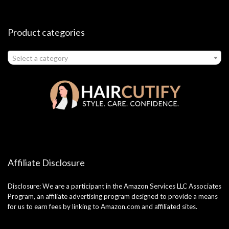
Product categories
Select a category
Affiliate Disclosure
Disclosure: We are a participant in the Amazon Services LLC Associates
Program, an affiliate advertising program designed to provide a means
for us to earn fees by linking to Amazon.com and affiliated sites.