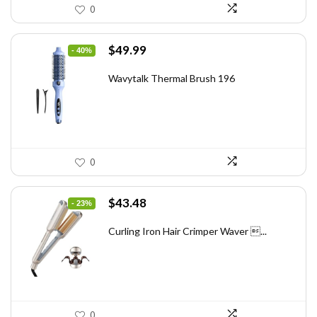
0
Original
Current
$
49.99
- 40%
price
price
was:
is:
Wavytalk Thermal Brush 196
$83.48.
$49.99.
0
Original
Current
$
43.48
- 23%
price
price
was:
is:
Curling Iron Hair Crimper Waver ...
$56.52.
$43.48.
0