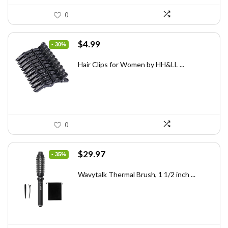
0
Original
Current
$
4.99
- 30%
price
price
was:
is:
Hair Clips for Women by HH&LL ...
$7.14.
$4.99.
0
Original
Current
$
29.97
- 35%
price
price
was:
is:
Wavytalk Thermal Brush, 1 1/2 inch ...
$46.45.
$29.97.