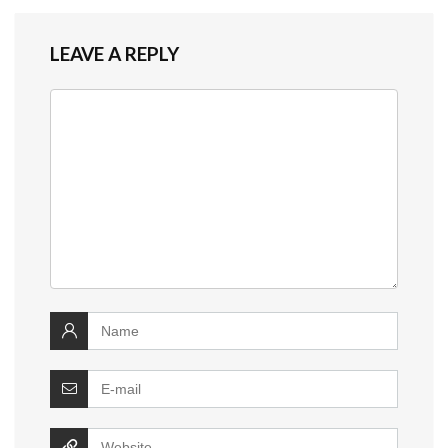
LEAVE A REPLY