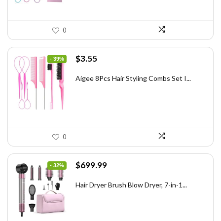
0
Original
Current
$
3.55
- 39%
price
price
was:
is:
Aigee 8Pcs Hair Styling Combs Set I...
$5.79.
$3.55.
0
Original
Current
$
699.99
- 32%
price
price
was:
is:
Hair Dryer Brush Blow Dryer, 7-in-1...
$1,035.99.
$699.99.