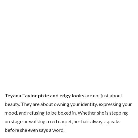
Teyana Taylor pixie and edgy looks
are not just about
beauty. They are about owning your identity, expressing your
mood, and refusing to be boxed in. Whether she is stepping
on stage or walking a red carpet, her hair always speaks
before she even says a word.