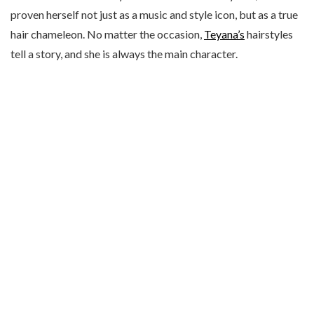
proven herself not just as a music and style icon, but as a true
hair chameleon. No matter the occasion,
Teyana’s
hairstyles
tell a story, and she is always the main character.