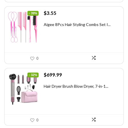
Original
Current
$
3.55
- 39%
price
price
was:
is:
Aigee 8Pcs Hair Styling Combs Set I...
$5.79.
$3.55.
0
Original
Current
$
699.99
- 32%
price
price
was:
is:
Hair Dryer Brush Blow Dryer, 7-in-1...
$1,035.99.
$699.99.
0