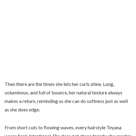
Then there are the times she lets her curls shine. Long,
voluminous, and full of bounce, her natural texture always
makes a return, reminding us she can do softness just as well
as she does edge.
From short cuts to flowing waves, every hairstyle Teyana
wears feels intentional. She does not chase trends; she creates