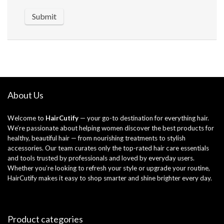
About Us
Welcome to
HairCutify
— your go-to destination for everything hair.
We’re passionate about helping women discover the best products for
healthy, beautiful hair — from nourishing treatments to stylish
accessories. Our team curates only the top-rated hair care essentials
and tools trusted by professionals and loved by everyday users.
Whether you’re looking to refresh your style or upgrade your routine,
HairCutify makes it easy to shop smarter and shine brighter every day.
Product categories