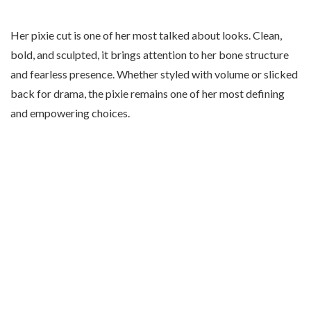
Her pixie cut is one of her most talked about looks. Clean,
bold, and sculpted, it brings attention to her bone structure
and fearless presence. Whether styled with volume or slicked
back for drama, the pixie remains one of her most defining
and empowering choices.