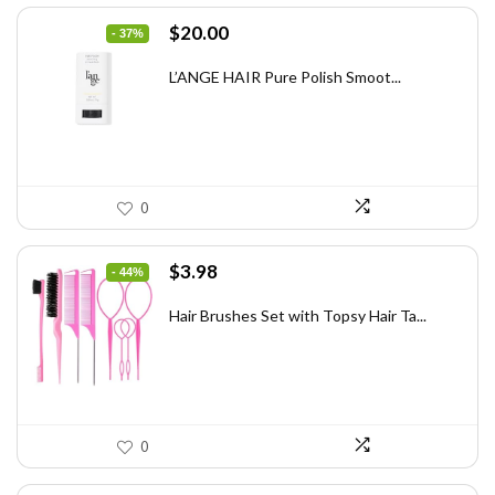
Original
Current
$
20.00
- 37%
price
price
was:
is:
L’ANGE HAIR Pure Polish Smoot...
$31.60.
$20.00.
0
Original
Current
$
3.98
- 44%
price
price
was:
is:
Hair Brushes Set with Topsy Hair Ta...
$7.08.
$3.98.
0