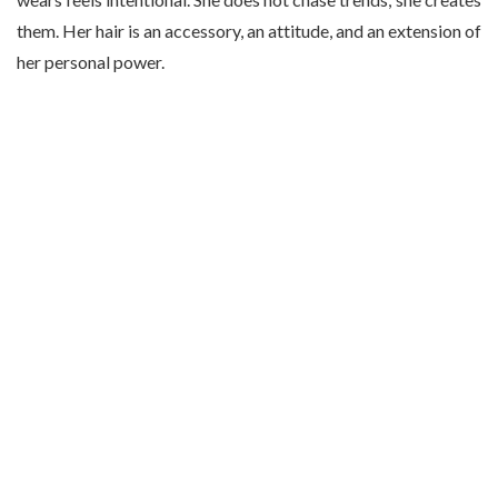
them. Her hair is an accessory, an attitude, and an extension of
her personal power.