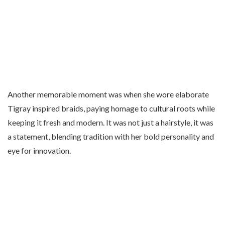
Another memorable moment was when she wore elaborate
Tigray inspired braids, paying homage to cultural roots while
keeping it fresh and modern. It was not just a hairstyle, it was
a statement, blending tradition with her bold personality and
eye for innovation.