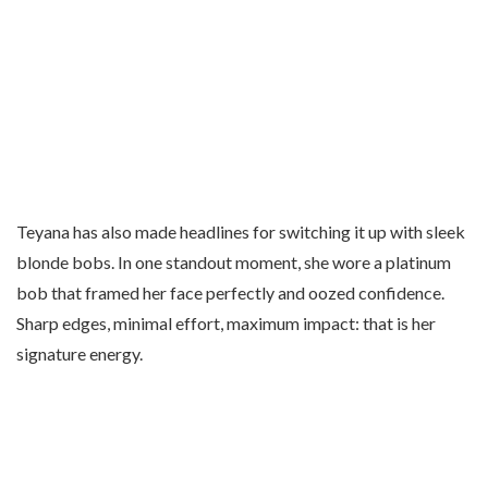
Teyana has also made headlines for switching it up with sleek
blonde bobs. In one standout moment, she wore a platinum
bob that framed her face perfectly and oozed confidence.
Sharp edges, minimal effort, maximum impact: that is her
signature energy.