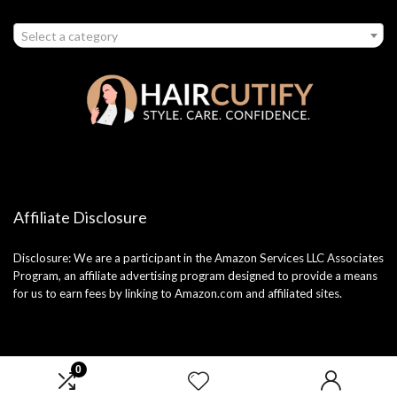
Select a category
Affiliate Disclosure
Disclosure: We are a participant in the Amazon Services LLC Associates
Program, an affiliate advertising program designed to provide a means
for us to earn fees by linking to Amazon.com and affiliated sites.
0
2025 haircutify.com. All rights reserved.