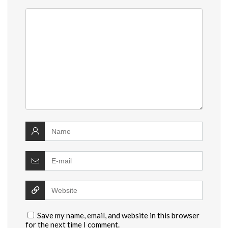
Save my name, email, and website in this browser
for the next time I comment.