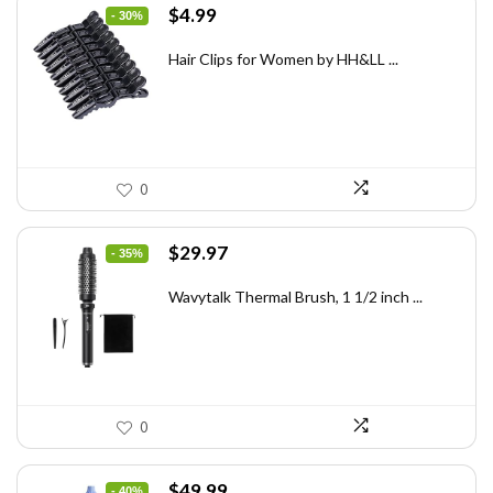
Original
Current
$
4.99
- 30%
price
price
was:
is:
Hair Clips for Women by HH&LL ...
$7.14.
$4.99.
0
Original
Current
$
29.97
- 35%
price
price
was:
is:
Wavytalk Thermal Brush, 1 1/2 inch ...
$46.45.
$29.97.
0
Original
Current
$
49.99
- 40%