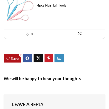
price
price
was:
is:
4pcs Hair Tail Tools
$7.58.
$5.49.
0
.
0
Save
We will be happy to hear your thoughts
LEAVE A REPLY