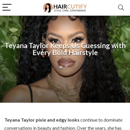
Teyana Taylor Keeps Us Guessing with
Every Bold Hairstyle
9
Teyana Taylor pixie and edgy looks
continue to dominate
conversations in beauty and fashion. Over the years, she has