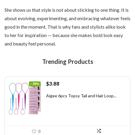
She shows us that style is not about sticking to one thing. It is
about evolving, experimenting, and embracing whatever feels
good in the moment. That is why fans and stylists alike look
to her for inspiration — because she makes bold look easy
and beauty feel personal.
Trending Products
Original
Current
$
3.88
- 39%
price
price
was:
is:
Aigee 6pcs Topsy Tail and Hair Loop...
$6.40.
$3.88.
0