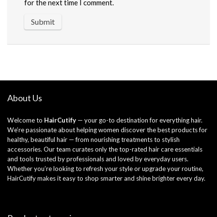
for the next time I comment.
About Us
Welcome to
HairCutify
— your go-to destination for everything hair.
We’re passionate about helping women discover the best products for
healthy, beautiful hair — from nourishing treatments to stylish
accessories. Our team curates only the top-rated hair care essentials
and tools trusted by professionals and loved by everyday users.
Whether you’re looking to refresh your style or upgrade your routine,
HairCutify makes it easy to shop smarter and shine brighter every day.