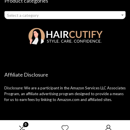
Product categories
Select a category
Affiliate Disclosure
Disclosure: We are a participant in the Amazon Services LLC Associates
Program, an affiliate advertising program designed to provide a means
for us to earn fees by linking to Amazon.com and affiliated sites.
0
2025 haircutify.com. All rights reserved.