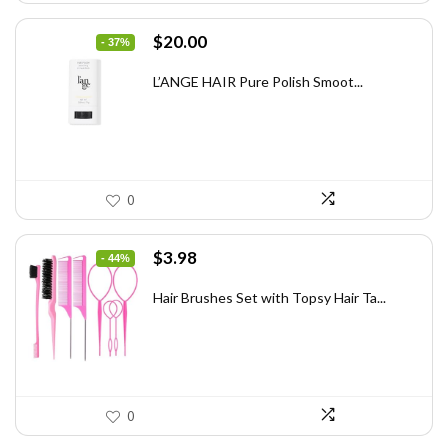
Original
Current
$
20.00
- 37%
price
price
was:
is:
L’ANGE HAIR Pure Polish Smoot...
$31.60.
$20.00.
0
Original
Current
$
3.98
- 44%
price
price
was:
is:
Hair Brushes Set with Topsy Hair Ta...
$7.08.
$3.98.
0