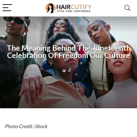
The Meaning Behind The Juneteenth
Celebration Of Freedom Our Culture
8
Photo Credit: iStock