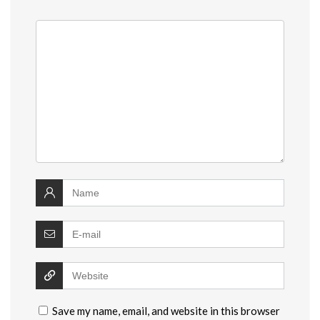
Save my name, email, and website in this browser