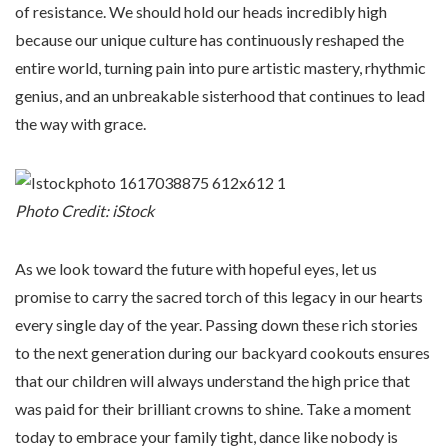
of resistance. We should hold our heads incredibly high
because our unique culture has continuously reshaped the
entire world, turning pain into pure artistic mastery, rhythmic
genius, and an unbreakable sisterhood that continues to lead
the way with grace.
Photo Credit: iStock
As we look toward the future with hopeful eyes, let us
promise to carry the sacred torch of this legacy in our hearts
every single day of the year. Passing down these rich stories
to the next generation during our backyard cookouts ensures
that our children will always understand the high price that
was paid for their brilliant crowns to shine. Take a moment
today to embrace your family tight, dance like nobody is