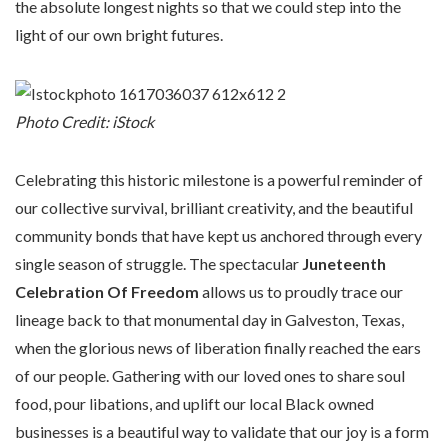
the absolute longest nights so that we could step into the
light of our own bright futures.
Photo Credit: iStock
Celebrating this historic milestone is a powerful reminder of
our collective survival, brilliant creativity, and the beautiful
community bonds that have kept us anchored through every
single season of struggle. The spectacular
Juneteenth
Celebration Of Freedom
allows us to proudly trace our
lineage back to that monumental day in Galveston, Texas,
when the glorious news of liberation finally reached the ears
of our people. Gathering with our loved ones to share soul
food, pour libations, and uplift our local Black owned
businesses is a beautiful way to validate that our joy is a form