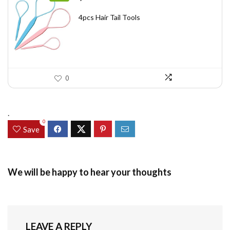
price
price
was:
is:
4pcs Hair Tail Tools
$7.58.
$5.49.
0
.
0
Save
We will be happy to hear your thoughts
LEAVE A REPLY