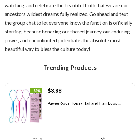
watching, and celebrate the beautiful truth that we are our
ancestors wildest dreams fully realized. Go ahead and text
the group chat to let everyone know the function is officially
starting, because honoring our shared journey, our enduring
power, and our unlimited potential is the absolute most
beautiful way to bless the culture today!
Trending Products
Original
Current
$
3.88
- 39%
price
price
was:
is:
Aigee 6pcs Topsy Tail and Hair Loop...
$6.40.
$3.88.