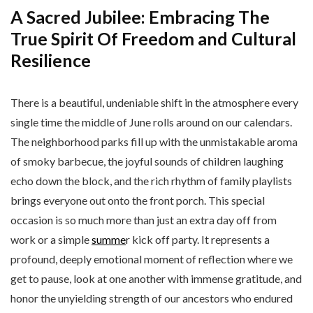
A Sacred Jubilee: Embracing The
True Spirit Of Freedom and Cultural
Resilience
There is a beautiful, undeniable shift in the atmosphere every
single time the middle of June rolls around on our calendars.
The neighborhood parks fill up with the unmistakable aroma
of smoky barbecue, the joyful sounds of children laughing
echo down the block, and the rich rhythm of family playlists
brings everyone out onto the front porch. This special
occasion is so much more than just an extra day off from
work or a simple
summe
r kick off party. It represents a
profound, deeply emotional moment of reflection where we
get to pause, look at one another with immense gratitude, and
honor the unyielding strength of our ancestors who endured