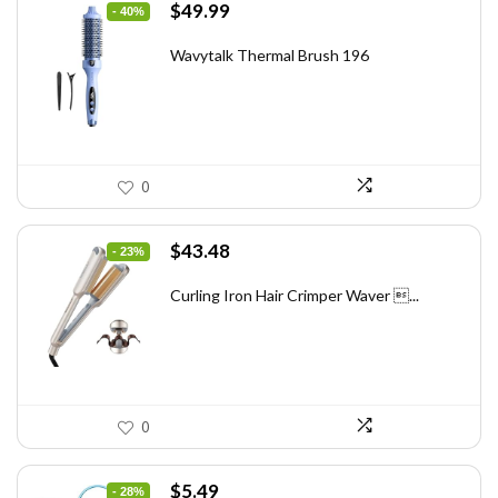
Original
Current
$
49.99
- 40%
price
price
was:
is:
Wavytalk Thermal Brush 196
$83.48.
$49.99.
0
Original
Current
$
43.48
- 23%
price
price
was:
is:
Curling Iron Hair Crimper Waver ...
$56.52.
$43.48.
0
Original
Current
$
5.49
- 28%