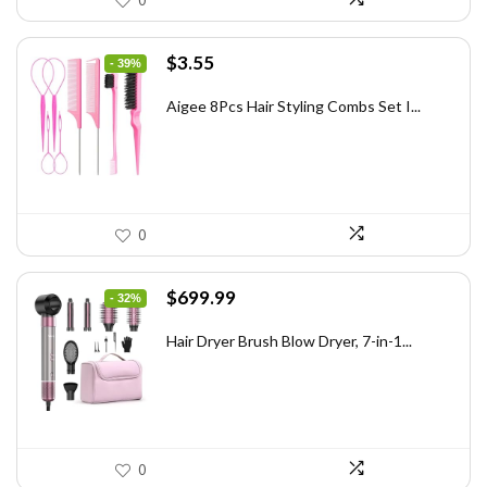
0
Original
Current
$
3.55
- 39%
price
price
was:
is:
Aigee 8Pcs Hair Styling Combs Set I...
$5.79.
$3.55.
0
Original
Current
$
699.99
- 32%
price
price
was:
is:
Hair Dryer Brush Blow Dryer, 7-in-1...
$1,035.99.
$699.99.
0