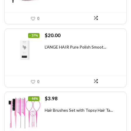
0
Original
Current
$
20.00
- 37%
price
price
was:
is:
L’ANGE HAIR Pure Polish Smoot...
$31.60.
$20.00.
0
Original
Current
$
3.98
- 44%
price
price
was:
is:
Hair Brushes Set with Topsy Hair Ta...
$7.08.
$3.98.