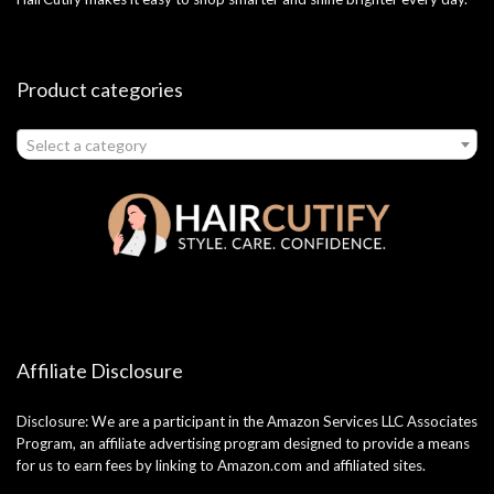
Product categories
Select a category
Affiliate Disclosure
Disclosure: We are a participant in the Amazon Services LLC Associates
Program, an affiliate advertising program designed to provide a means
for us to earn fees by linking to Amazon.com and affiliated sites.