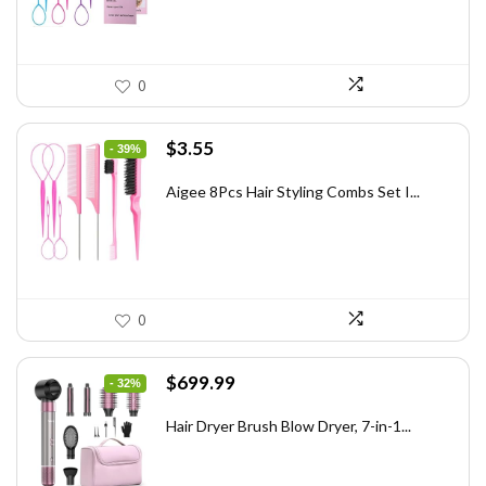
0
Original
Current
$
3.55
- 39%
price
price
was:
is:
Aigee 8Pcs Hair Styling Combs Set I...
$5.79.
$3.55.
0
Original
Current
$
699.99
- 32%
price
price
was:
is:
Hair Dryer Brush Blow Dryer, 7-in-1...
$1,035.99.
$699.99.