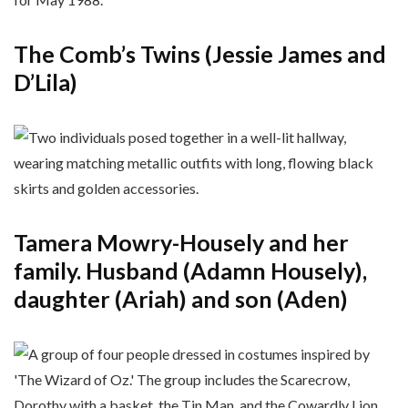
The Comb’s Twins (Jessie James and
D’Lila)
Tamera Mowry-Housely and her
family. Husband (Adamn Housely),
daughter (Ariah) and son (Aden)