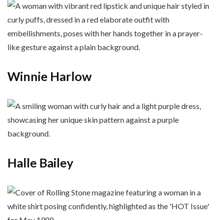
Winnie Harlow
Halle Bailey