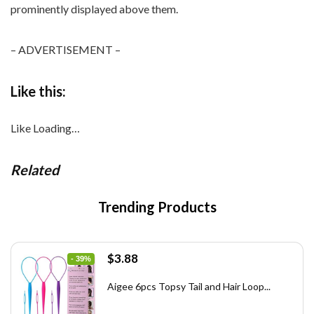
– ADVERTISEMENT –
Like this:
Like
Loading…
Related
Trending Products
Original
Current
$
3.88
- 39%
price
price
was:
is:
Aigee 6pcs Topsy Tail and Hair Loop...
$6.40.
$3.88.