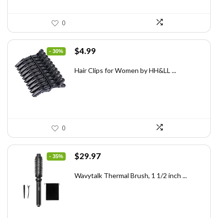
0
Original
Current
$
4.99
- 30%
price
price
was:
is:
Hair Clips for Women by HH&LL ...
$7.14.
$4.99.
0
Original
Current
$
29.97
- 35%
price
price
was:
is:
Wavytalk Thermal Brush, 1 1/2 inch ...
$46.45.
$29.97.