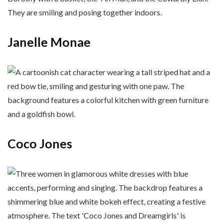
Janelle Monae
Coco Jones