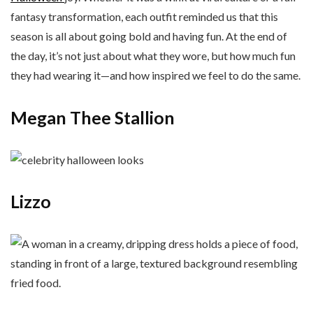
fantasy transformation, each outfit reminded us that this
season is all about going bold and having fun. At the end of
the day, it’s not just about what they wore, but how much fun
they had wearing it—and how inspired we feel to do the same.
Megan Thee Stallion
Lizzo