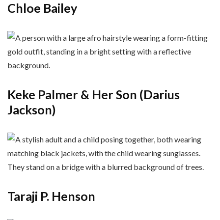
Chloe Bailey
Keke Palmer & Her Son (Darius
Jackson)
Taraji P. Henson