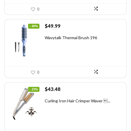
0
Original
Current
$
49.99
- 40%
price
price
was:
is:
Wavytalk Thermal Brush 196
$83.48.
$49.99.
0
Original
Current
$
43.48
- 23%
price
price
was:
is:
Curling Iron Hair Crimper Waver ...
$56.52.
$43.48.