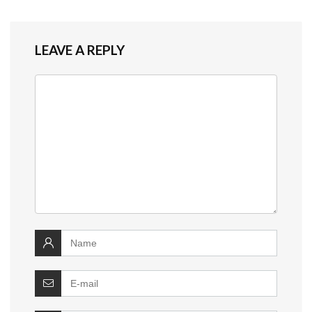
LEAVE A REPLY