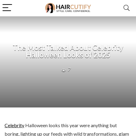
The Most Talked About Celebrity
Halloween Looks of 2025
7
Celebrity
Halloween looks this year were anything but
boring, lighting up our feeds with wild transformations, glam