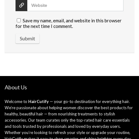
Save my name, email, and website in this browser
for the next time I comment.
About Us
Welcome to
HairCutify
— your go-to destination for everything hair.
We’re passionate about helping women discover the best products for
healthy, beautiful hair — from nourishing treatments to stylish
accessories. Our team curates only the top-rated hair care essentials
and tools trusted by professionals and loved by everyday users.
Whether you’re looking to refresh your style or upgrade your routine,
HairCutify makes it easy to shop smarter and shine brighter every day.