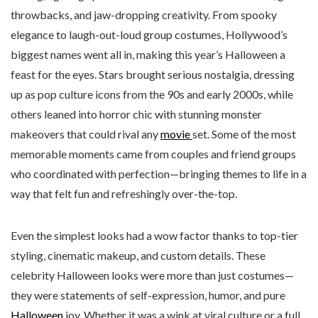
throwbacks, and jaw-dropping creativity. From spooky
elegance to laugh-out-loud group costumes, Hollywood’s
biggest names went all in, making this year’s Halloween a
feast for the eyes. Stars brought serious nostalgia, dressing
up as pop culture icons from the 90s and early 2000s, while
others leaned into horror chic with stunning monster
makeovers that could rival any
movie
set. Some of the most
memorable moments came from couples and friend groups
who coordinated with perfection—bringing themes to life in a
way that felt fun and refreshingly over-the-top.
Even the simplest looks had a wow factor thanks to top-tier
styling, cinematic makeup, and custom details. These
celebrity Halloween looks were more than just costumes—
they were statements of self-expression, humor, and pure
Halloween
joy. Whether it was a wink at viral culture or a full