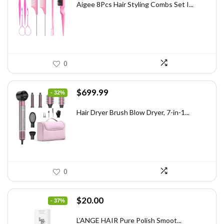
was:
is:
Aigee 8Pcs Hair Styling Combs Set I...
$5.79.
$3.55.
0
Original
Current
$
699.99
- 32%
price
price
was:
is:
Hair Dryer Brush Blow Dryer, 7-in-1...
$1,035.99.
$699.99.
0
Original
Current
$
20.00
- 37%
price
price
was:
is:
L’ANGE HAIR Pure Polish Smoot...