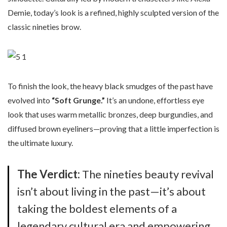
Demie, today’s look is a refined, highly sculpted version of the
classic nineties brow.
To finish the look, the heavy black smudges of the past have
evolved into
“Soft Grunge.”
It’s an undone, effortless eye
look that uses warm metallic bronzes, deep burgundies, and
diffused brown eyeliners—proving that a little imperfection is
the ultimate luxury.
The Verdict:
The nineties beauty revival
isn’t about living in the past—it’s about
taking the boldest elements of a
legendary cultural era and empowering