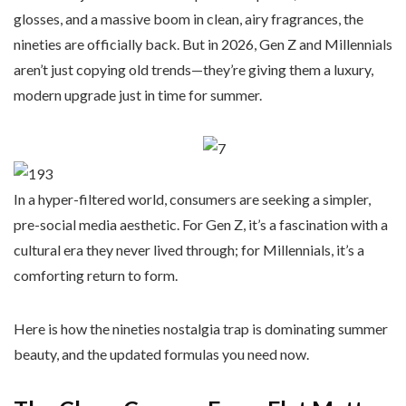
glosses, and a massive boom in clean, airy fragrances, the
nineties are officially back. But in 2026, Gen Z and Millennials
aren’t just copying old trends—they’re giving them a luxury,
modern upgrade just in time for summer.
In a hyper-filtered world, consumers are seeking a simpler,
pre-social media aesthetic. For Gen Z, it’s a fascination with a
cultural era they never lived through; for Millennials, it’s a
comforting return to form.
Here is how the nineties nostalgia trap is dominating summer
beauty, and the updated formulas you need now.