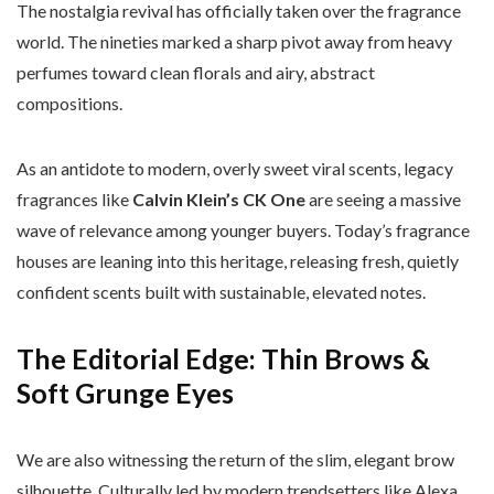
The nostalgia revival has officially taken over the fragrance
world. The nineties marked a sharp pivot away from heavy
perfumes toward clean florals and airy, abstract
compositions.
As an antidote to modern, overly sweet viral scents, legacy
fragrances like
Calvin Klein’s CK One
are seeing a massive
wave of relevance among younger buyers. Today’s fragrance
houses are leaning into this heritage, releasing fresh, quietly
confident scents built with sustainable, elevated notes.
The Editorial Edge: Thin Brows &
Soft Grunge Eyes
We are also witnessing the return of the slim, elegant brow
silhouette. Culturally led by modern trendsetters like Alexa