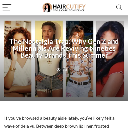
The Nostalgia Trap: Why Gen Z and
Millennials Are Reviving Nineties
Beauty Brands This Summer
11
If you’ve browsed a beauty aisle lately, you’ve likely felt a
wave of deja vu. Between deep brown lip liner, frosted