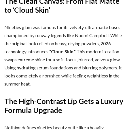
The Clean Canvas: From Flat Matte
to ‘Cloud Skin’
Nineties glam was famous for its velvety, ultra-matte bases—
championed by runway legends like Naomi Campbell. While
the original look relied on heavy, drying powders, 2026
technology introduces
“Cloud Skin.”
This modern iteration
swaps extreme shine for a soft-focus, blurred, velvety glow.
Using hydrating serum foundations and blurring polymers, it
looks completely airbrushed while feeling weightless in the
summer heat.
The High-Contrast Lip Gets a Luxury
Formula Upgrade
Nothing defines nineties beauty quite like a heavily