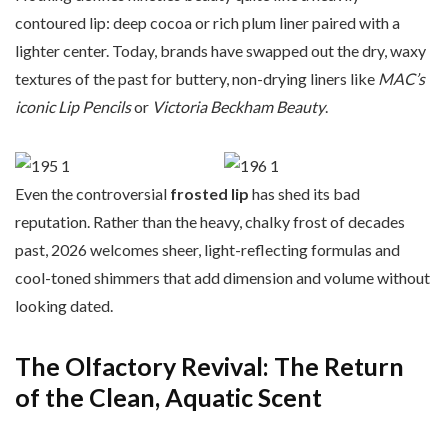
contoured lip: deep cocoa or rich plum liner paired with a
lighter center. Today, brands have swapped out the dry, waxy
textures of the past for buttery, non-drying liners like
MAC’s
iconic Lip Pencils
or
Victoria Beckham Beauty
.
Even the controversial
frosted lip
has shed its bad
reputation. Rather than the heavy, chalky frost of decades
past, 2026 welcomes sheer, light-reflecting formulas and
cool-toned shimmers that add dimension and volume without
looking dated.
The Olfactory Revival: The Return
of the Clean, Aquatic Scent