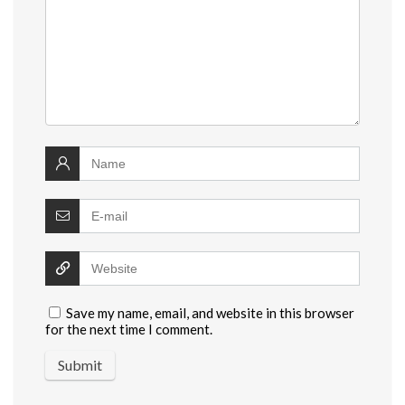
Save my name, email, and website in this browser
for the next time I comment.