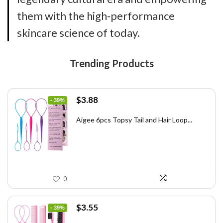
them with the high-performance
skincare science of today.
Trending Products
Original
Current
$
3.88
- 39%
price
price
was:
is:
Aigee 6pcs Topsy Tail and Hair Loop...
$6.40.
$3.88.
0
Original
Current
$
3.55
- 39%
price
price