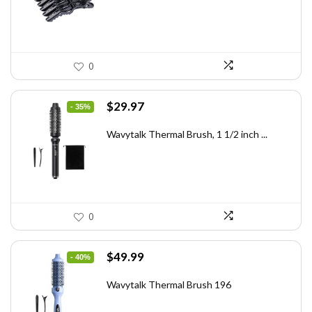
0
Original
Current
$
29.97
- 35%
price
price
was:
is:
Wavytalk Thermal Brush, 1 1/2 inch ...
$46.45.
$29.97.
0
Original
Current
$
49.99
- 40%
price
price
was:
is:
Wavytalk Thermal Brush 196
$83.48.
$49.99.