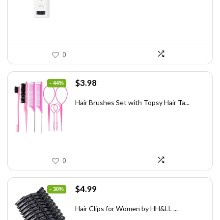
$31.60.
$20.00.
0
Original
Current
$
3.98
- 44%
price
price
was:
is:
Hair Brushes Set with Topsy Hair Ta...
$7.08.
$3.98.
0
Original
Current
$
4.99
- 30%
price
price
was:
is:
Hair Clips for Women by HH&LL ...
$7.14.
$4.99.