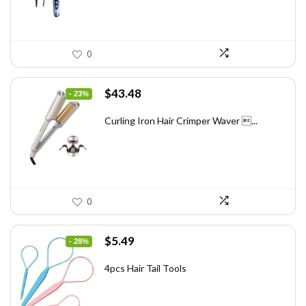
0
Original
Current
$
43.48
- 23%
price
price
was:
is:
Curling Iron Hair Crimper Waver ...
$56.52.
$43.48.
0
Original
Current
$
5.49
- 28%
price
price
was:
is:
4pcs Hair Tail Tools
$7.58.
$5.49.