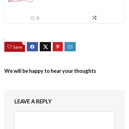
0
.
0
Save
We will be happy to hear your thoughts
LEAVE A REPLY