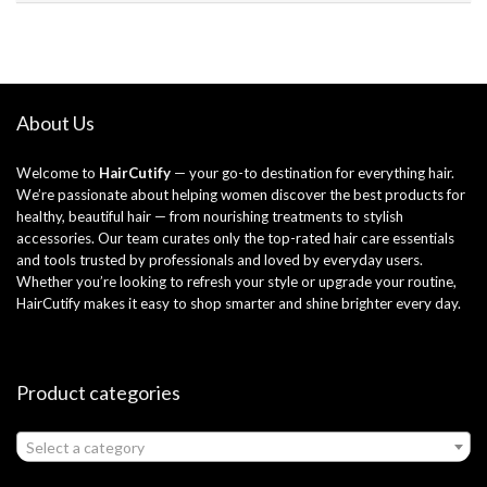
About Us
Welcome to
HairCutify
— your go-to destination for everything hair.
We’re passionate about helping women discover the best products for
healthy, beautiful hair — from nourishing treatments to stylish
accessories. Our team curates only the top-rated hair care essentials
and tools trusted by professionals and loved by everyday users.
Whether you’re looking to refresh your style or upgrade your routine,
HairCutify makes it easy to shop smarter and shine brighter every day.
Product categories
Select a category