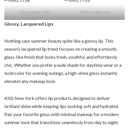
Photo Credit: Kiss
Photo Credit: Kiss
Glossy, Lacquered Lips
Nothing says summer beauty quite like a glossy lip. This
season’s lacquered lip trend focuses on creating a smooth,
glass-like finish that looks fresh, youthful, and effortlessly
chic. Whether you prefer a nude shade for daytime wear or a
bold color for evening outings, a high-shine gloss instantly
elevates any makeup look.
KISS New York offers lip products designed to deliver
brilliant shine while keeping lips looking soft and hydrated.
Pair your favorite gloss with minimal makeup for a modern
summer look that transitions seamlessly from day to night.