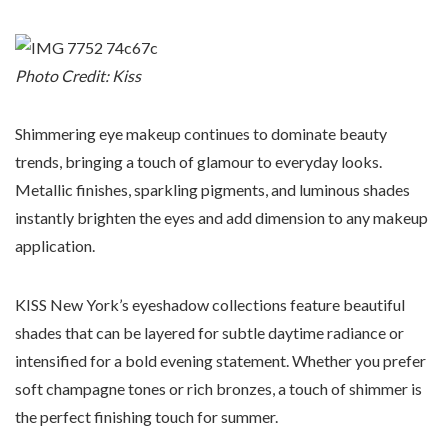
Photo Credit: Kiss
Shimmering eye makeup continues to dominate beauty
trends, bringing a touch of glamour to everyday looks.
Metallic finishes, sparkling pigments, and luminous shades
instantly brighten the eyes and add dimension to any makeup
application.
KISS New York’s eyeshadow collections feature beautiful
shades that can be layered for subtle daytime radiance or
intensified for a bold evening statement. Whether you prefer
soft champagne tones or rich bronzes, a touch of shimmer is
the perfect finishing touch for summer.