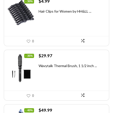
Original
Current
$
4.99
- 30%
price
price
was:
is:
Hair Clips for Women by HH&LL ...
$7.14.
$4.99.
0
Original
Current
$
29.97
- 35%
price
price
was:
is:
Wavytalk Thermal Brush, 1 1/2 inch ...
$46.45.
$29.97.
0
Original
Current
$
49.99
- 40%