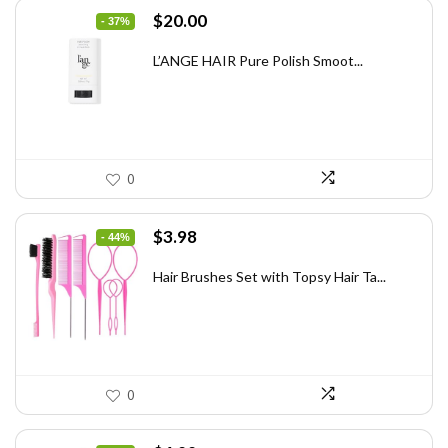
Original
Current
$
20.00
- 37%
price
price
was:
is:
L’ANGE HAIR Pure Polish Smoot...
$31.60.
$20.00.
0
Original
Current
$
3.98
- 44%
price
price
was:
is:
Hair Brushes Set with Topsy Hair Ta...
$7.08.
$3.98.
0