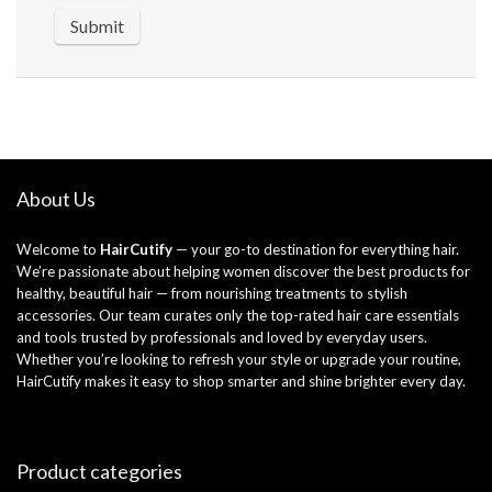
About Us
Welcome to
HairCutify
— your go-to destination for everything hair.
We’re passionate about helping women discover the best products for
healthy, beautiful hair — from nourishing treatments to stylish
accessories. Our team curates only the top-rated hair care essentials
and tools trusted by professionals and loved by everyday users.
Whether you’re looking to refresh your style or upgrade your routine,
HairCutify makes it easy to shop smarter and shine brighter every day.
Product categories