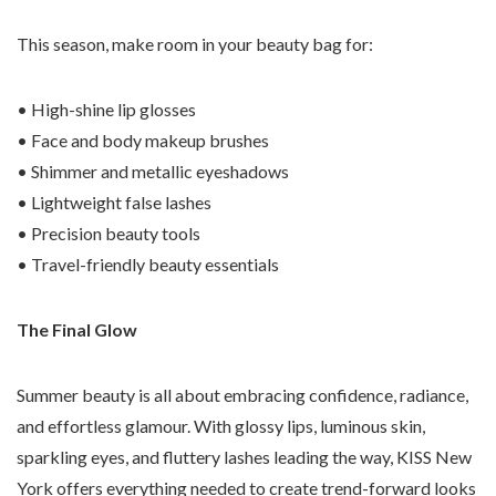
This season, make room in your beauty bag for:
• High-shine lip glosses
• Face and body makeup brushes
• Shimmer and metallic eyeshadows
• Lightweight false lashes
• Precision beauty tools
• Travel-friendly beauty essentials
The Final Glow
Summer beauty is all about embracing confidence, radiance,
and effortless glamour. With glossy lips, luminous skin,
sparkling eyes, and fluttery lashes leading the way, KISS New
York offers everything needed to create trend-forward looks