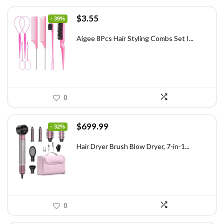
Original
Current
$
3.55
- 39%
price
price
was:
is:
Aigee 8Pcs Hair Styling Combs Set I...
$5.79.
$3.55.
0
Original
Current
$
699.99
- 32%
price
price
was:
is:
Hair Dryer Brush Blow Dryer, 7-in-1...
$1,035.99.
$699.99.
0