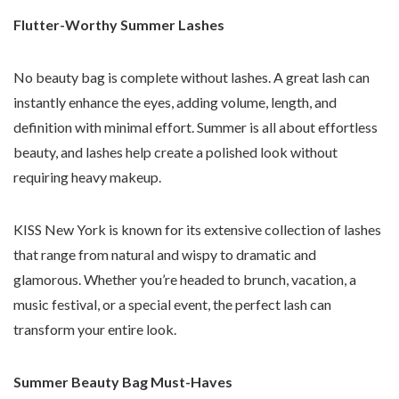
Flutter-Worthy Summer Lashes
No beauty bag is complete without lashes. A great lash can
instantly enhance the eyes, adding volume, length, and
definition with minimal effort. Summer is all about effortless
beauty, and lashes help create a polished look without
requiring heavy makeup.
KISS New York is known for its extensive collection of lashes
that range from natural and wispy to dramatic and
glamorous. Whether you’re headed to brunch, vacation, a
music festival, or a special event, the perfect lash can
transform your entire look.
Summer Beauty Bag Must-Haves