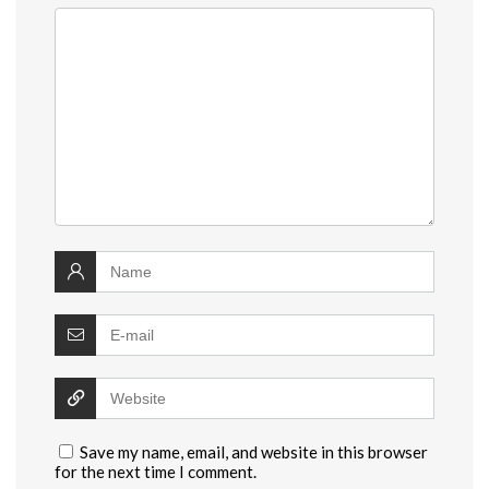
Save my name, email, and website in this browser
for the next time I comment.