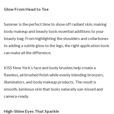
Glow From Head to Toe
Summer is the perfect time to show off radiant skin, making
body makeup and beauty tools essential additions to your
beauty bag. From highlighting the shoulders and collarbones
to adding a subtle glow to the legs, the right application tools
can make all the difference.
KISS New York’s face and body brushes help create a
flawless, airbrushed finish while evenly blending bronzers,
illuminators, and body makeup products. The result is
smooth, luminous skin that looks naturally sun-kissed and
camera-ready.
High-Shine Eyes That Sparkle