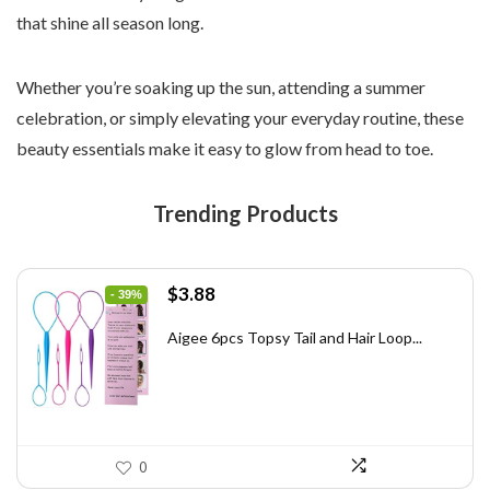
that shine all season long.
Whether you’re soaking up the sun, attending a summer
celebration, or simply elevating your everyday routine, these
beauty essentials make it easy to glow from head to toe.
Trending Products
Original
Current
$
3.88
- 39%
price
price
was:
is:
Aigee 6pcs Topsy Tail and Hair Loop...
$6.40.
$3.88.
0