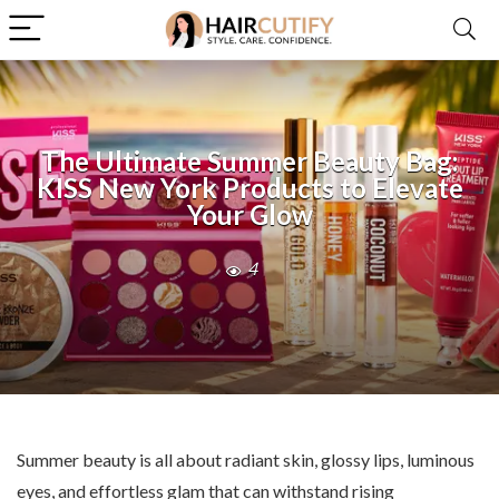
The Ultimate Summer Beauty Bag:
KISS New York Products to Elevate
Your Glow
4
Summer beauty is all about radiant skin, glossy lips, luminous
eyes, and effortless glam that can withstand rising