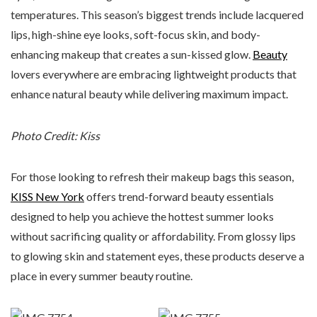
temperatures. This season’s biggest trends include lacquered
lips, high-shine eye looks, soft-focus skin, and body-
enhancing makeup that creates a sun-kissed glow.
Beauty
lovers everywhere are embracing lightweight products that
enhance natural beauty while delivering maximum impact.
Photo Credit: Kiss
For those looking to refresh their makeup bags this season,
KISS New York
offers trend-forward beauty essentials
designed to help you achieve the hottest summer looks
without sacrificing quality or affordability. From glossy lips
to glowing skin and statement eyes, these products deserve a
place in every summer beauty routine.