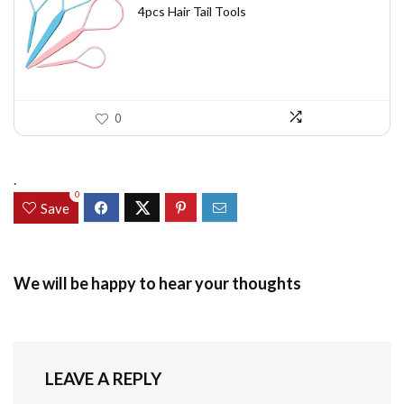
was:
is:
4pcs Hair Tail Tools
$7.58.
$5.49.
0
.
0
Save
We will be happy to hear your thoughts
LEAVE A REPLY