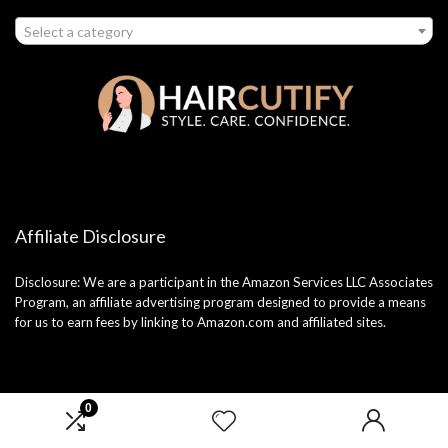
Select a category
Affiliate Disclosure
Disclosure: We are a participant in the Amazon Services LLC Associates
Program, an affiliate advertising program designed to provide a means
for us to earn fees by linking to Amazon.com and affiliated sites.
0
2025 haircutify.com. All rights reserved.