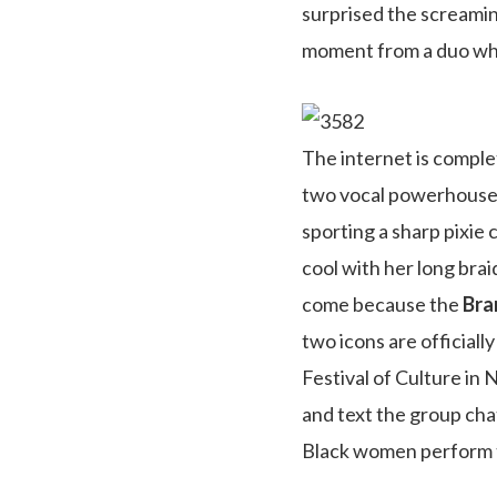
surprised the screamin
moment from a duo whos
The internet is comple
two vocal powerhouses
sporting a sharp pixie
cool with her long brai
come because the
Bra
two icons are official
Festival of Culture in
and text the group cha
Black women perform to