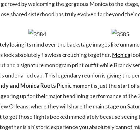
g crowd by welcoming the gorgeous Monica to the stage, g
e shared sisterhood has truly evolved far beyond their c
tely losing its mind over the backstage images like unnam
 look absolutely flawless crouching together.
Monica
look
 cut and a signature monogram print outfit while Brandy se
ds under a red cap. This legendary reunion is giving the per
ndy and Monica Roots Picnic
moment is just the start of
ly gearing up for their major headlining performance at t
 New Orleans, where they will share the main stage on Satur
t to get those flights booked immediately because seeing
gether is a historic experience you absolutely cannot mi