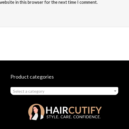
website in this browser for the next time I comment.
Product categories
Select a category