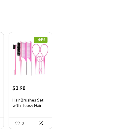
- 44%
Original
Current
$
3.98
price
price
was:
is:
Hair Brushes Set
with Topsy Hair
$7.08.
$3.98.
Ta...
0