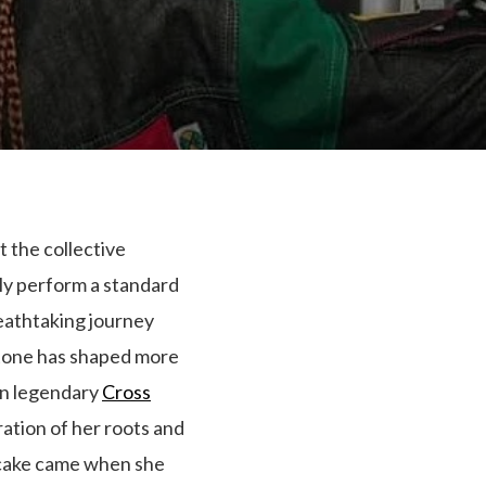
 the collective
ply perform a standard
reathtaking journey
 tone has shaped more
 in legendary
Cross
ation of her roots and
e cake came when she