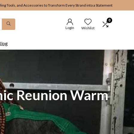
yling Tools, and Accessories to Transform Every Strand into a Statement
0
Login
Wishlist
Blog
onic Reunion Warm