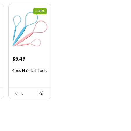
- 28%
Original
Current
$
5.49
price
price
was:
is:
4pcs Hair Tail Tools
$7.58.
$5.49.
0