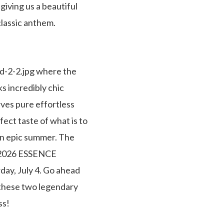
iving us a beautiful
lassic anthem.
ed-2-2.jpg where the
s incredibly chic
rves pure effortless
fect taste of what is to
 an epic summer. The
he 2026 ESSENCE
day, July 4. Go ahead
 these two legendary
ss!