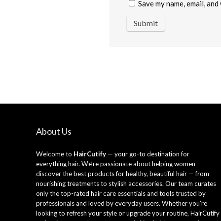
Save my name, email, and 
About Us
Welcome to
HairCutify
— your go-to destination for
everything hair. We’re passionate about helping women
discover the best products for healthy, beautiful hair — from
nourishing treatments to stylish accessories. Our team curates
only the top-rated hair care essentials and tools trusted by
professionals and loved by everyday users. Whether you’re
looking to refresh your style or upgrade your routine, HairCutify