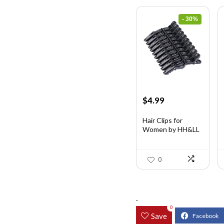
- 30%
Original
Current
$
4.99
price
price
was:
is:
Hair Clips for
Women by HH&LL
$7.14.
$4.99.
...
0
.
0
Save