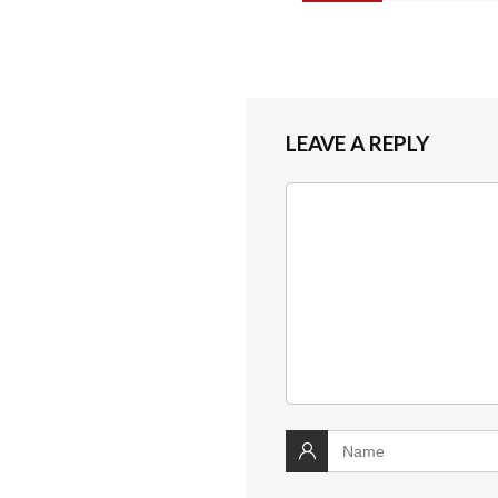
LEAVE A REPLY