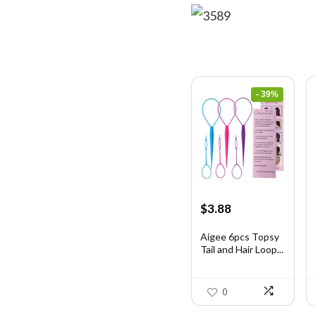
- 39%
Original
Current
$
3.88
price
price
was:
is:
Aigee 6pcs Topsy
Tail and Hair Loop...
$6.40.
$3.88.
0