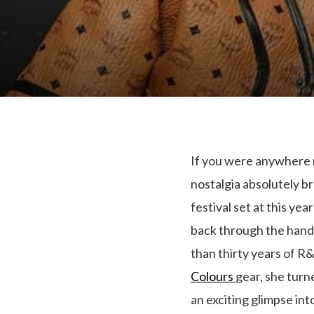
If you were anywhere n
nostalgia absolutely br
festival set at this ye
back through the hand
than thirty years of R&
Colours
gear, she turn
an exciting glimpse in