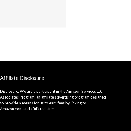
Affiliate Disclosure
Disclosure: We are a participant in the Amazon Services LLC
Associates Program, an affiliate advertising program designed
to provide a means for us to earn fees by linking to
Amazon.com and affiliated sites.