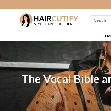
Search
for:
Ho
The Vocal Bible 