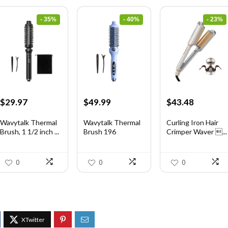
- 35%
- 40%
- 23%
Original
Current
Original
Current
Original
Current
$
29.97
$
49.99
$
43.48
price
price
price
price
price
price
was:
is:
was:
is:
was:
is:
Wavytalk Thermal
Wavytalk Thermal
Curling Iron Hair
Brush, 1 1/2 inch ...
Brush 196
Crimper Waver ...
$46.45.
$29.97.
$83.48.
$49.99.
$56.52.
$43.48.
0
0
0