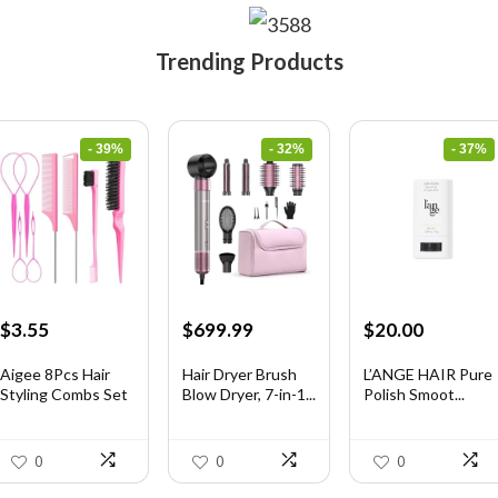
Trending Products
- 39%
- 32%
- 37%
Original
Current
Original
Current
Original
Current
$
3.55
$
699.99
$
20.00
price
price
price
price
price
price
was:
is:
was:
is:
was:
is:
Aigee 8Pcs Hair
Hair Dryer Brush
L’ANGE HAIR Pure
Styling Combs Set
Blow Dryer, 7-in-1...
Polish Smoot...
$5.79.
$3.55.
$1,035.99.
$699.99.
$31.60.
$20.00.
I...
0
0
0