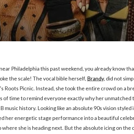
ear Philadelphia this past weekend, you already know that
oke the scale! The vocal bible herself,
Brandy
, did not sim
ar’s Roots Picnic. Instead, she took the entire crowd on a b
s of time to remind everyone exactly why her unmatched
B music history. Looking like an absolute 90s vision styled
ed her energetic stage performance into a beautiful celebr
to where she is heading next. But the absolute icing on th