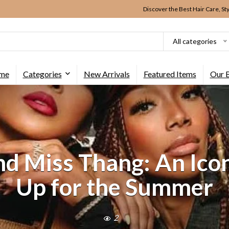
Discover the Best Hair Care, St
All categories
me
Categories
New Arrivals
Featured Items
Our 
and Miss Thang: An Ic
Up for the Summer
2