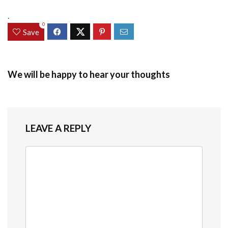
.
0
Save
We will be happy to hear your thoughts
LEAVE A REPLY