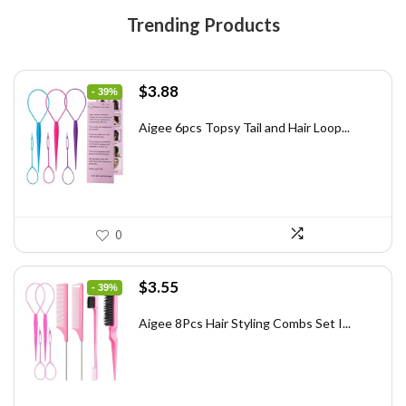
Trending Products
Original
Current
$
3.88
- 39%
price
price
was:
is:
Aigee 6pcs Topsy Tail and Hair Loop...
$6.40.
$3.88.
0
Original
Current
$
3.55
- 39%
price
price
was:
is:
Aigee 8Pcs Hair Styling Combs Set I...
$5.79.
$3.55.