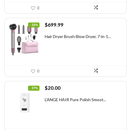
0
Original
Current
$
699.99
- 32%
price
price
was:
is:
Hair Dryer Brush Blow Dryer, 7-in-1...
$1,035.99.
$699.99.
0
Original
Current
$
20.00
- 37%
price
price
was:
is:
L’ANGE HAIR Pure Polish Smoot...
$31.60.
$20.00.