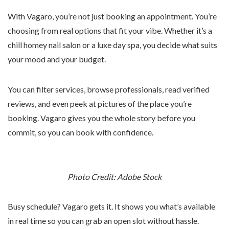
With Vagaro, you’re not just booking an appointment. You’re
choosing from real options that fit your vibe. Whether it’s a
chill homey nail salon or a luxe day spa, you decide what suits
your mood and your budget.
You can filter services, browse professionals, read verified
reviews, and even peek at pictures of the place you’re
booking. Vagaro gives you the whole story before you
commit, so you can book with confidence.
Photo Credit: Adobe Stock
Busy schedule? Vagaro gets it. It shows you what’s available
in real time so you can grab an open slot without hassle.