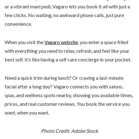
or a vibrant mani pedi, Vagaro lets you book it all with just a
few clicks. No waiting, no awkward phone calls, just pure
convenience.
When you visit the
Vagaro website
, you enter a space filled
with everything you need to relax, refresh, and feel like your
best self. It’s like having a self care concierge in your pocket.
Need a quick trim during lunch? Or craving a last-minute
facial after a long day? Vagaro connects you with salons,
spas, and wellness spots nearby, showing you available times,
prices, and real customer reviews. You book the service you
want, when you want.
Photo Credit: Adobe Stock