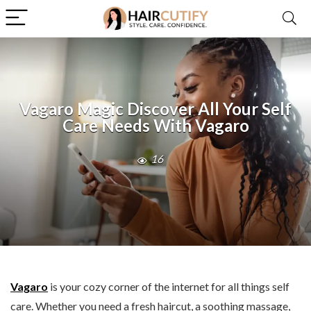
Vagaro Magic Discover All Your Self
Care Needs With Vagaro
16
Vagaro
is your cozy corner of the internet for all things self
care. Whether you need a fresh haircut, a soothing massage,