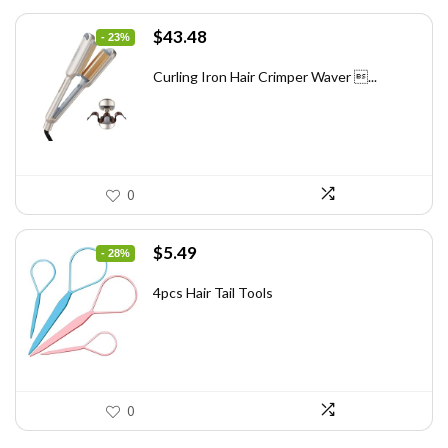
Original
Current
$
43.48
- 23%
price
price
was:
is:
Curling Iron Hair Crimper Waver ...
$56.52.
$43.48.
0
Original
Current
$
5.49
- 28%
price
price
was:
is:
4pcs Hair Tail Tools
$7.58.
$5.49.
0