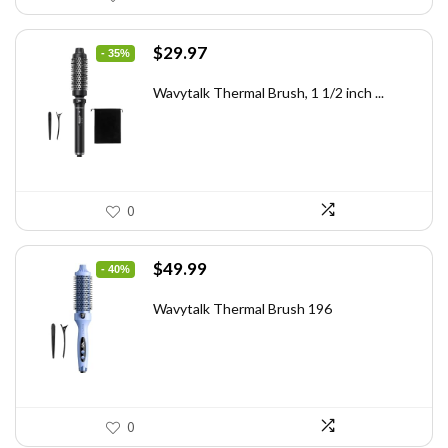
Original
Current
$
29.97
- 35%
price
price
was:
is:
Wavytalk Thermal Brush, 1 1/2 inch ...
$46.45.
$29.97.
0
Original
Current
$
49.99
- 40%
price
price
was:
is:
Wavytalk Thermal Brush 196
$83.48.
$49.99.
0