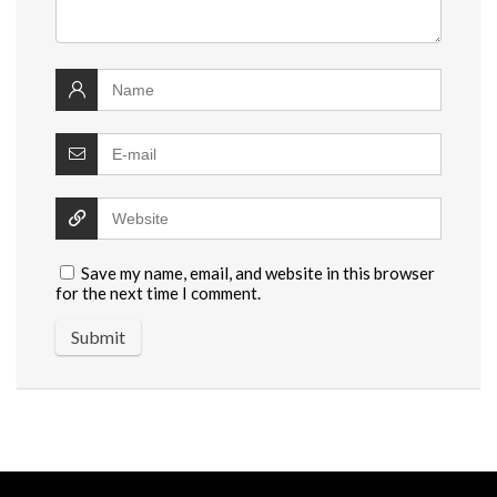
Save my name, email, and website in this browser
for the next time I comment.