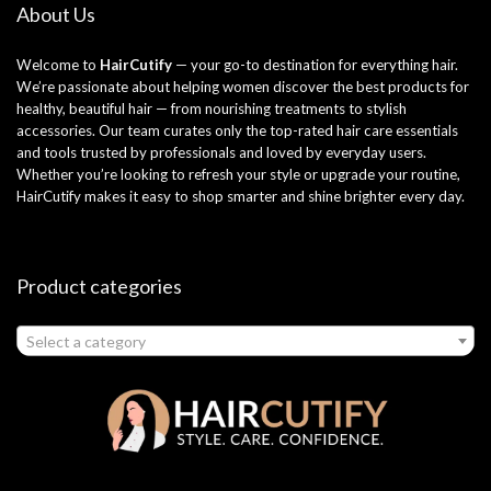
About Us
Welcome to
HairCutify
— your go-to destination for everything hair.
We’re passionate about helping women discover the best products for
healthy, beautiful hair — from nourishing treatments to stylish
accessories. Our team curates only the top-rated hair care essentials
and tools trusted by professionals and loved by everyday users.
Whether you’re looking to refresh your style or upgrade your routine,
HairCutify makes it easy to shop smarter and shine brighter every day.
Product categories
Select a category