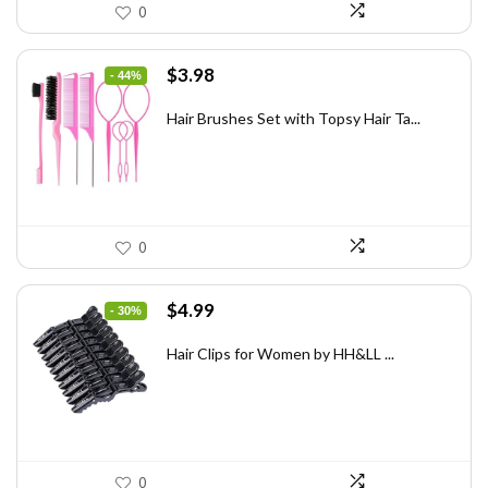
0
Original
Current
$
3.98
- 44%
price
price
was:
is:
Hair Brushes Set with Topsy Hair Ta...
$7.08.
$3.98.
0
Original
Current
$
4.99
- 30%
price
price
was:
is:
Hair Clips for Women by HH&LL ...
$7.14.
$4.99.
0