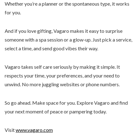
Whether you’re a planner or the spontaneous type, it works
for you.
And if you love gifting, Vagaro makes it easy to surprise
someone with a spa session or a glow-up. Just pick a service,
select a time, and send good vibes their way.
Vagaro takes self care seriously by making it simple. It
respects your time, your preferences, and your need to
unwind. No more juggling websites or phone numbers.
So go ahead. Make space for you. Explore Vagaro and find
your next moment of peace or pampering today.
Visit
www.vagaro.com