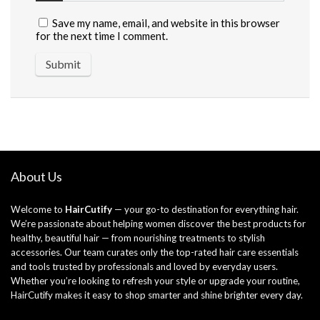
Save my name, email, and website in this browser
for the next time I comment.
About Us
Welcome to
HairCutify
— your go-to destination for everything hair.
We’re passionate about helping women discover the best products for
healthy, beautiful hair — from nourishing treatments to stylish
accessories. Our team curates only the top-rated hair care essentials
and tools trusted by professionals and loved by everyday users.
Whether you’re looking to refresh your style or upgrade your routine,
HairCutify makes it easy to shop smarter and shine brighter every day.