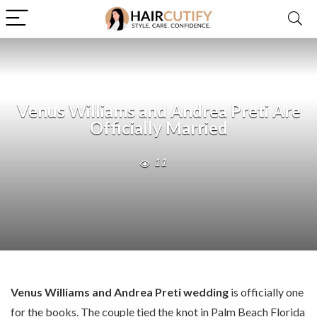
Venus Williams and Andrea Preti Are
Officially Married
11
Venus Williams and Andrea Preti wedding
is officially one
for the books. The couple tied the knot in Palm Beach Florida