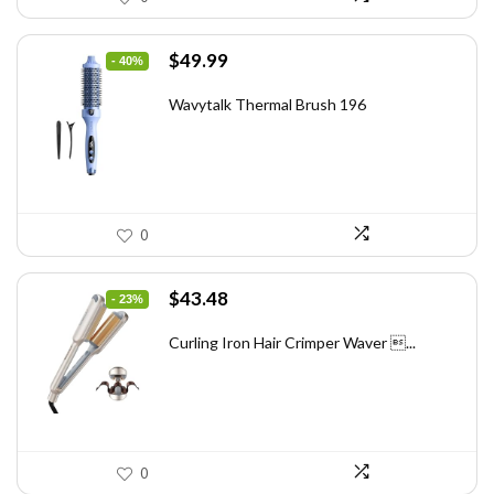
Original
Current
$
49.99
- 40%
price
price
was:
is:
Wavytalk Thermal Brush 196
$83.48.
$49.99.
0
Original
Current
$
43.48
- 23%
price
price
was:
is:
Curling Iron Hair Crimper Waver ...
$56.52.
$43.48.
0