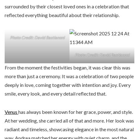
surrounded by their closest loved ones in a celebration that
reflected everything beautiful about their relationship.
Photo Credit: David Bastianoni
Photo Credit: David Bastianoni
From the moment the festivities began, it was clear this was
more than just a ceremony. It was a celebration of two people
deeply in love, coming together with intention and joy. Every
smile, every look, and every detail reflected that.
Venus
has always been known for her grace, power, and style.
At her wedding, she carried all of that and more. Her look was
radiant and timeless, showcasing elegance in the most natural
way. Andrea matched her energy with quiet charm, and the