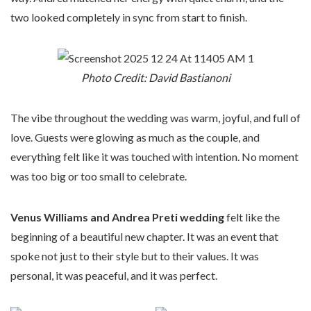
two looked completely in sync from start to finish.
Photo Credit: David Bastianoni
The vibe throughout the wedding was warm, joyful, and full of
love. Guests were glowing as much as the couple, and
everything felt like it was touched with intention. No moment
was too big or too small to celebrate.
Venus Williams and Andrea Preti wedding
felt like the
beginning of a beautiful new chapter. It was an event that
spoke not just to their style but to their values. It was
personal, it was peaceful, and it was perfect.