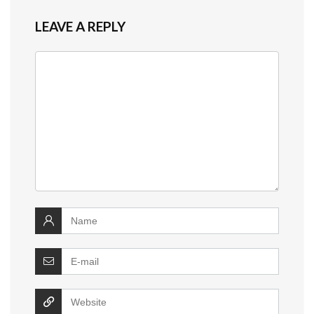
LEAVE A REPLY