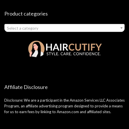
Product categories
Select a category
Affiliate Disclosure
Disclosure: We are a participant in the Amazon Services LLC Associates
Program, an affiliate advertising program designed to provide a means
for us to earn fees by linking to Amazon.com and affiliated sites.