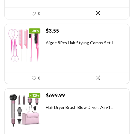
0
Original
Current
$
3.55
- 39%
price
price
was:
is:
Aigee 8Pcs Hair Styling Combs Set I...
$5.79.
$3.55.
0
Original
Current
$
699.99
- 32%
price
price
was:
is:
Hair Dryer Brush Blow Dryer, 7-in-1...
$1,035.99.
$699.99.