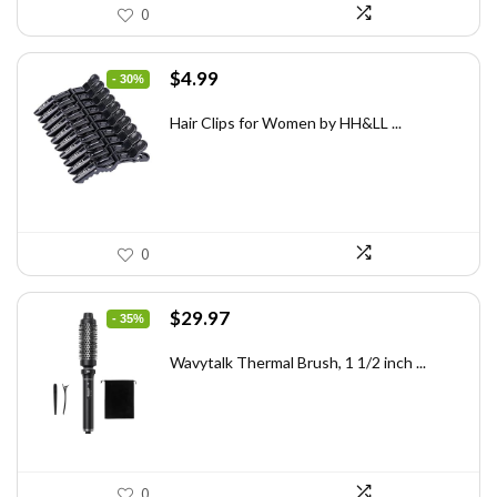
0
Original
Current
$
4.99
- 30%
price
price
was:
is:
Hair Clips for Women by HH&LL ...
$7.14.
$4.99.
0
Original
Current
$
29.97
- 35%
price
price
was:
is:
Wavytalk Thermal Brush, 1 1/2 inch ...
$46.45.
$29.97.
0