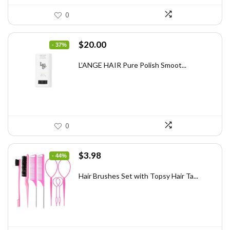
0
Original
Current
$
20.00
- 37%
price
price
was:
is:
L’ANGE HAIR Pure Polish Smoot...
$31.60.
$20.00.
0
Original
Current
$
3.98
- 44%
price
price
was:
is:
Hair Brushes Set with Topsy Hair Ta...
$7.08.
$3.98.