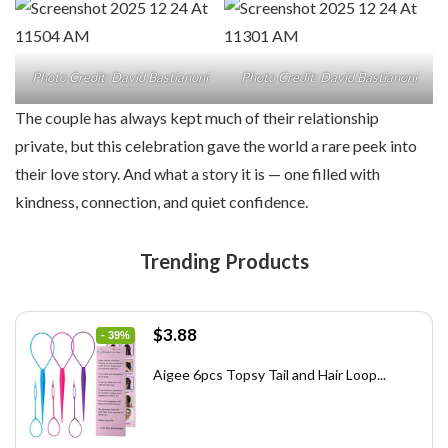
Photo Credit: David Bastianoni
Photo Credit: David Bastianoni
The couple has always kept much of their relationship
private, but this celebration gave the world a rare peek into
their love story. And what a story it is — one filled with
kindness, connection, and quiet confidence.
Trending Products
Original
Current
$
3.88
- 39%
price
price
was:
is:
Aigee 6pcs Topsy Tail and Hair Loop...
$6.40.
$3.88.