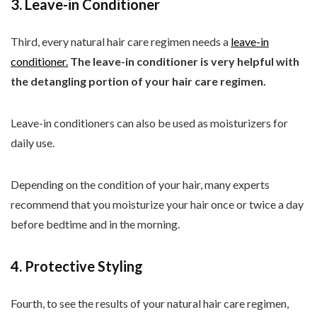
3. Leave-in Conditioner
Third, every natural hair care regimen needs a
leave-in
conditioner.
The leave-in conditioner is very helpful with
the detangling portion of your hair care regimen.
Leave-in conditioners can also be used as moisturizers for
daily use.
Depending on the condition of your hair, many experts
recommend that you moisturize your hair once or twice a day
before bedtime and in the morning.
4. Protective Styling
Fourth, to see the results of your natural hair care regimen,