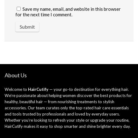
Save my name, email, and website in this browser
for the next time I comment.
About Us
Welcome to
HairCutify
— your go-to destination for everything hair.
We’re passionate about helping women discover the best products for
healthy, beautiful hair — from nourishing treatments to stylish
accessories. Our team curates only the top-rated hair care essentials
and tools trusted by professionals and loved by everyday users.
Whether you’re looking to refresh your style or upgrade your routine,
HairCutify makes it easy to shop smarter and shine brighter every day.