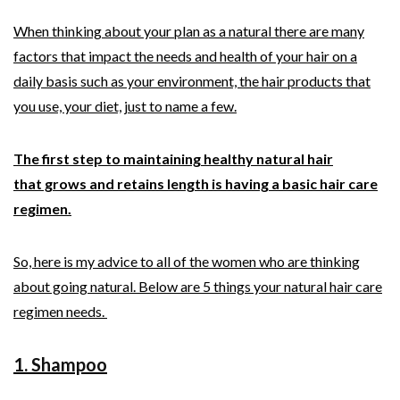
When thinking about your plan as a natural there are many
factors that impact the needs and health of your hair on a
daily basis such as your environment, the hair products that
you use, your diet, just to name a few.
The first step to maintaining healthy natural hair
that grows and retains length is having a basic hair care
regimen.
So, here is my advice to all of the women who are thinking
about going natural. Below are 5 things your natural hair care
regimen needs.
1. Shampoo