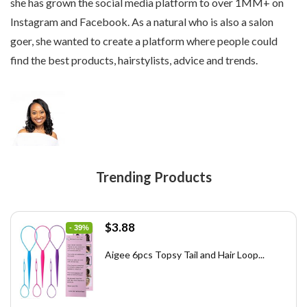
she has grown the social media platform to over 1MM+ on
below.
Instagram and Facebook. As a natural who is also a salon
goer, she wanted to create a platform where people could
find the best products, hairstylists, advice and trends.
Trending Products
Original
Current
$
3.88
- 39%
price
price
was:
is:
Aigee 6pcs Topsy Tail and Hair Loop...
$6.40.
$3.88.