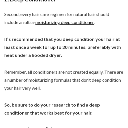
Second, every hair care regimen for natural hair should
include an ultra-
moisturizing deep conditioner
.
It’s recommended that you deep condition your hair at
least once a week for up to 20 minutes, preferably with
heat under a hooded dryer.
Remember, all conditioners are not created equally. There are
a number of moisturizing formulas that don’t deep condition
your hair very well.
So, be sure to do your research to find a deep
conditioner that works best for your hair.