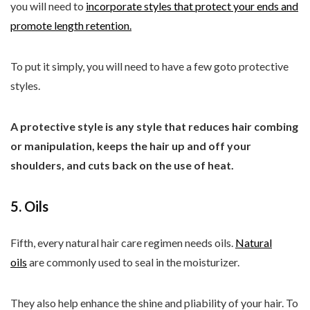
you will need to
incorporate styles that protect your ends and
promote length retention.
To put it simply, you will need to have a few goto protective
styles.
A protective style is any style that reduces hair combing
or manipulation, keeps the hair up and off your
shoulders, and cuts back on the use of heat.
5. Oils
Fifth, every natural hair care regimen needs oils.
Natural
oils
are commonly used to seal in the moisturizer.
They also help enhance the shine and pliability of your hair. To