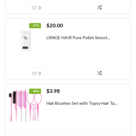
0
Original
Current
$
20.00
- 37%
price
price
was:
is:
L’ANGE HAIR Pure Polish Smoot...
$31.60.
$20.00.
0
Original
Current
$
3.98
- 44%
price
price
was:
is:
Hair Brushes Set with Topsy Hair Ta...
$7.08.
$3.98.