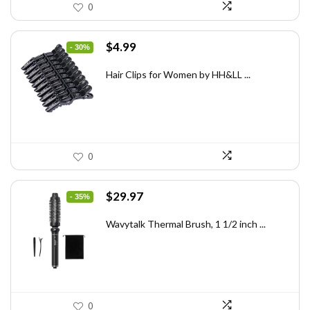
0
Original
Current
$
4.99
- 30%
price
price
was:
is:
Hair Clips for Women by HH&LL ...
$7.14.
$4.99.
0
Original
Current
$
29.97
- 35%
price
price
was:
is:
Wavytalk Thermal Brush, 1 1/2 inch ...
$46.45.
$29.97.
0