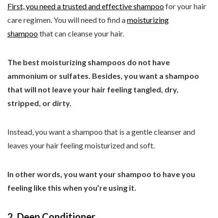
First, you need a trusted and
effective shampoo
for your hair
care regimen. You will need to find a
moisturizing
shampoo
that can cleanse your hair.
The best moisturizing shampoos do not have
ammonium or sulfates. Besides, you want a shampoo
that will not leave your hair feeling tangled, dry,
stripped, or dirty.
Instead, you want a shampoo that is a gentle cleanser and
leaves your hair feeling moisturized and soft.
In other words, you want your shampoo to have you
feeling like this when you’re using it.
2. Deep Conditioner