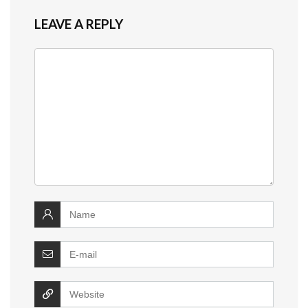
LEAVE A REPLY