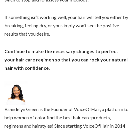
If something isn’t working well, your hair will tell you either by
breaking, feeling dry, or you simply won’t see the positive
results that you desire.
Continue to make the necessary changes to perfect
your hair care regimen so that you can rock your natural
hair with confidence.
The
following
two
Brandelyn Green is the Founder of VoiceOfHair, a platform to
tabs
help women of color find the best hair care products,
change
regimens and hairstyles! Since starting VoiceOfHair in 2014
content