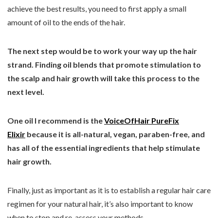
achieve the best results, you need to first apply a small
amount of oil to the ends of the hair.
The next step would be to work your way up the hair
strand. Finding oil blends that promote stimulation to
the scalp and hair growth will take this process to the
next level.
One oil I recommend is the
VoiceOfHair PureFix
Elixir
because it is all-natural, vegan, paraben-free, and
has all of the essential ingredients that help stimulate
hair growth.
Finally, just as important as it is to establish a regular hair care
regimen for your natural hair, it’s also important to know
when to stop and re-assess your methods.