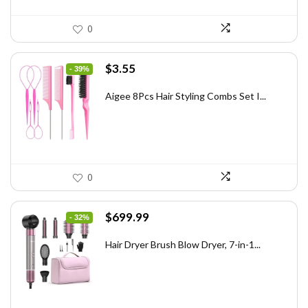
0
Original
Current
$
3.55
- 39%
price
price
was:
is:
Aigee 8Pcs Hair Styling Combs Set I...
$5.79.
$3.55.
0
Original
Current
$
699.99
- 32%
price
price
was:
is:
Hair Dryer Brush Blow Dryer, 7-in-1...
$1,035.99.
$699.99.