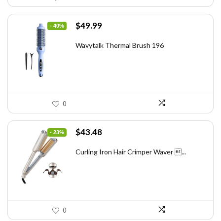
Original
Current
$
49.99
- 40%
price
price
was:
is:
Wavytalk Thermal Brush 196
$83.48.
$49.99.
0
Original
Current
$
43.48
- 23%
price
price
was:
is:
Curling Iron Hair Crimper Waver ...
$56.52.
$43.48.
0