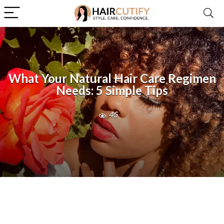
What Your Natural Hair Care Regimen
Needs: 5 Simple Tips
45