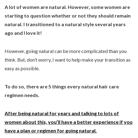
A lot of women are natural. However, some women are
starting to question whether or not they should remain
natural. I transitioned to a natural style several years
ago and I love it!
However, going natural can be more complicated than you
think. But, don’t worry, I want to help make your transition as
easy as possible.
To do so, there are 5 things every natural hair care
regimen needs.
After being natural for years and talking to lots of
women about this, you’ll have a better experience if you
have a plan or regimen for going natural.