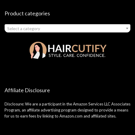
Product categories
Select a category
Affiliate Disclosure
Disclosure: We are a participant in the Amazon Services LLC Associates
Program, an affiliate advertising program designed to provide a means
for us to earn fees by linking to Amazon.com and affiliated sites.