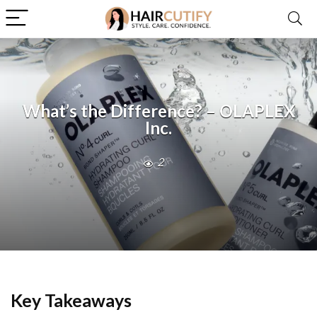
What’s the Difference? – OLAPLEX
Inc.
2
Key Takeaways