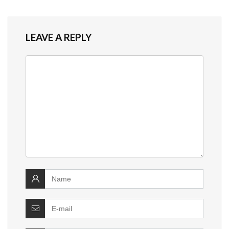
LEAVE A REPLY