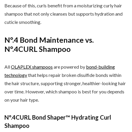
Because of this, curls benefit from a moisturizing curly hair
shampoo that not only cleanses but supports hydration and
cuticle smoothing.
N°.4 Bond Maintenance vs.
N°.4CURL Shampoo
All
OLAPLEX shampoos
are powered by
bond-building
technology
that helps repair broken disulfide bonds within
the hair structure, supporting stronger, healthier-looking hair
over time. However, which shampoo is best for you depends
on your hair type.
N°.4CURL Bond Shaper™ Hydrating Curl
Shampoo