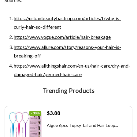
Sources:
https://urbanbeautybastrop.com/articles/f/why-is-
curly-hair-so-different
https://www.vogue.com/article/hair-breakage
https://www.allure.com/story/reasons-your-hair-is-
breaking-off
https://www.allthingshair.com/en-us/hair-care/dry-and-
damaged-hair/permed-hair-care
Trending Products
Original
Current
$
3.88
- 39%
price
price
was:
is:
Aigee 6pcs Topsy Tail and Hair Loop...
$6.40.
$3.88.