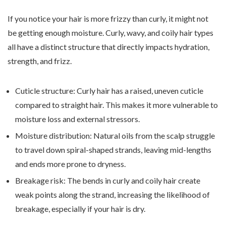
If you notice your hair is more frizzy than curly, it might not
be getting enough moisture. Curly, wavy, and coily hair types
all have a distinct structure that directly impacts hydration,
strength, and frizz.
Cuticle structure: Curly hair has a raised, uneven cuticle
compared to straight hair. This makes it more vulnerable to
moisture loss and external stressors.
Moisture distribution: Natural oils from the scalp struggle
to travel down spiral-shaped strands, leaving mid-lengths
and ends more prone to dryness.
Breakage risk: The bends in curly and coily hair create
weak points along the strand, increasing the likelihood of
breakage, especially if your hair is dry.