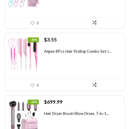
0
Original
Current
$
3.55
- 39%
price
price
was:
is:
Aigee 8Pcs Hair Styling Combs Set I...
$5.79.
$3.55.
0
Original
Current
$
699.99
- 32%
price
price
was:
is:
Hair Dryer Brush Blow Dryer, 7-in-1...
$1,035.99.
$699.99.