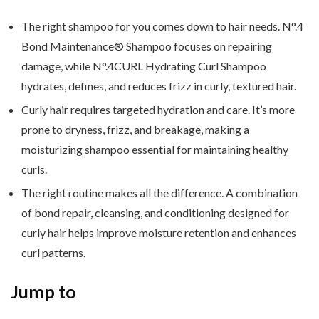
The right shampoo for you comes down to hair needs. N°.4
Bond Maintenance® Shampoo focuses on repairing
damage, while N°.4CURL Hydrating Curl Shampoo
hydrates, defines, and reduces frizz in curly, textured hair.
Curly hair requires targeted hydration and care. It’s more
prone to dryness, frizz, and breakage, making a
moisturizing shampoo essential for maintaining healthy
curls.
The right routine makes all the difference. A combination
of bond repair, cleansing, and conditioning designed for
curly hair helps improve moisture retention and enhances
curl patterns.
Jump to