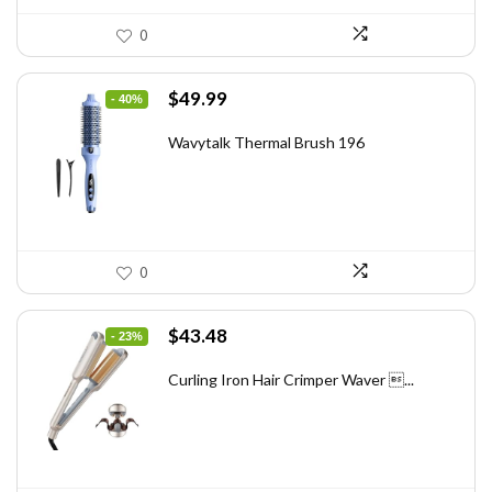
0
Original
Current
$
49.99
- 40%
price
price
was:
is:
Wavytalk Thermal Brush 196
$83.48.
$49.99.
0
Original
Current
$
43.48
- 23%
price
price
was:
is:
Curling Iron Hair Crimper Waver ...
$56.52.
$43.48.