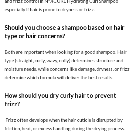
and frizz control in N
°.4CURL Hydrating Curl Shampoo,
especially if hair is prone to dryness or frizz.
Should you choose a shampoo based on hair
type or hair concerns?
Both are important when looking for a good shampoo. Hair
type (straight, curly, wavy, coily) determines structure and
moisture needs, while concerns like damage, dryness, or frizz
determine which formula will deliver the best results.
How should you dry curly hair to prevent
frizz?
Frizz often develops when the hair cuticle is disrupted by
friction, heat, or excess handling during the drying process.