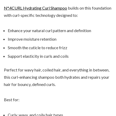
N°.4CURL Hydrating Curl Shampoo
builds on this foundation
with curl-specific technology designed to:
Enhance your natural curl pattern and definition
Improve moisture retention
Smooth the cuticle to reduce frizz
Support elasticity in curls and coils
Perfect for wavy hair, coiled hair, and everything in between,
this curl-enhancing shampoo both hydrates and repairs your
hair for bouncy, defined curls.
Best for:
Curly, wavy, and coily hair types