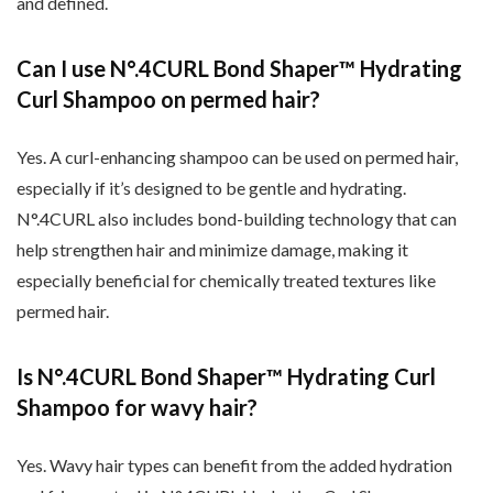
and defined.
Can I use N
°.4CURL Bond Shaper
™ Hydrating
Curl Shampoo on permed hair?
Yes. A curl-enhancing shampoo can be used on permed hair,
especially if it’s designed to be gentle and hydrating.
N
°.4CURL also includes bond-building technology that can
help strengthen hair and minimize damage, making it
especially beneficial for chemically treated textures like
permed hair.
Is N
°.4CURL Bond Shaper
™ Hydrating Curl
Shampoo for wavy hair?
Yes. Wavy hair types can benefit from the added hydration