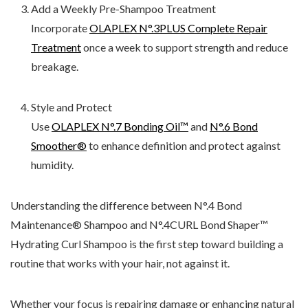
Add a Weekly Pre-Shampoo Treatment
Incorporate
OLAPLEX N°.3PLUS Complete Repair
Treatment
once a week to support strength and reduce
breakage.
Style and Protect
Use
OLAPLEX N°.7 Bonding Oil™
and
N°.6 Bond
Smoother®
to enhance definition and protect against
humidity.
Understanding the difference between N
°.4 Bond
Maintenance® Shampoo and N
°.4CURL Bond Shaper
™
Hydrating Curl Shampoo is the first step toward building a
routine that works with your hair, not against it.
Whether your focus is repairing damage or enhancing natural