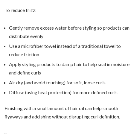
To reduce frizz:
Gently remove excess water before styling so products can
distribute evenly
Use a microfiber towel instead of a traditional towel to
reduce friction
Apply styling products to damp hair to help seal in moisture
and define curls
Air dry (and avoid touching) for soft, loose curls
Diffuse (using heat protection) for more defined curls
Finishing with a small amount of hair oil can help smooth
flyaways and add shine without disrupting curl definition.