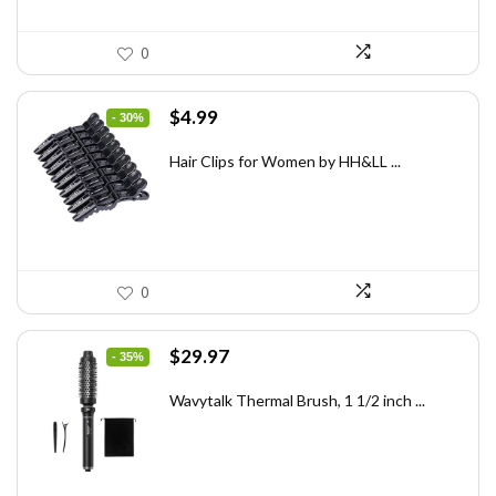
0
Original
Current
$
4.99
- 30%
price
price
was:
is:
Hair Clips for Women by HH&LL ...
$7.14.
$4.99.
0
Original
Current
$
29.97
- 35%
price
price
was:
is:
Wavytalk Thermal Brush, 1 1/2 inch ...
$46.45.
$29.97.