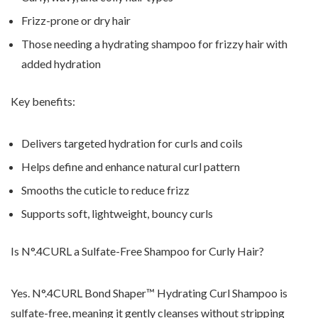
Frizz-prone or dry hair
Those needing a hydrating shampoo for frizzy hair with
added hydration
Key benefits:
Delivers targeted hydration for curls and coils
Helps define and enhance natural curl pattern
Smooths the cuticle to reduce frizz
Supports soft, lightweight, bouncy curls
Is N
°.4CURL a Sulfate-Free Shampoo for Curly Hair?
Yes. N
°.4CURL Bond Shaper
™ Hydrating Curl Shampoo is
sulfate-free, meaning it gently cleanses without stripping