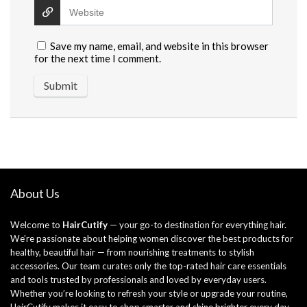
Save my name, email, and website in this browser
for the next time I comment.
About Us
Welcome to
HairCutify
— your go-to destination for everything hair.
We’re passionate about helping women discover the best products for
healthy, beautiful hair — from nourishing treatments to stylish
accessories. Our team curates only the top-rated hair care essentials
and tools trusted by professionals and loved by everyday users.
Whether you’re looking to refresh your style or upgrade your routine,
HairCutify makes it easy to shop smarter and shine brighter every day.