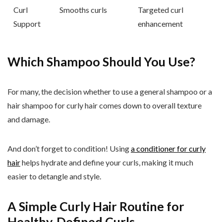
Curl
Smooths curls
Targeted curl
Support
enhancement
Which Shampoo Should You Use?
For many, the decision whether to use a general shampoo or a
hair shampoo for curly hair comes down to overall texture
and damage.
And don’t forget to condition! Using
a conditioner for curly
hair
helps hydrate and define your curls, making it much
easier to detangle and style.
A Simple Curly Hair Routine for
Healthy, Defined Curls