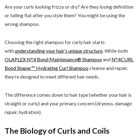
Are your curls looking frizzy or dry? Are they losing definition
or falling flat after you style them? You might be using the
wrong shampoo.
Choosing the right shampoo for curly hair starts
with
understanding your hair’s unique structure
. While both
OLAPLEX N°.4 Bond Maintenance® Shampoo
and
N°.4CURL
Bond Shaper™ Hydrating Curl Shampoo
cleanse and repair,
they’re designed to meet different hair needs.
The difference comes down to hair type (whether your hair is
straight or curly) and your primary concern (dryness, damage
repair, hydration).
The Biology of Curls and Coils