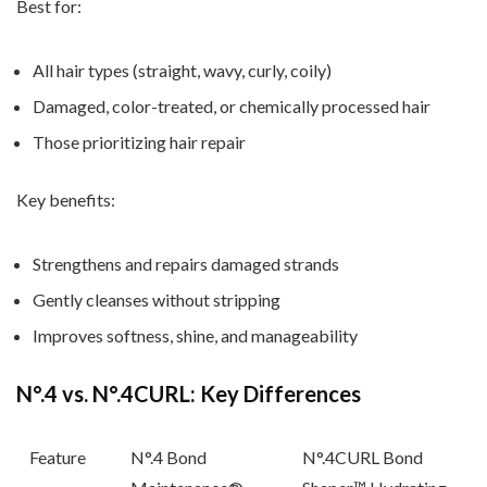
Best for:
All hair types (straight, wavy, curly, coily)
Damaged, color-treated, or chemically processed hair
Those prioritizing hair repair
Key benefits:
Strengthens and repairs damaged strands
Gently cleanses without stripping
Improves softness, shine, and manageability
N
°.4 vs. N
°.4CURL: Key Differences
Feature
N
°.4 Bond
N
°.4CURL Bond