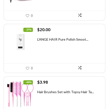
0
Original
Current
$
20.00
- 37%
price
price
was:
is:
L’ANGE HAIR Pure Polish Smoot...
$31.60.
$20.00.
0
Original
Current
$
3.98
- 44%
price
price
was:
is:
Hair Brushes Set with Topsy Hair Ta...
$7.08.
$3.98.