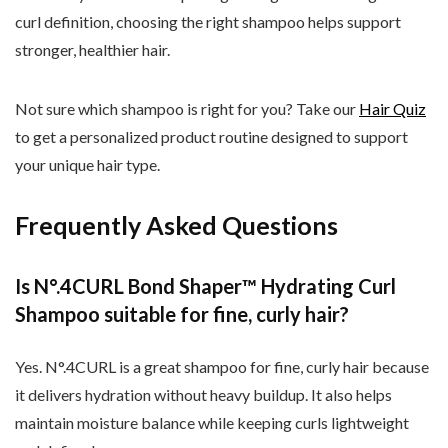
curl definition, choosing the right shampoo helps support
stronger, healthier hair.
Not sure which shampoo is right for you? Take our
Hair Quiz
to get a personalized product routine designed to support
your unique hair type.
Frequently Asked Questions
Is N
°.4CURL Bond Shaper
™ Hydrating Curl
Shampoo suitable for fine, curly hair?
Yes. N
°.4CURL is a great shampoo for fine, curly hair because
it delivers hydration without heavy buildup. It also helps
maintain moisture balance while keeping curls lightweight