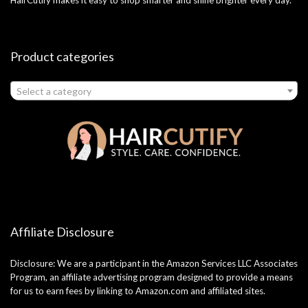
Product categories
Select a category
Affiliate Disclosure
Disclosure: We are a participant in the Amazon Services LLC Associates
Program, an affiliate advertising program designed to provide a means
for us to earn fees by linking to Amazon.com and affiliated sites.