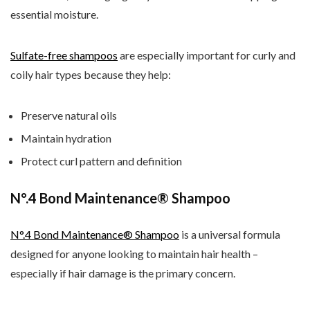
essential moisture.
Sulfate-free shampoos
are especially important for curly and
coily hair types because they help:
Preserve natural oils
Maintain hydration
Protect curl pattern and definition
N
°.4 Bond Maintenance® Shampoo
N
°.4 Bond Maintenance® Shampoo
is a universal formula
designed for anyone looking to maintain hair health –
especially if hair damage is the primary concern.