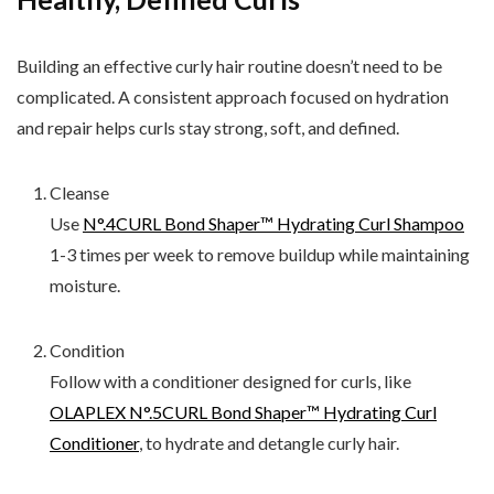
Building an effective curly hair routine doesn’t need to be
complicated. A consistent approach focused on hydration
and repair helps curls stay strong, soft, and defined.
Cleanse
Use
N°.4CURL Bond Shaper™ Hydrating Curl Shampoo
1-3 times per week to remove buildup while maintaining
moisture.
Condition
Follow with a conditioner designed for curls, like
OLAPLEX N°.5CURL Bond Shaper™ Hydrating Curl
Conditioner
, to hydrate and detangle curly hair.