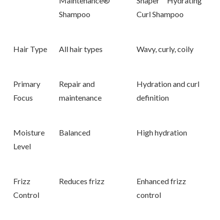
Maintenance®
Shaper
™ Hydrating
Shampoo
Curl Shampoo
Hair Type
All hair types
Wavy, curly, coily
Primary
Repair and
Hydration and curl
Focus
maintenance
definition
Moisture
Balanced
High hydration
Level
Frizz
Reduces frizz
Enhanced frizz
Control
control