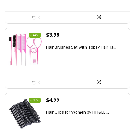
0
Original
Current
$
3.98
- 44%
price
price
was:
is:
Hair Brushes Set with Topsy Hair Ta...
$7.08.
$3.98.
0
Original
Current
$
4.99
- 30%
price
price
was:
is:
Hair Clips for Women by HH&LL ...
$7.14.
$4.99.