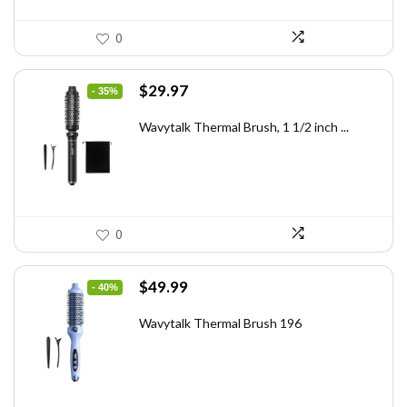
0
Original
Current
$
29.97
- 35%
price
price
was:
is:
Wavytalk Thermal Brush, 1 1/2 inch ...
$46.45.
$29.97.
0
Original
Current
$
49.99
- 40%
price
price
was:
is:
Wavytalk Thermal Brush 196
$83.48.
$49.99.