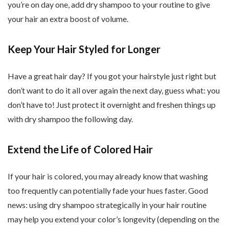
you’re on day one, add dry shampoo to your routine to give
your hair an extra boost of volume.
Keep Your Hair Styled for Longer
Have a great hair day? If you got your hairstyle just right but
don’t want to do it all over again the next day, guess what: you
don’t have to! Just protect it overnight and freshen things up
with dry shampoo the following day.
Extend the Life of Colored Hair
If your hair is colored, you may already know that washing
too frequently can potentially fade your hues faster. Good
news: using dry shampoo strategically in your hair routine
may help you extend your color’s longevity (depending on the