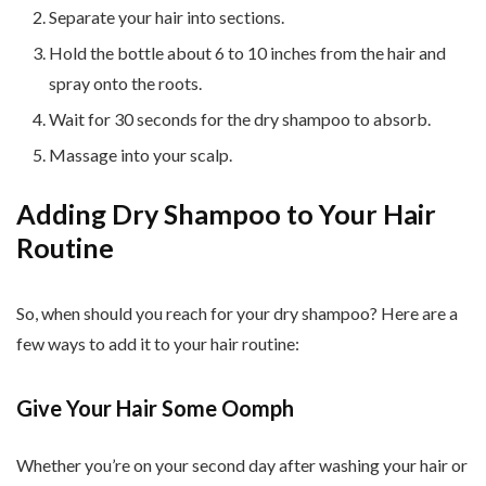
Separate your hair into sections.
Hold the bottle about 6 to 10 inches from the hair and
spray onto the roots.
Wait for 30 seconds for the dry shampoo to absorb.
Massage into your scalp.
Adding Dry Shampoo to Your Hair
Routine
So, when should you reach for your dry shampoo? Here are a
few ways to add it to your hair routine:
Give Your Hair Some Oomph
Whether you’re on your second day after washing your hair or