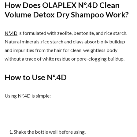
How Does OLAPLEX Nº.4D Clean
Volume Detox Dry Shampoo Work?
N
º.
4D
is formulated with zeolite, bentonite, and rice starch.
Natural minerals, rice starch and clays absorb
oily buildup
and impurities from the hair for clean, weightless body
without a trace of white residue or pore-clogging buildup.
How to Use Nº.4D
Using Nº.4D is simple:
Shake the bottle well before using.