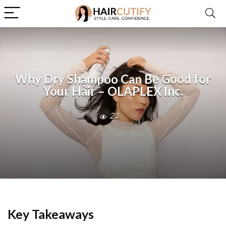
Why Dry Shampoo Can Be Good for
Your Hair – OLAPLEX Inc.
23
Key Takeaways