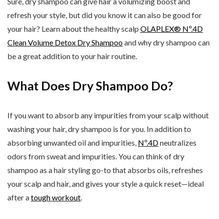
Sure, dry shampoo can give hair a volumizing boost and
refresh your style, but did you know it can also be good for
your hair? Learn about the healthy scalp
OLAPLEX® Nº.4D
Clean Volume Detox Dry Shampoo
and why dry shampoo can
be a great addition to your hair routine.
What Does Dry Shampoo Do?
If you want to absorb any impurities from your scalp without
washing your hair, dry shampoo is for you. In addition to
absorbing unwanted oil and impurities,
Nº.4D
neutralizes
odors from sweat and impurities. You can think of dry
shampoo as a hair styling go-to that absorbs oils, refreshes
your scalp and hair, and gives your style a quick reset—ideal
after a
tough workout
.