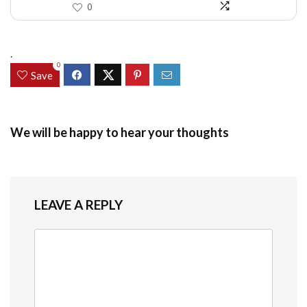
0
.
0
Save
We will be happy to hear your thoughts
LEAVE A REPLY