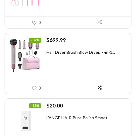
0
Original
Current
$
699.99
- 32%
price
price
was:
is:
Hair Dryer Brush Blow Dryer, 7-in-1...
$1,035.99.
$699.99.
0
Original
Current
$
20.00
- 37%
price
price
was:
is:
L’ANGE HAIR Pure Polish Smoot...
$31.60.
$20.00.