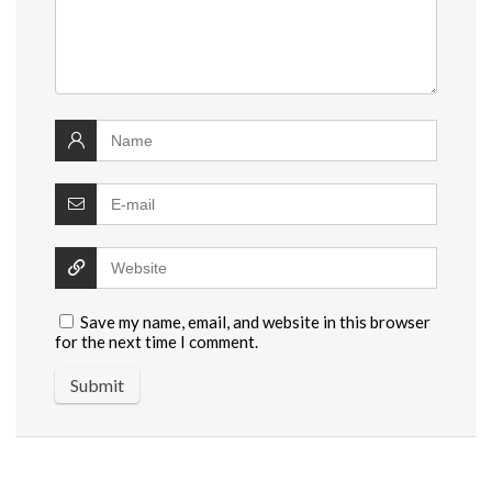
Save my name, email, and website in this browser
for the next time I comment.