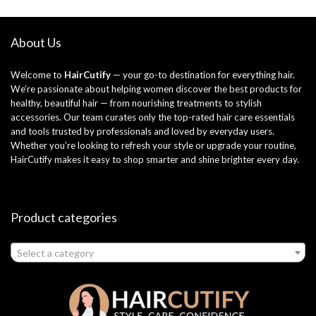
About Us
Welcome to
HairCutify
— your go-to destination for everything hair.
We’re passionate about helping women discover the best products for
healthy, beautiful hair — from nourishing treatments to stylish
accessories. Our team curates only the top-rated hair care essentials
and tools trusted by professionals and loved by everyday users.
Whether you’re looking to refresh your style or upgrade your routine,
HairCutify makes it easy to shop smarter and shine brighter every day.
Product categories
Select a category