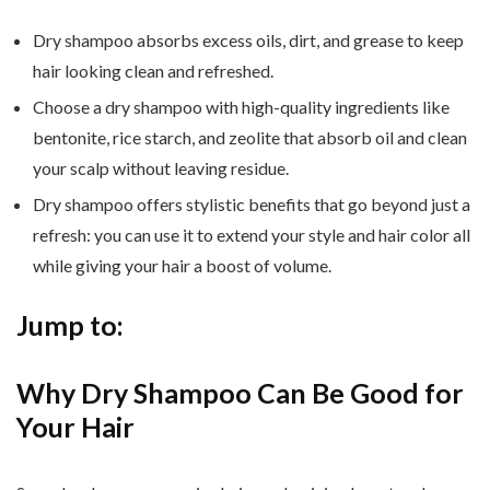
Dry shampoo absorbs excess oils, dirt, and grease to keep
hair looking clean and refreshed.
Choose a dry shampoo with high-quality ingredients like
bentonite, rice starch, and zeolite that absorb oil and clean
your scalp without leaving residue.
Dry shampoo offers stylistic benefits that go beyond just a
refresh: you can use it to extend your style and hair color all
while giving your hair a boost of volume.
Jump to:
Why Dry Shampoo Can Be Good for
Your Hair