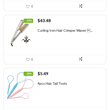
0
Original
Current
$
43.48
- 23%
price
price
was:
is:
Curling Iron Hair Crimper Waver ...
$56.52.
$43.48.
0
Original
Current
$
5.49
- 28%
price
price
was:
is:
4pcs Hair Tail Tools
$7.58.
$5.49.