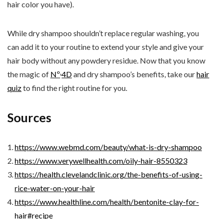
hair color you have).
While dry shampoo shouldn’t replace regular washing, you
can add it to your routine to extend your style and give your
hair body without any powdery residue. Now that you know
.
the magic of
Nº
4D
and dry shampoo’s benefits, take our
hair
quiz
to find the right routine for you.
Sources
https://www.webmd.com/beauty/what-is-dry-shampoo
https://www.verywellhealth.com/oily-hair-8550323
https://health.clevelandclinic.org/the-benefits-of-using-
rice-water-on-your-hair
https://www.healthline.com/health/bentonite-clay-for-
hair#recipe