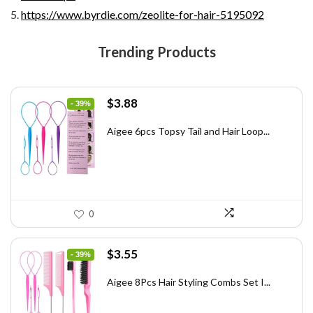
https://www.byrdie.com/zeolite-for-hair-5195092
Trending Products
Original
Current
$
3.88
- 39%
price
price
was:
is:
Aigee 6pcs Topsy Tail and Hair Loop...
$6.40.
$3.88.
0
Original
Current
$
3.55
- 39%
price
price
was:
is:
Aigee 8Pcs Hair Styling Combs Set I...
$5.79.
$3.55.