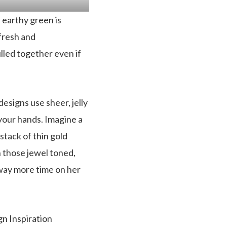
 earthy green is
 fresh and
ulled together even if
esigns use sheer, jelly
 your hands. Imagine a
a stack of thin gold
h those jewel toned,
t way more time on her