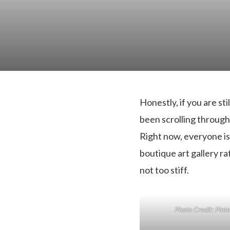
Honestly, if you are sti
been scrolling through m
Right now, everyone is 
boutique art gallery rat
not too stiff.
Photo Credit: Pint