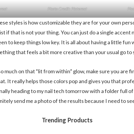
erest
Photo Credit: Pinterest
Phot
ese styles is how customizable they are for your own perso
st if that is not your thing. You can just do a single accent n
n to keep things low key. It is all about having a little fun
thing that feels a bit more creative than your usual go to
so much on that “lit from within” glow, make sure you are fi
at. It really helps those colors pop and gives you that profe
nally heading to my nail tech tomorrow with a folder full of
finitely send me a photo of the results because I need to s
Trending Products