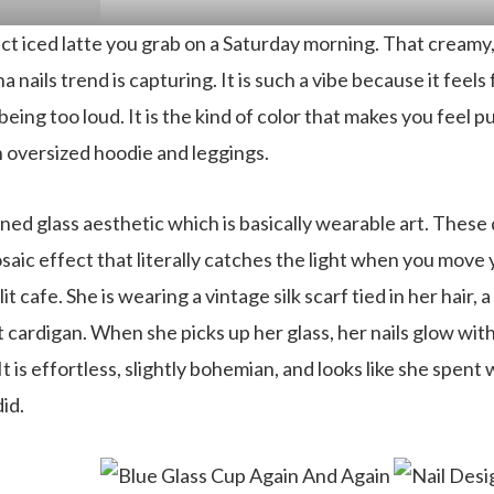
ct iced latte you grab on a Saturday morning. That creamy,
 nails trend is capturing. It is such a vibe because it feels
eing too loud. It is the kind of color that makes you feel p
n oversized hoodie and leggings.
ed glass aesthetic which is basically wearable art. These d
saic effect that literally catches the light when you move
nlit cafe. She is wearing a vintage silk scarf tied in her hair, 
t cardigan. When she picks up her glass, her nails glow wit
t is effortless, slightly bohemian, and looks like she spen
id.