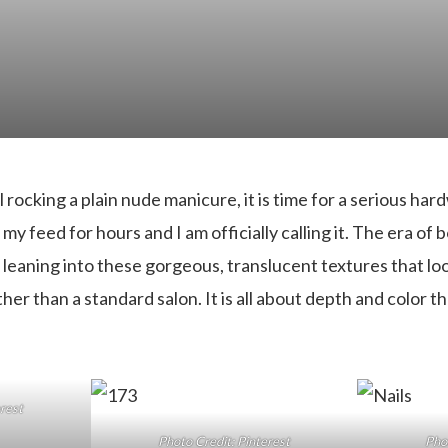
ll rocking a plain nude manicure, it is time for a serious ha
y feed for hours and I am officially calling it. The era of bo
leaning into these gorgeous, translucent textures that look
her than a standard salon. It is all about depth and color th
erest
Photo Credit: Pinterest
Phot