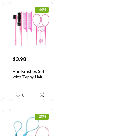
- 44%
Original
Current
$
3.98
price
price
was:
is:
Hair Brushes Set
with Topsy Hair
$7.08.
$3.98.
Ta...
0
- 28%