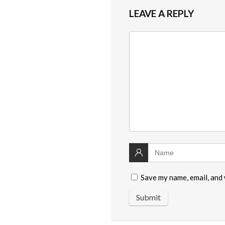
LEAVE A REPLY
Save my name, email, and 