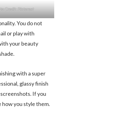
o Credit: Pinterest
nality. You do not
ail or play with
 with your beauty
 shade.
nishing with a super
ssional, glassy finish
 screenshots. If you
ee how you style them.