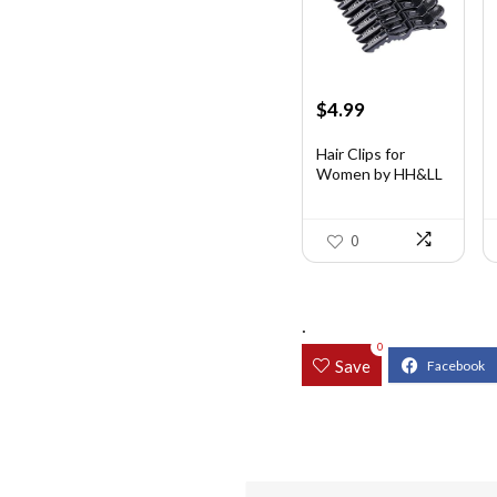
Original
Current
$
4.99
price
price
was:
is:
Hair Clips for
Women by HH&LL
$7.14.
$4.99.
...
0
.
0
Save