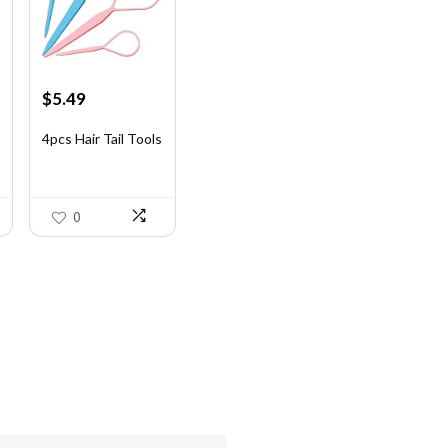
Original
Current
$
5.49
price
price
was:
is:
4pcs Hair Tail Tools
$7.58.
$5.49.
0