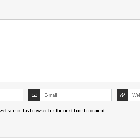
website in this browser for the next time I comment.