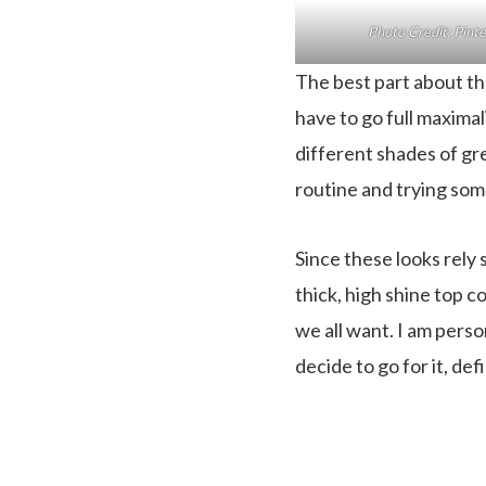
Photo Credit: Pint
The best part about th
have to go full maximali
different shades of gree
routine and trying some
Since these looks rely 
thick, high shine top co
we all want. I am perso
decide to go for it, de