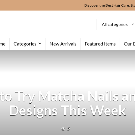
Discover the Best Hair Care, St
All categories
me
Categories
New Arrivals
Featured Items
Our 
o Try Matcha Nails an
Designs This Week
5