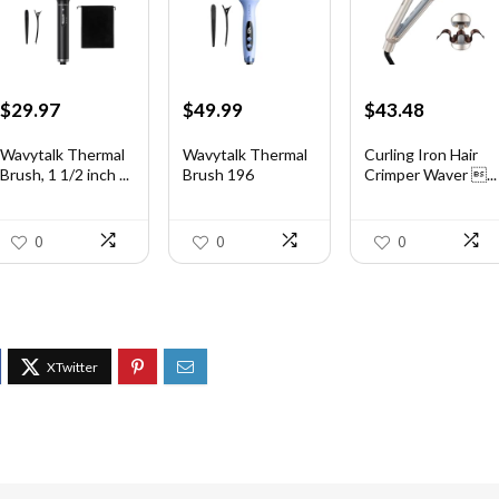
Original
Current
Original
Current
Original
Current
$
29.97
$
49.99
$
43.48
price
price
price
price
price
price
was:
is:
was:
is:
was:
is:
Wavytalk Thermal
Wavytalk Thermal
Curling Iron Hair
Brush, 1 1/2 inch ...
Brush 196
Crimper Waver ...
$46.45.
$29.97.
$83.48.
$49.99.
$56.52.
$43.48.
0
0
0