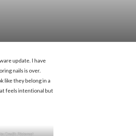
rdware update. I have
ring nails is over.
 like they belong in a
at feels intentional but
o Credit: Pinterest