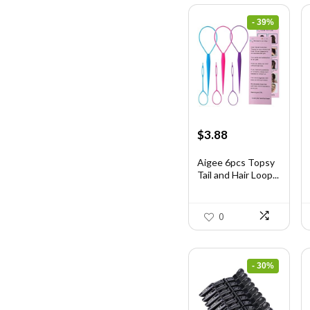
- 39%
Original
Current
$
3.88
price
price
was:
is:
Aigee 6pcs Topsy
Tail and Hair Loop...
$6.40.
$3.88.
0
- 30%