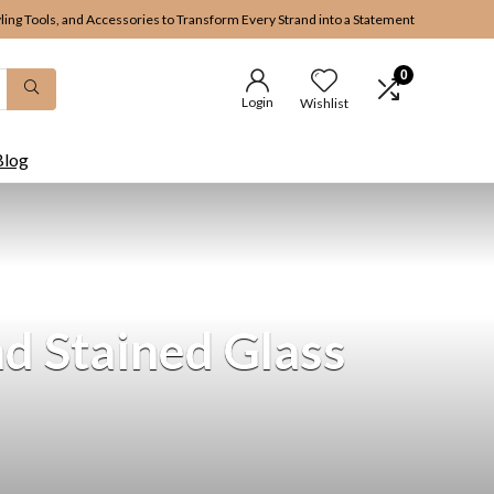
yling Tools, and Accessories to Transform Every Strand into a Statement
0
Login
Wishlist
Blog
d Stained Glass