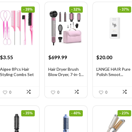
- 39%
- 32%
- 37%
Original
Current
Original
Current
Original
Current
$
3.55
$
699.99
$
20.00
price
price
price
price
price
price
was:
is:
was:
is:
was:
is:
Aigee 8Pcs Hair
Hair Dryer Brush
L’ANGE HAIR Pure
Styling Combs Set
Blow Dryer, 7-in-1...
Polish Smoot...
$5.79.
$3.55.
$1,035.99.
$699.99.
$31.60.
$20.00.
I...
0
0
0
- 35%
- 40%
- 23%