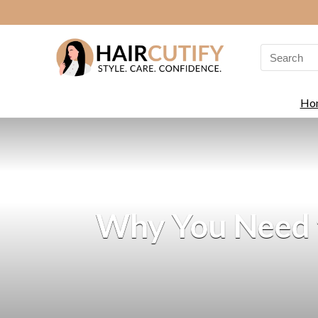
Search
for:
Ho
Why You Need t