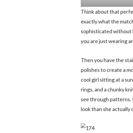
Think about that perfe
exactly what the matcha
sophisticated without b
you are just wearing a
Then you have the stain
polishes to create a mo
cool girl sitting at a su
rings, and a chunky kni
see through patterns. I
look than she actually d