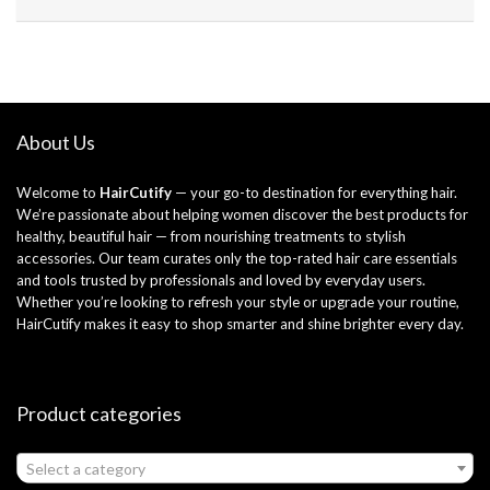
About Us
Welcome to
HairCutify
— your go-to destination for everything hair.
We’re passionate about helping women discover the best products for
healthy, beautiful hair — from nourishing treatments to stylish
accessories. Our team curates only the top-rated hair care essentials
and tools trusted by professionals and loved by everyday users.
Whether you’re looking to refresh your style or upgrade your routine,
HairCutify makes it easy to shop smarter and shine brighter every day.
Product categories
Select a category