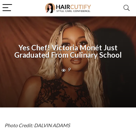
Yes Chef! Victoria Monét Just
Graduated From Culinary School
9
Photo Credit: DALVIN ADAMS