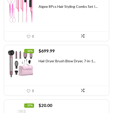
price
price
was:
is:
Aigee 8Pcs Hair Styling Combs Set I...
$5.79.
$3.55.
0
Original
Current
$
699.99
- 32%
price
price
was:
is:
Hair Dryer Brush Blow Dryer, 7-in-1...
$1,035.99.
$699.99.
0
Original
Current
$
20.00
- 37%
price
price