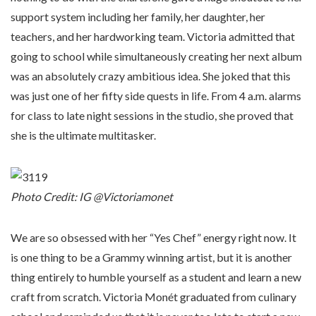
support system including her family, her daughter, her
teachers, and her hardworking team. Victoria admitted that
going to school while simultaneously creating her next album
was an absolutely crazy ambitious idea. She joked that this
was just one of her fifty side quests in life. From 4 a.m. alarms
for class to late night sessions in the studio, she proved that
she is the ultimate multitasker.
Photo Credit: IG @Victoriamonet
We are so obsessed with her “Yes Chef” energy right now. It
is one thing to be a Grammy winning artist, but it is another
thing entirely to humble yourself as a student and learn a new
craft from scratch. Victoria Monét graduated from culinary