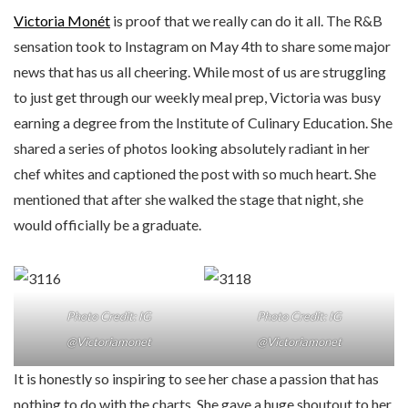
Victoria Monét
is proof that we really can do it all. The R&B
sensation took to Instagram on May 4th to share some major
news that has us all cheering. While most of us are struggling
to just get through our weekly meal prep, Victoria was busy
earning a degree from the Institute of Culinary Education. She
shared a series of photos looking absolutely radiant in her
chef whites and captioned the post with so much heart. She
mentioned that after she walked the stage that night, she
would officially be a graduate.
Photo Credit: IG
Photo Credit: IG
@Victoriamonet
@Victoriamonet
It is honestly so inspiring to see her chase a passion that has
nothing to do with the charts. She gave a huge shoutout to her