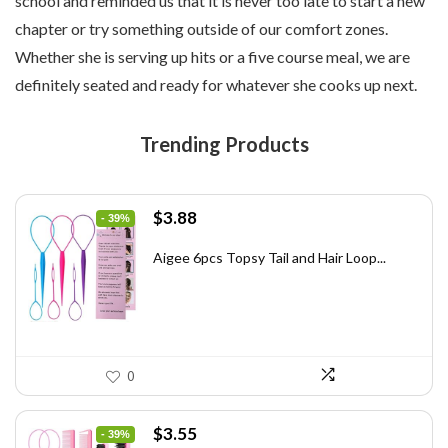
school and reminded us that it is never too late to start a new
chapter or try something outside of our comfort zones.
Whether she is serving up hits or a five course meal, we are
definitely seated and ready for whatever she cooks up next.
Trending Products
Original
Current
$
3.88
- 39%
price
price
was:
is:
Aigee 6pcs Topsy Tail and Hair Loop...
$6.40.
$3.88.
0
Original
Current
$
3.55
- 39%