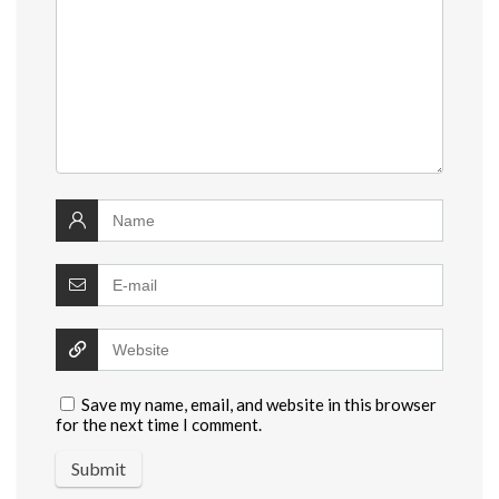
Save my name, email, and website in this browser
for the next time I comment.