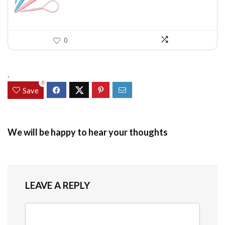
0
.
0
Save
We will be happy to hear your thoughts
LEAVE A REPLY