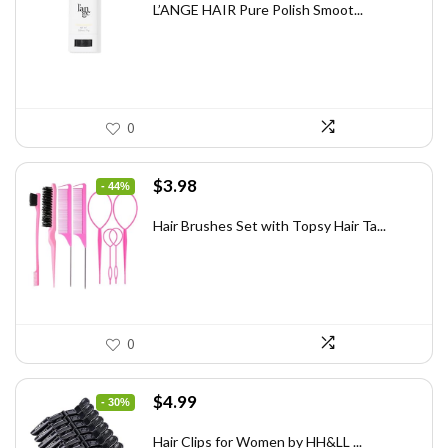
was:
is:
L’ANGE HAIR Pure Polish Smoot...
$31.60.
$20.00.
0
Original
Current
$
3.98
- 44%
price
price
was:
is:
Hair Brushes Set with Topsy Hair Ta...
$7.08.
$3.98.
0
Original
Current
$
4.99
- 30%
price
price
was:
is:
Hair Clips for Women by HH&LL ...