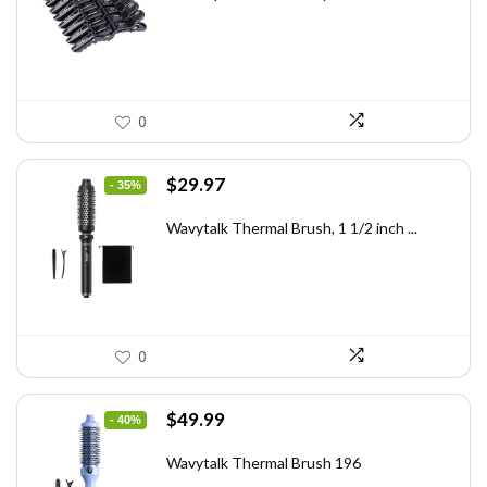
$7.14.
$4.99.
0
Original
Current
$
29.97
- 35%
price
price
was:
is:
Wavytalk Thermal Brush, 1 1/2 inch ...
$46.45.
$29.97.
0
Original
Current
$
49.99
- 40%
price
price
was:
is:
Wavytalk Thermal Brush 196
$83.48.
$49.99.