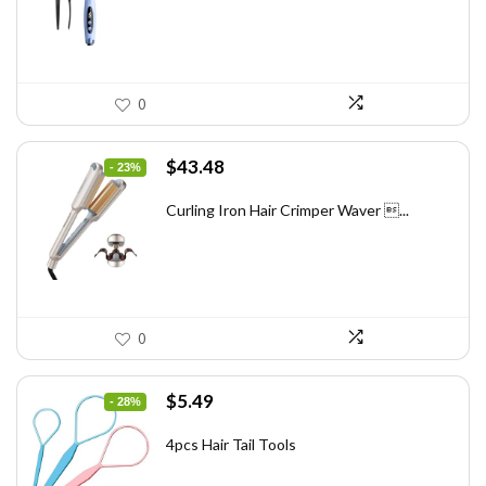
0
Original
Current
$
43.48
- 23%
price
price
was:
is:
Curling Iron Hair Crimper Waver ...
$56.52.
$43.48.
0
Original
Current
$
5.49
- 28%
price
price
was:
is:
4pcs Hair Tail Tools
$7.58.
$5.49.