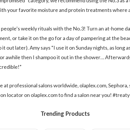
 compromised” category, we recommend using the No.3 as a 
th your favorite moisture and protein treatments where a
people’s weekly rituals with the No.3! Turn an at-home day
ment, or take it on the go for a day of pampering at the bea
t out later). Amy says “I use it on Sunday nights, as long as 
or awhile then I shampoo it out in the shower… Afterwards, 
ncredible!”
ble at professional salons worldwide, olaplex.com, Sephora
on locator on olaplex.com to find a salon near you! #treat
Trending Products