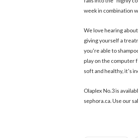
falls into the “highly
week in combination wi
We love hearing about 
giving yourself a treat
you’re able to shampoo i
play on the computer f
soft and healthy, it’s i
Olaplex No.3 is availa
sephora.ca. Use our sal