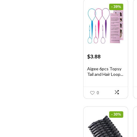
- 39%
Original
Current
$
3.88
price
price
was:
is:
Aigee 6pcs Topsy
Tail and Hair Loop...
$6.40.
$3.88.
0
- 30%