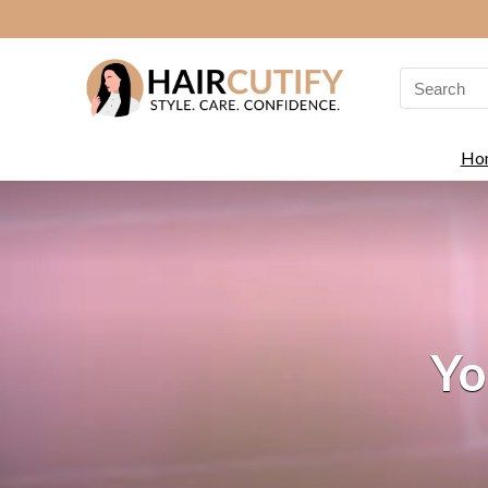
Search
for:
Ho
Yo