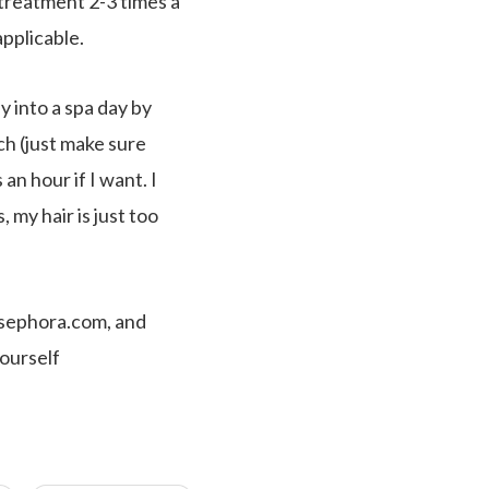
treatment 2-3 times a
pplicable.
 into a spa day by
ch (just make sure
an hour if I want. I
my hair is just too
, sephora.com, and
yourself