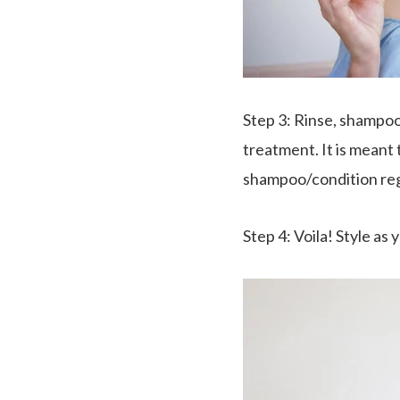
Step 3
: Rinse, shampoo
treatment. It is meant
shampoo/condition re
Step 4
:
Voila
! Style as