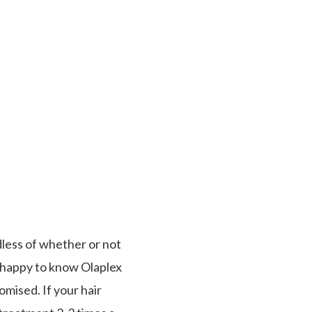
less of whether or not
be happy to know Olaplex
omised. If your hair