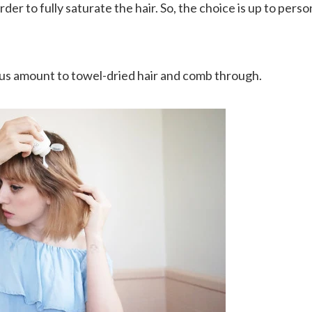
order to fully saturate the hair. So, the choice is up to per
ous amount to towel-dried hair and comb through.