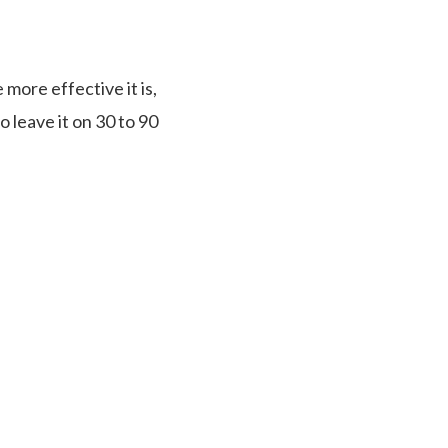
 more effective it is,
 leave it on 30 to 90