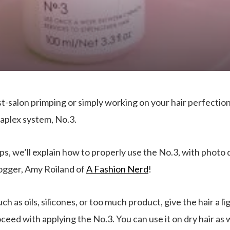
-salon primping or simply working on your hair perfection–
aplex system, No.3.
teps, we’ll explain how to properly use the No.3, with phot
logger, Amy Roiland of
A Fashion Nerd
!
such as oils, silicones, or too much product, give the hair a
ed with applying the No.3. You can use it on dry hair as well