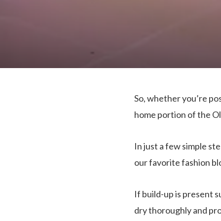
So, whether you’re post
home portion of the Ol
In just a few simple s
our favorite fashion b
If build-up is present 
dry thoroughly and proce