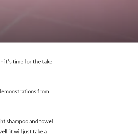
 it’s time for the take
o demonstrations from
 light shampoo and towel
, it will just take a