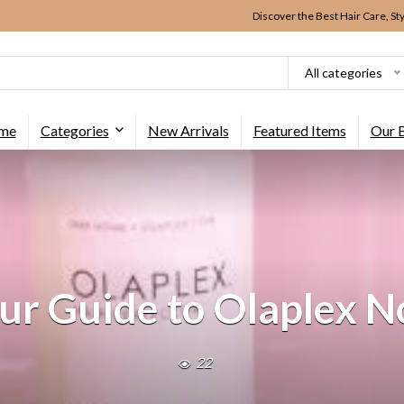
Discover the Best Hair Care, St
All categories
me
Categories
New Arrivals
Featured Items
Our 
ur Guide to Olaplex N
22