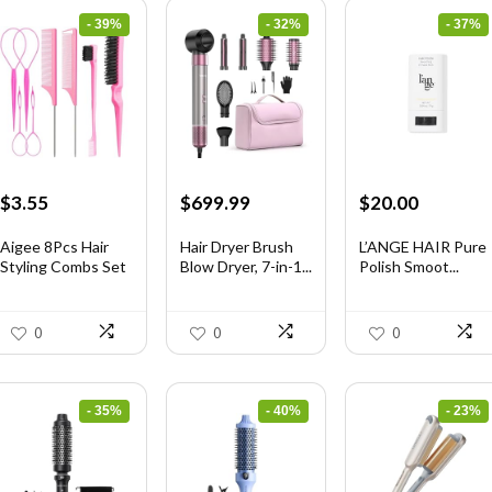
- 39%
- 32%
- 37%
Original
Current
Original
Current
Original
Current
$
3.55
$
699.99
$
20.00
price
price
price
price
price
price
was:
is:
was:
is:
was:
is:
Aigee 8Pcs Hair
Hair Dryer Brush
L’ANGE HAIR Pure
Styling Combs Set
Blow Dryer, 7-in-1...
Polish Smoot...
$5.79.
$3.55.
$1,035.99.
$699.99.
$31.60.
$20.00.
I...
0
0
0
- 35%
- 40%
- 23%