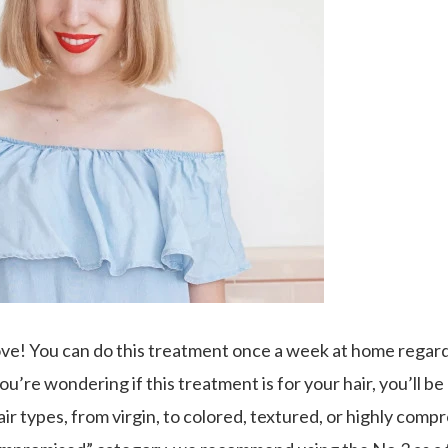
ve! You can do this treatment once a week at home regard
 you’re wondering if this treatment is for your hair, you’ll 
air types, from virgin, to colored, textured, or highly compr