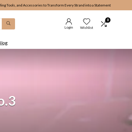
yling Tools, and Accessories to Transform Every Strand into a Statement
0
Login
Wishlist
Blog
o.3