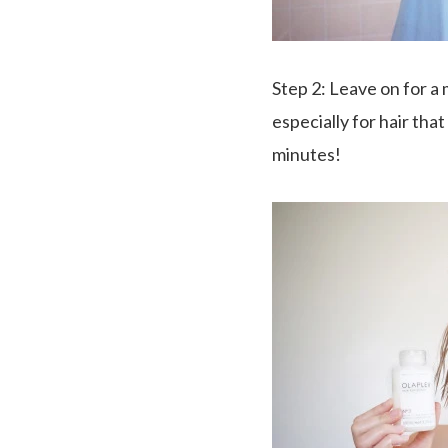
Step 2
: Leave on for a 
especially for hair th
minutes!