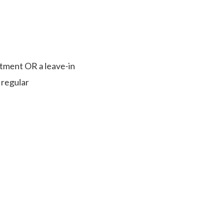
atment OR a leave-in
 regular