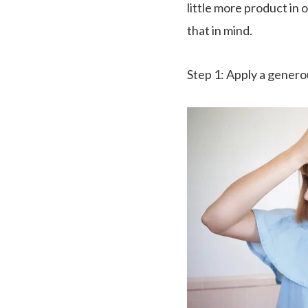
little more product in 
that in mind.
Step 1
: Apply a gener