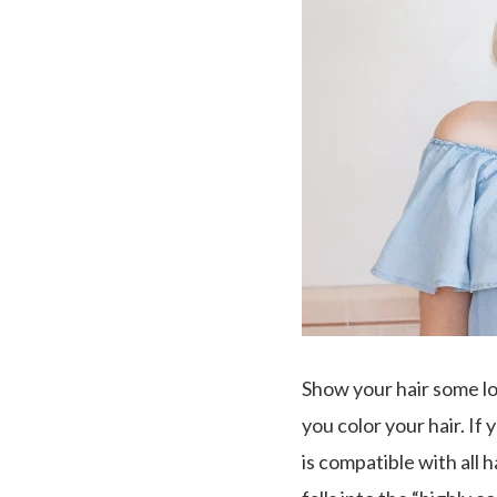
Show your hair some lo
you color your hair. If
is compatible with all h