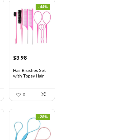
- 44%
Original
Current
$
3.98
price
price
was:
is:
Hair Brushes Set
with Topsy Hair
$7.08.
$3.98.
Ta...
0
- 28%