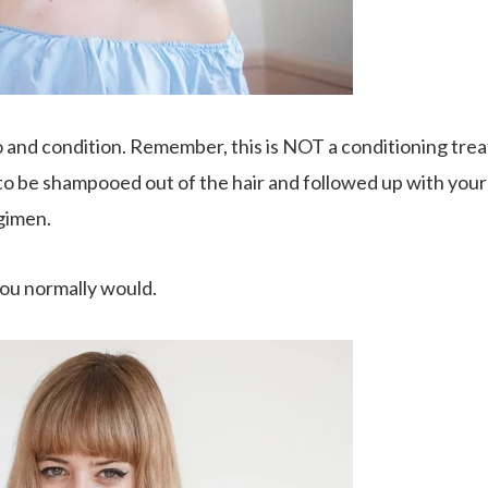
 and condition. Remember, this is NOT a conditioning tre
 to be shampooed out of the hair and followed up with your
gimen.
 you normally would.