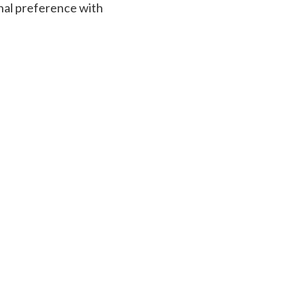
sonal preference with