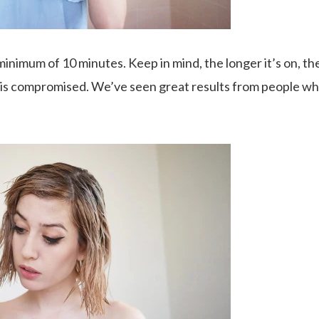
minimum of 10 minutes. Keep in mind, the longer it’s on, the
at is compromised. We’ve seen great results from people who