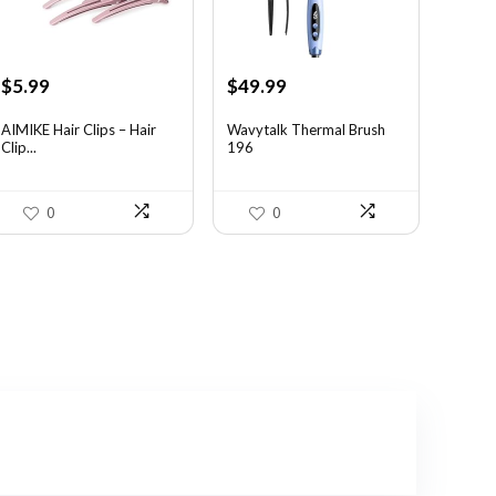
Original
Current
Original
Current
$
5.99
$
49.99
price
price
price
price
was:
is:
was:
is:
AIMIKE Hair Clips – Hair
Wavytalk Thermal Brush
Clip...
196
$9.82.
$5.99.
$83.48.
$49.99.
0
0