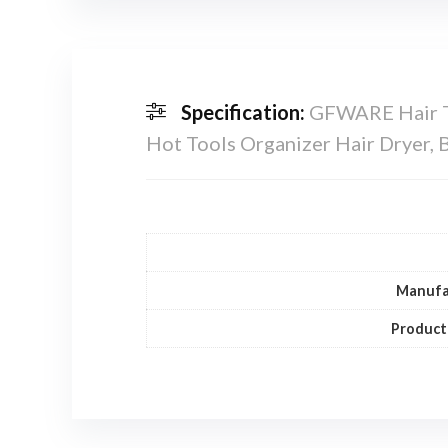
Specification:
GFWARE Hair To
Hot Tools Organizer Hair Dryer, Bl
Manufa
Product