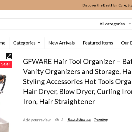
Discover the Best Hair Care, St
All categories
me
Categories
New Arrivals
Featured Items
Our 
GFWARE Hair Tool Organizer – B
Sale!
Vanity Organizers and Storage, Ha
Styling Accessories Hot Tools Orga
Hair Dryer, Blow Dryer, Curling Iron
Iron, Hair Straightener
1
Tools & Storage
Trending
Add your review