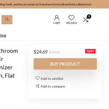
yling Tools, and Accessories to Transform Every Strand into a Statement
0
Login
Wishlist
Blog
athroom
Original
Current
$
24.69
Sale!
$
40.00
price
price
ir
was:
is:
BUY PRODUCT
nizer
$40.00.
$24.69.
, Flat
Add to wishlist
Add to compare