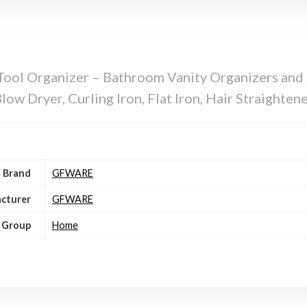
ol Organizer – Bathroom Vanity Organizers and S
ow Dryer, Curling Iron, Flat Iron, Hair Straighten
Brand
GFWARE
cturer
GFWARE
 Group
Home