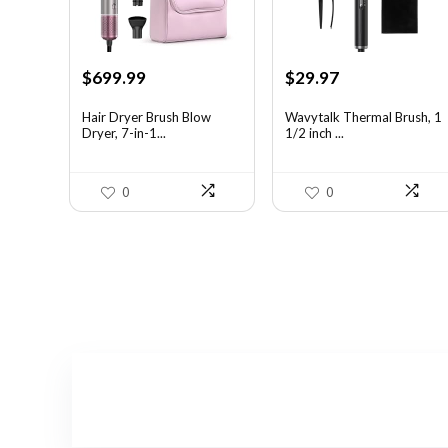
Original
Current
Original
Current
$
699.99
$
29.97
price
price
price
price
was:
is:
was:
is:
Hair Dryer Brush Blow
Wavytalk Thermal Brush, 1
Dryer, 7-in-1...
1/2 inch ...
$1,035.99.
$699.99.
$46.45.
$29.97.
0
0