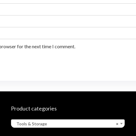
 browser for the next time I comment.
Product categories
Tools & Storage
×