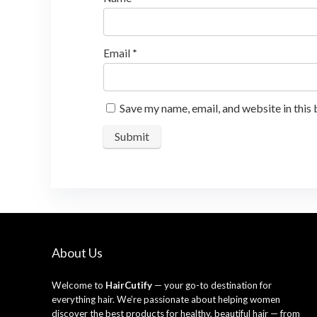
Email
*
Save my name, email, and website in this
About Us
Welcome to
HairCutify
— your go-to destination for
everything hair. We’re passionate about helping women
discover the best products for healthy, beautiful hair — from