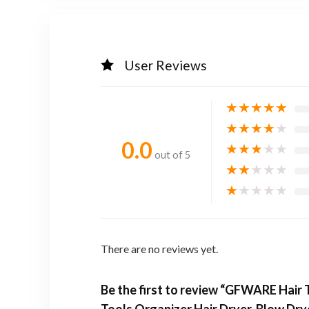
User Reviews
★
★
★
★
★
★
★
★
★
★
0.0
★
★
★
★
★
out of 5
★
★
★
★
★
★
★
★
★
★
There are no reviews yet.
Be the first to review “GFWARE Hair 