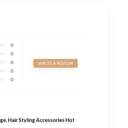
0
0
0
WRITE A REVIEW
0
0
ge, Hair Styling Accessories Hot