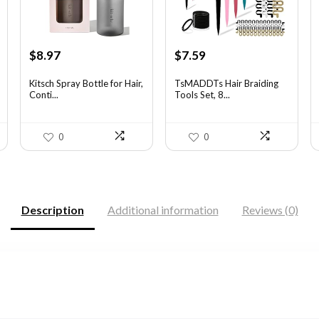
Original
Current
Original
Current
$
8.97
$
7.59
price
price
price
price
was:
is:
was:
is:
Kitsch Spray Bottle for Hair,
TsMADDTs Hair Braiding
Conti...
Tools Set, 8...
$13.63.
$8.97.
$11.69.
$7.59.
0
0
Description
Additional information
Reviews (0)