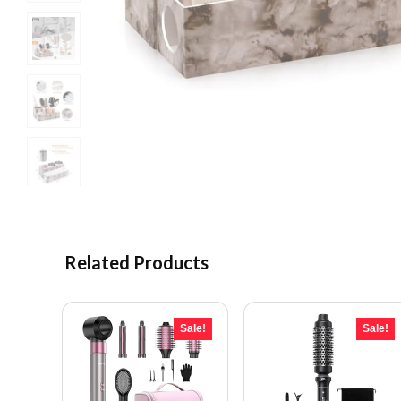
Related Products
Sale!
Sale!