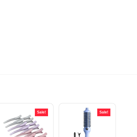
Sale!
Sale!