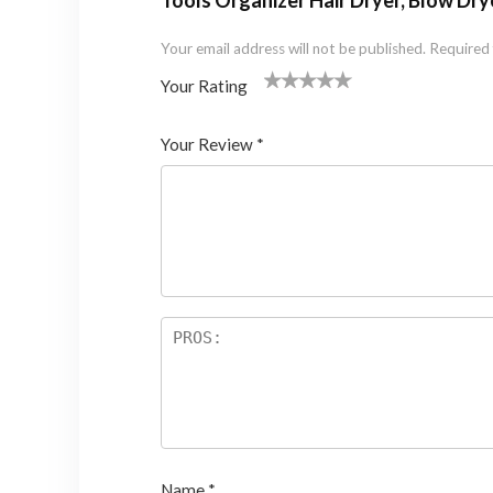
Tools Organizer Hair Dryer, Blow Dryer
Your email address will not be published.
Required 
Your Rating
1
2 of
3 of 5
4 of 5
5 of 5 stars
of
5
stars
stars
Your Review
*
5
star
st
s
ar
s
Name
*