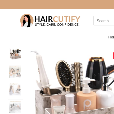
Search
for:
Ho