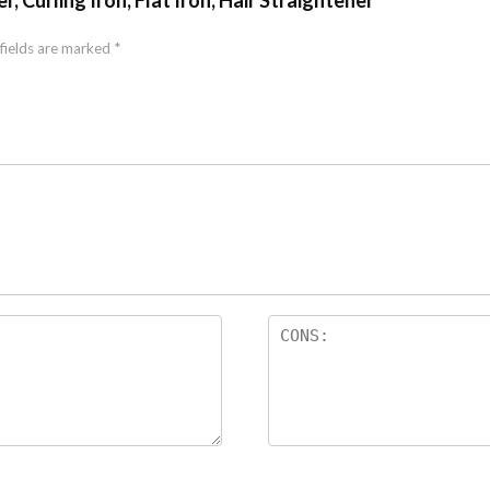
, Curling Iron, Flat Iron, Hair Straightener”
fields are marked
*