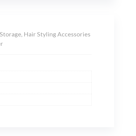
torage, Hair Styling Accessories
er