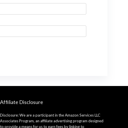
Affiliate Disclosure
Disclosure: We are a participant in the Amazon Services LLC
Associates Program, an affiliate advertising program designed
to provide a means for us to earn fees by linking to