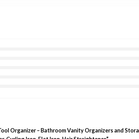
Tool Organizer – Bathroom Vanity Organizers and Stora